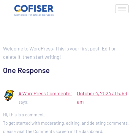
Hello world!
Welcome to WordPress. This is your first post. Edit or
delete it, then start writing!
One Response
A WordPress Commenter
October 4, 2024 at 5:56
am
says:
Hi, this is a comment.
To get started with moderating, editing, and deleting comments,
please visit the Comments screen in the dashboard.