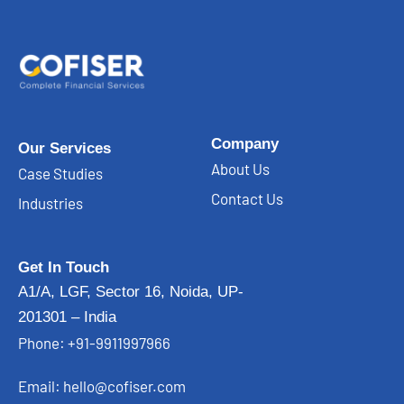
Company
Our Services
About Us
Case Studies
Contact Us
Industries
Get In Touch
A1/A, LGF, Sector 16, Noida, UP-
201301 – India
Phone: +91-9911997966
Email: hello@cofiser.com