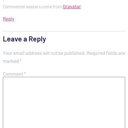
Gravatar
Commenter avatars come from
.
Reply
Leave a Reply
Your email address will not be published.
Required fields are
marked
*
Comment
*