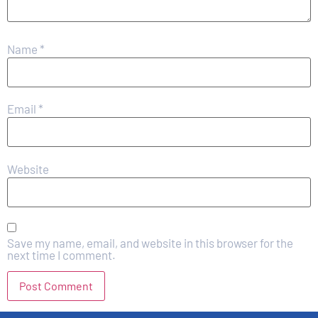
Name
*
Email
*
Website
Save my name, email, and website in this browser for the
next time I comment.