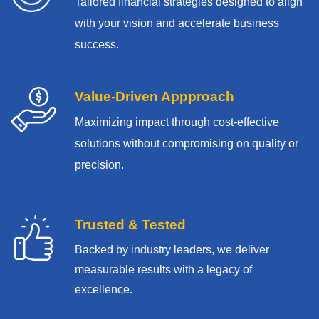
Tailored financial strategies designed to align
with your vision and accelerate business
success.
Value-Driven Appproach
Maximizing impact through cost-effective
solutions without compromising on quality or
precision.
Trusted & Tested
Backed by industry leaders, we deliver
measurable results with
a legacy of
excellence.