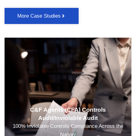
More Case Studies
C&F Agents (CFA) Controls
Audit/Inviolable Audit
100% Inviolable Controls Compliance Across the
Nation!