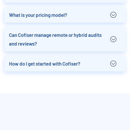
What is your pricing model?
Can Cofiser manage remote or hybrid audits
and reviews?
How do I get started with Cofiser?