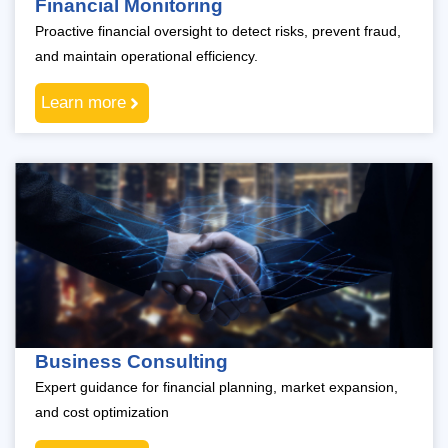
Financial Monitoring
Proactive financial oversight to detect risks, prevent fraud,
and maintain operational efficiency.
Learn more
Business Consulting
Expert guidance for financial planning, market expansion,
and cost optimization