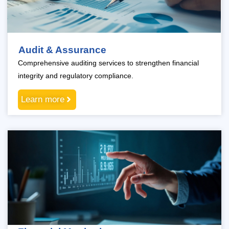
Audit & Assurance
Comprehensive auditing services to strengthen financial
integrity and regulatory compliance.
Learn more