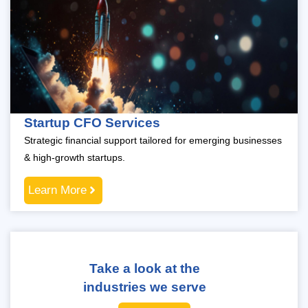
Startup CFO Services
Strategic financial support tailored for emerging businesses
& high-growth startups.
Learn More
Take a look at the
industries we serve