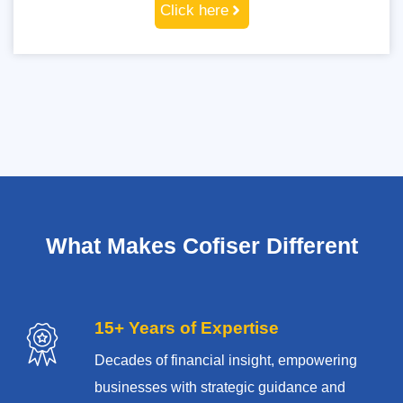
Click here
What Makes Cofiser Different
15+ Years of Expertise
Decades of financial insight, empowering
businesses with strategic guidance and