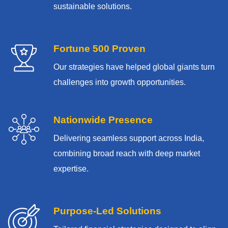
sustainable solutions.
Fortune 500 Proven
Our strategies have helped global giants turn
challenges into growth opportunities.
Nationwide Presence
Delivering seamless support across India,
combining broad reach with deep market
expertise.
Purpose-Led Solutions