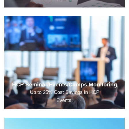
HCP Seminar/Events/Camps Monitoring
Up to 25% Cost Savings in HCP
Events!