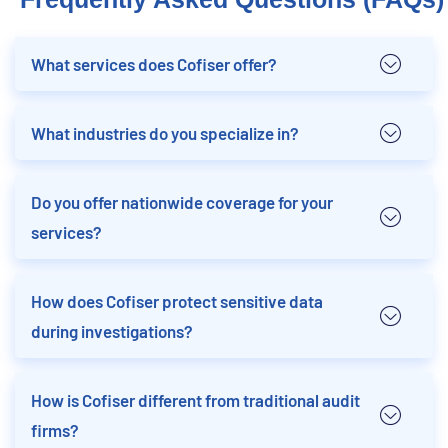
What services does Cofiser offer?
What industries do you specialize in?
Do you offer nationwide coverage for your
services?
How does Cofiser protect sensitive data
during investigations?
How is Cofiser different from traditional audit
firms?