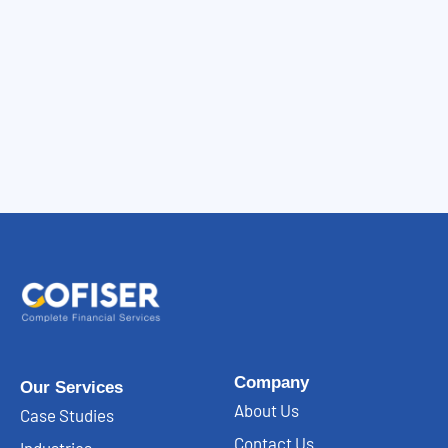
Company
Our Services
About Us
Case Studies
Contact Us
Industries