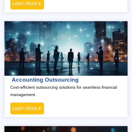
Learn More
Accounting Outsourcing
Cost-efficient outsourcing solutions for seamless financial
management.
Learn More