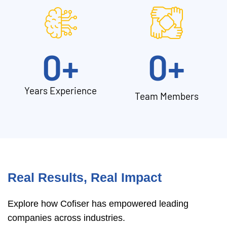
0
+
0
+
Years Experience
Team Members
Real Results, Real Impact
Explore how Cofiser has empowered leading
companies across industries.