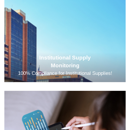
Institutional Supply
Monitoring
100% Compliance for Institutional Supplies!