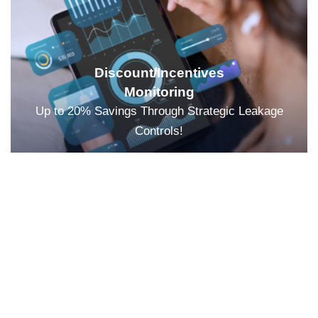
Discount/Incentives
Monitoring
Up to 20% Savings Through Strategic Leakage
Controls!