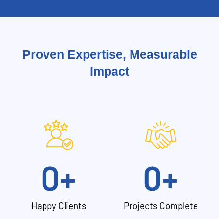
Proven Expertise, Measurable
Impact
0
+
0
+
Happy Clients
Projects Complete