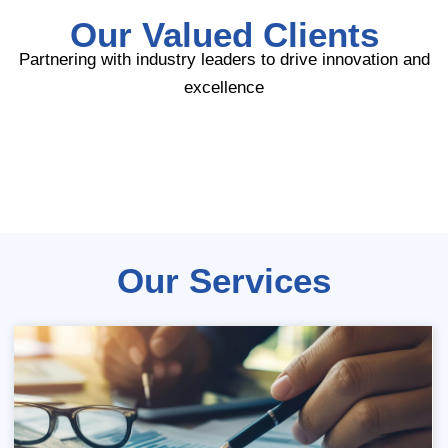
Our Valued Clients
Partnering with industry leaders to drive innovation and
excellence
Our Services