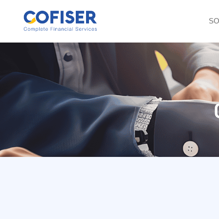
SO
Consulting Servi