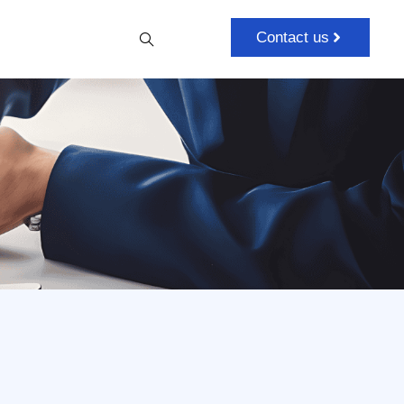
Contact us