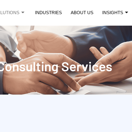
LUTIONS
INDUSTRIES
ABOUT US
INSIGHTS
ce
Consulting Services