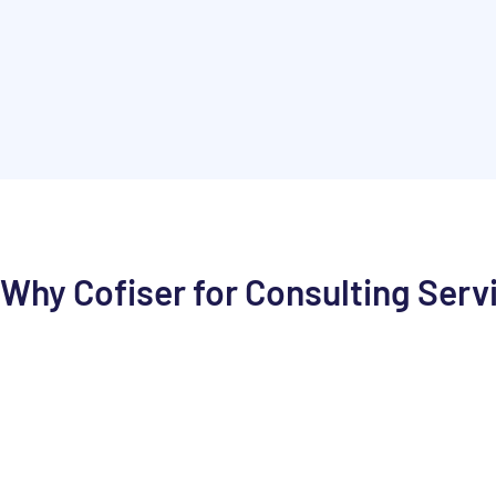
Why Cofiser for Consulting Serv