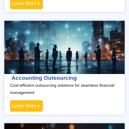
Learn More
Accounting Outsourcing
Cost-efficient outsourcing solutions for seamless financial
management.
Learn More