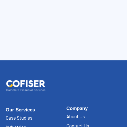
Company
Our Services
About Us
Case Studies
Contact Us
Industries