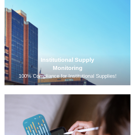
Institutional Supply
Monitoring
100% Compliance for Institutional Supplies!