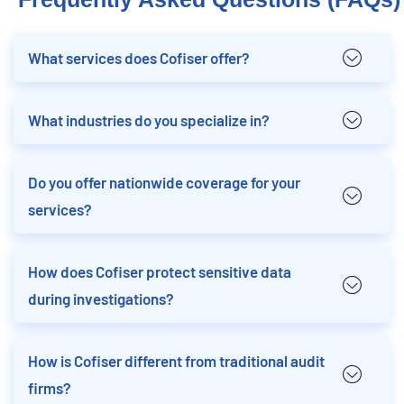
What services does Cofiser offer?
What industries do you specialize in?
Do you offer nationwide coverage for your
services?
How does Cofiser protect sensitive data
during investigations?
How is Cofiser different from traditional audit
firms?