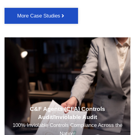
More Case Studies
C&F Agents (CFA) Controls
Audit/Inviolable Audit
100% Inviolable Controls Compliance Across the
Nation!