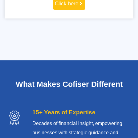
Click here
What Makes Cofiser Different
15+ Years of Expertise
Decades of financial insight, empowering
businesses with strategic guidance and