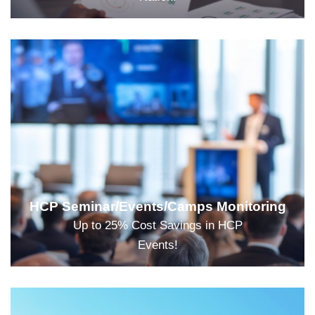
HCP Seminar/Events/Camps Monitoring
Up to 25% Cost Savings in HCP
Events!