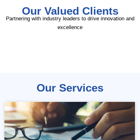
Our Valued Clients
Partnering with industry leaders to drive innovation and
excellence
Our Services