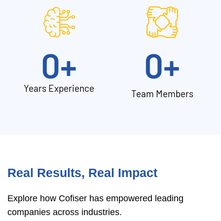
0
+
0
+
Years Experience
Team Members
Real Results, Real Impact
Explore how Cofiser has empowered leading
companies across industries.