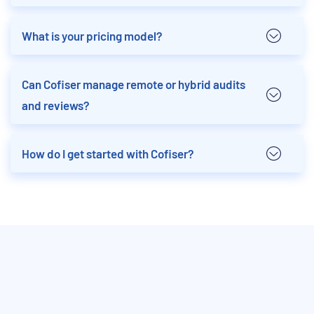
What is your pricing model?
Can Cofiser manage remote or hybrid audits
and reviews?
How do I get started with Cofiser?