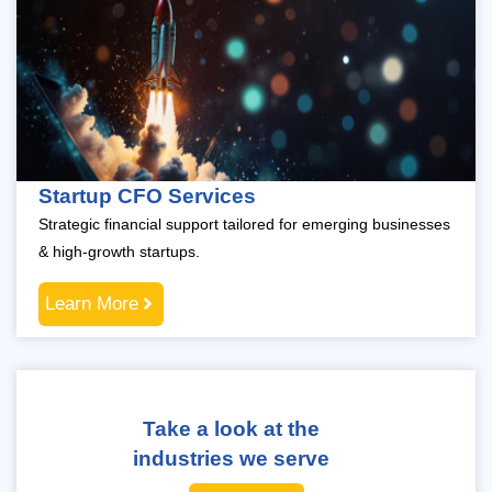
Startup CFO Services
Strategic financial support tailored for emerging businesses
& high-growth startups.
Learn More
Take a look at the
industries we serve