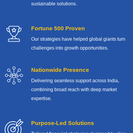
sustainable solutions.
Fortune 500 Proven
Our strategies have helped global giants turn
challenges into growth opportunities.
Nationwide Presence
Delivering seamless support across India,
combining broad reach with deep market
expertise.
Purpose-Led Solutions