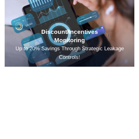
Discount/Incentives
Monitoring
Up to 20% Savings Through Strategic Leakage
Controls!