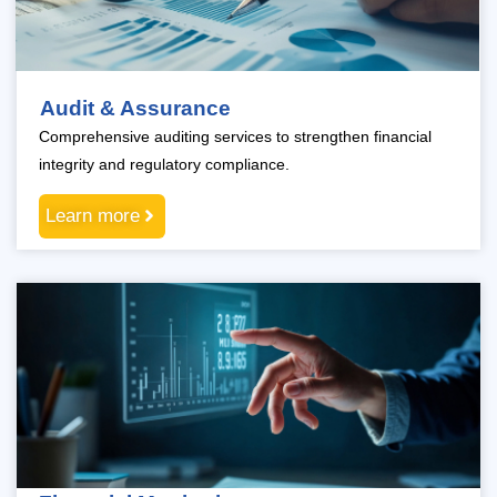
Audit & Assurance
Comprehensive auditing services to strengthen financial
integrity and regulatory compliance.
Learn more