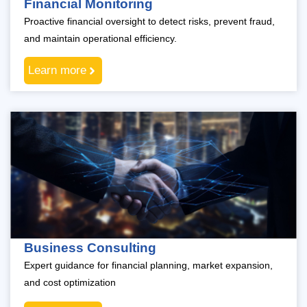
Financial Monitoring
Proactive financial oversight to detect risks, prevent fraud,
and maintain operational efficiency.
Learn more
Business Consulting
Expert guidance for financial planning, market expansion,
and cost optimization