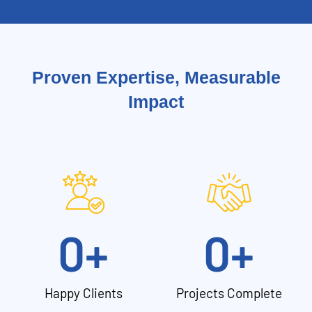
Proven Expertise, Measurable
Impact
0
+
0
+
Happy Clients
Projects Complete