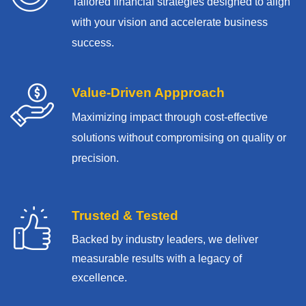
Tailored financial strategies designed to align
with your vision and accelerate business
success.
Value-Driven Appproach
Maximizing impact through cost-effective
solutions without compromising on quality or
precision.
Trusted & Tested
Backed by industry leaders, we deliver
measurable results with
a legacy of
excellence.