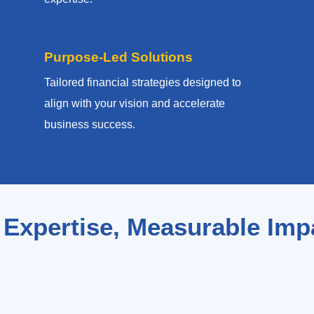
Purpose-Led Solutions
Tailored financial strategies designed to
align with your vision and accelerate
business success.
 Expertise, Measurable Imp