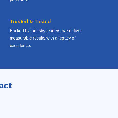
Trusted & Tested
Backed by industry leaders, we deliver
measurable results with
a legacy of
excellence.
act