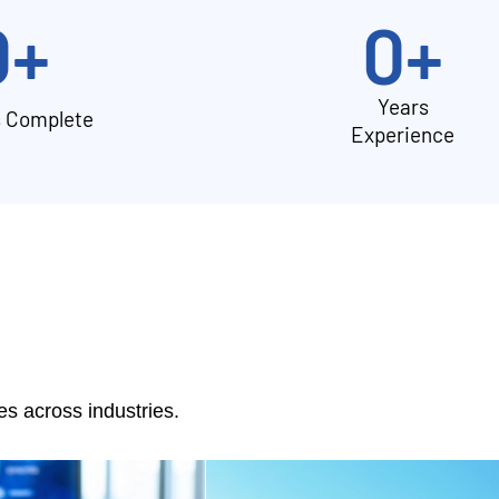
0
+
0
+
Years
s Complete
Experience
 across industries.