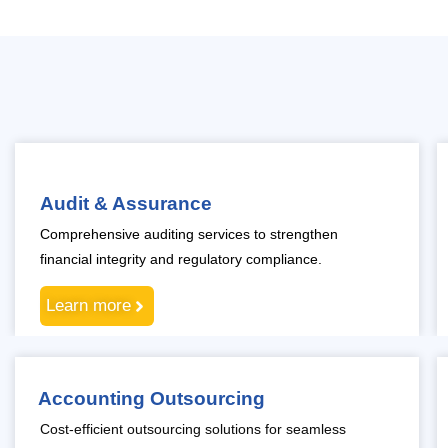
Audit & Assurance
Comprehensive auditing services to strengthen
financial integrity and regulatory compliance.
Learn more
Accounting Outsourcing
Cost-efficient outsourcing solutions for seamless