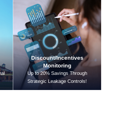
Discount/Incentives
Monitoring
nal
Up to 20% Savings Through
Strategic Leakage Controls!