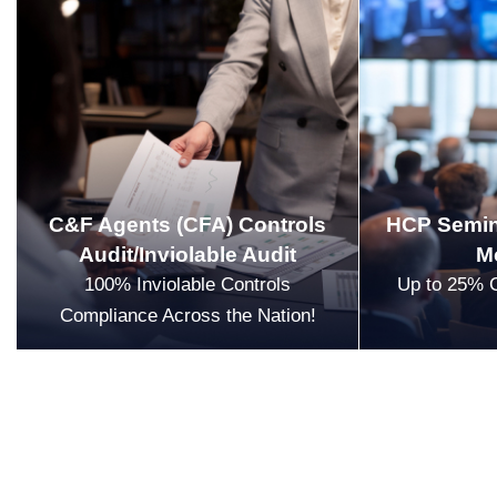
C&F Agents (CFA) Controls
HCP Semin
Audit/Inviolable Audit
M
100% Inviolable Controls
Up to 25% 
Compliance Across the Nation!