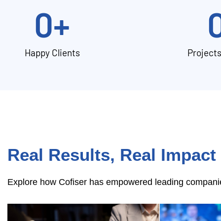
0
+
Happy Clients
Project
Real Results, Real Impact
Explore how Cofiser has empowered leading companies