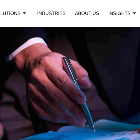
LUTIONS
INDUSTRIES
ABOUT US
INSIGHTS