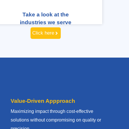
Take a look at the
industries we serve
Click here
Value-Driven Appproach
Maximizing impact through cost-effective
solutions without compromising on quality or
precision.