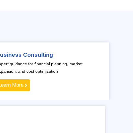
usiness Consulting
xpert guidance for financial planning, market
xpansion, and cost optimization
Learn More