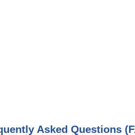
quently Asked Questions (