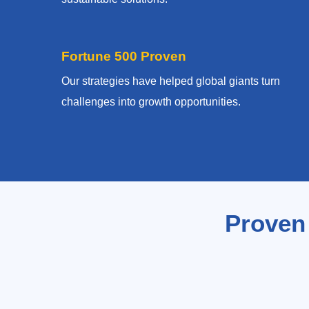
Fortune 500 Proven
Our strategies have helped global giants turn
challenges into growth opportunities.
Proven