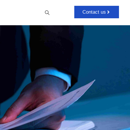
Contact us