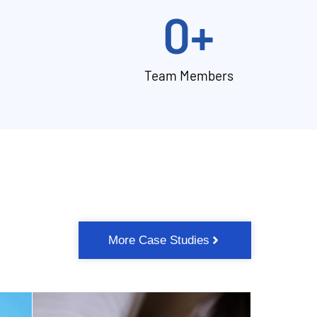
0
+
Team Members
More Case Studies