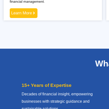
financial management.
Learn More
Wha
15+ Years of Expertise
Decades of financial insight, empowering
businesses with strategic guidance and
sustainable solutions.