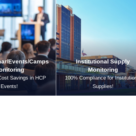
ar/Events/Camps
Institutional Supply
onitoring
Monitoring
Cost Savings in HCP
100% Compliance for Institutio
Events!
Supplies!