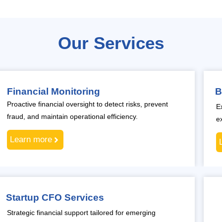
Our Services
Financial Monitoring
B
Proactive financial oversight to detect risks, prevent
E
fraud, and maintain operational efficiency.
e
Learn more
Startup CFO Services
Strategic financial support tailored for emerging