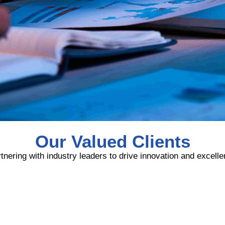
Our Valued Clients
tnering with industry leaders to drive innovation and excell