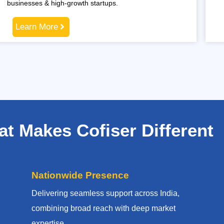
businesses & high-growth startups.
Learn More
t Makes Cofiser Different
Nationwide Presence
Delivering seamless support across India,
combining broad reach with deep market
expertise.