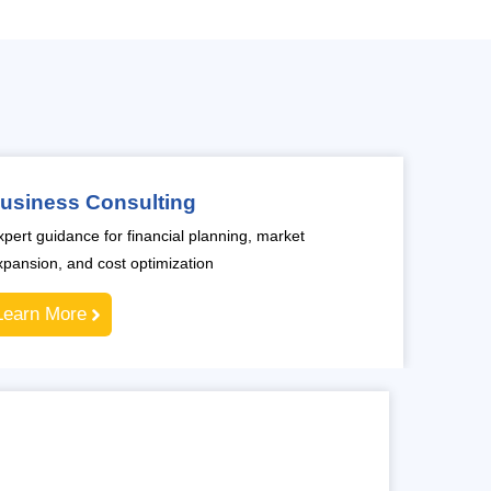
usiness Consulting
xpert guidance for financial planning, market
xpansion, and cost optimization
Learn More