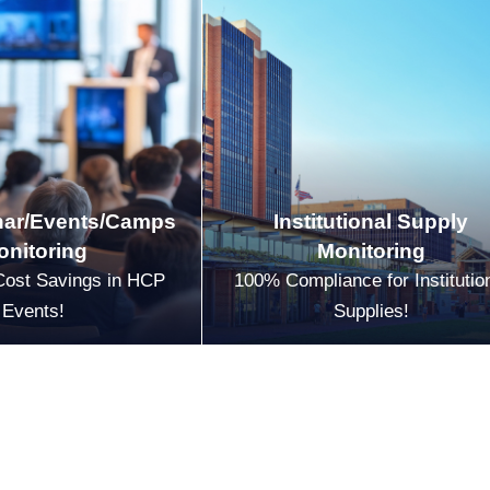
ar/Events/Camps
Institutional Supply
onitoring
Monitoring
Cost Savings in HCP
100% Compliance for Institutio
Events!
Supplies!