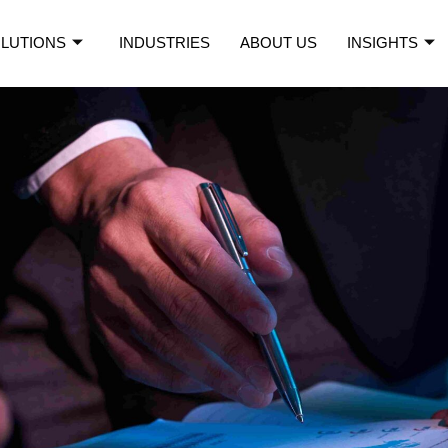
LUTIONS
INDUSTRIES
ABOUT US
INSIGHTS