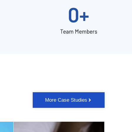
0
+
Team Members
More Case Studies