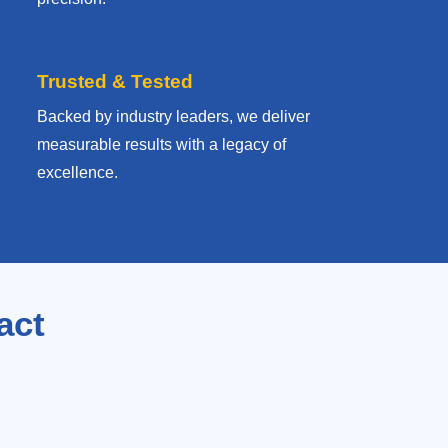
Trusted & Tested
Backed by industry leaders, we deliver
measurable results with
a legacy of
excellence.
act