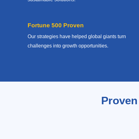
Fortune 500 Proven
Our strategies have helped global giants turn
challenges into growth opportunities.
Proven