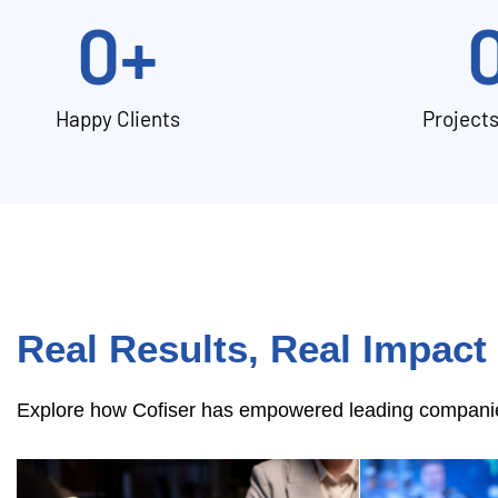
0
+
Happy Clients
Project
Real Results, Real Impact
Explore how Cofiser has empowered leading companies