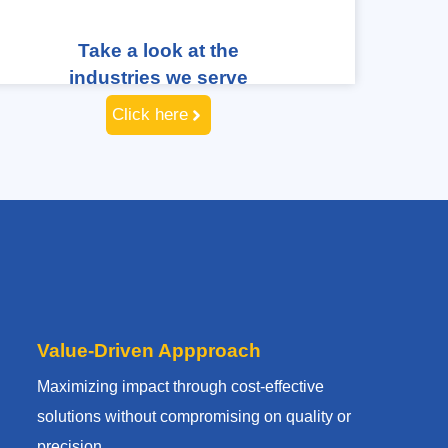
Take a look at the
industries we serve
Click here
Value-Driven Appproach
Maximizing impact through cost-effective
solutions without compromising on quality or
precision.