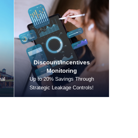
Discount/Incentives
Monitoring
nal
Up to 20% Savings Through
Strategic Leakage Controls!