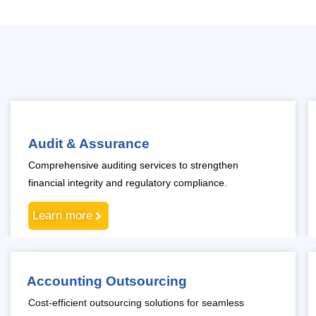
Audit & Assurance
Comprehensive auditing services to strengthen
financial integrity and regulatory compliance.
Learn more
Accounting Outsourcing
Cost-efficient outsourcing solutions for seamless