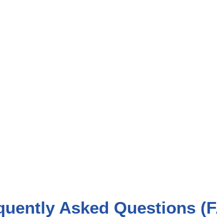
quently Asked Questions (