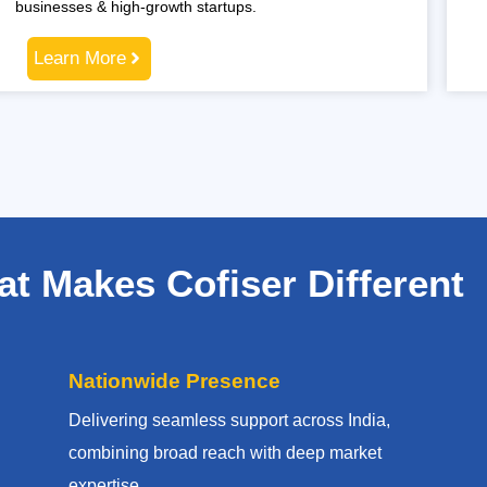
businesses & high-growth startups.
Learn More
t Makes Cofiser Different
Nationwide Presence
Delivering seamless support across India,
combining broad reach with deep market
expertise.