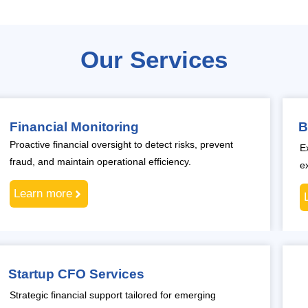
Our Services
Financial Monitoring
B
Proactive financial oversight to detect risks, prevent
E
fraud, and maintain operational efficiency.
e
Learn more
Startup CFO Services
Strategic financial support tailored for emerging