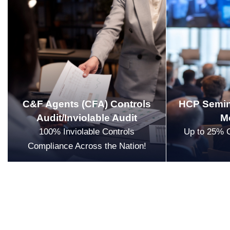
C&F Agents (CFA) Controls
HCP Semin
Audit/Inviolable Audit
M
100% Inviolable Controls
Up to 25% 
Compliance Across the Nation!