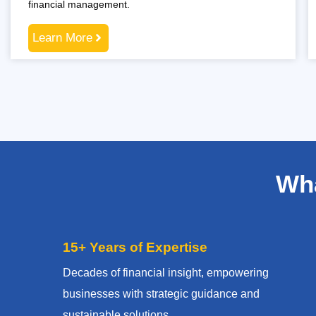
financial management.
Learn More
Wha
15+ Years of Expertise
Decades of financial insight, empowering
businesses with strategic guidance and
sustainable solutions.