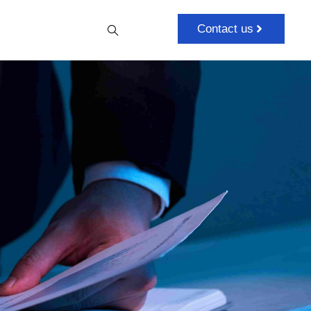
Contact us