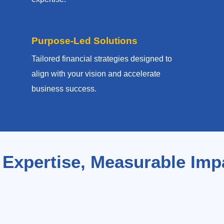
Purpose-Led Solutions
Tailored financial strategies designed to
align with your vision and accelerate
business success.
 Expertise, Measurable Imp