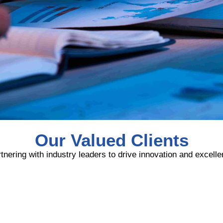
Our Valued Clients
tnering with industry leaders to drive innovation and excell