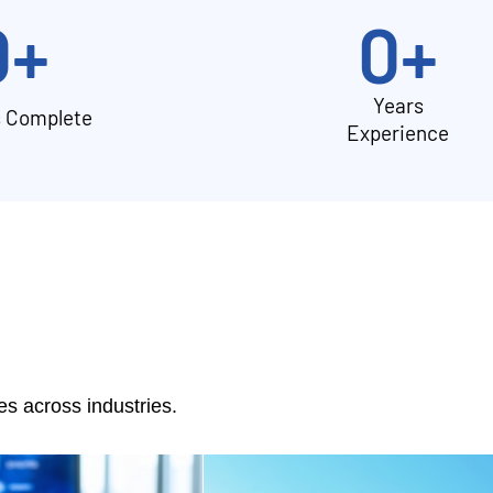
0
+
0
+
Years
s Complete
Experience
 across industries.