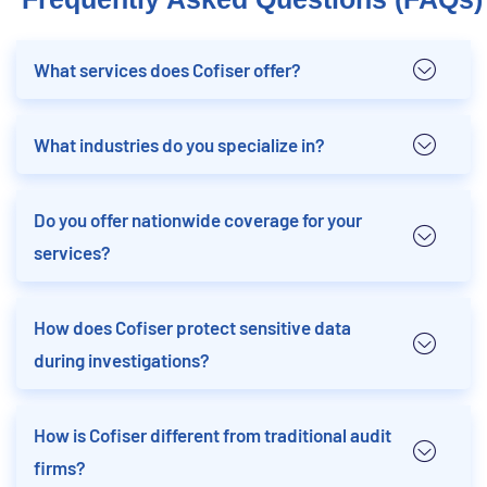
What services does Cofiser offer?
What industries do you specialize in?
Do you offer nationwide coverage for your
services?
How does Cofiser protect sensitive data
during investigations?
How is Cofiser different from traditional audit
firms?