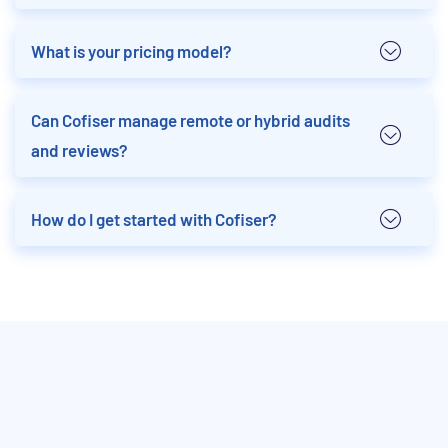
What is your pricing model?
Can Cofiser manage remote or hybrid audits
and reviews?
How do I get started with Cofiser?