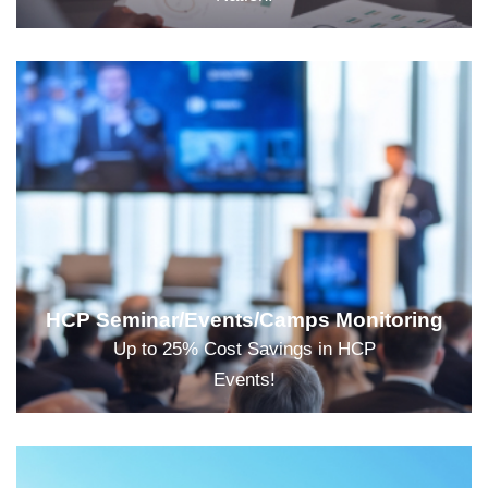
HCP Seminar/Events/Camps Monitoring
Up to 25% Cost Savings in HCP
Events!