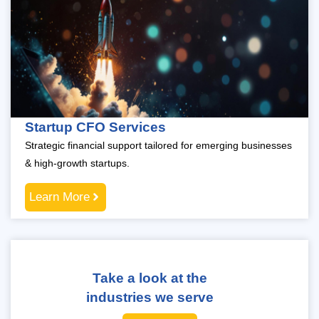
Startup CFO Services
Strategic financial support tailored for emerging businesses
& high-growth startups.
Learn More
Take a look at the
industries we serve