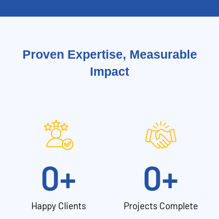
Proven Expertise, Measurable
Impact
0
+
0
+
Happy Clients
Projects Complete