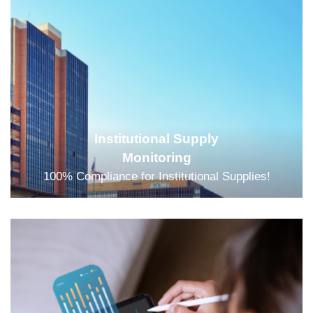
Institutional Supply
Monitoring
100% Compliance for Institutional Supplies!