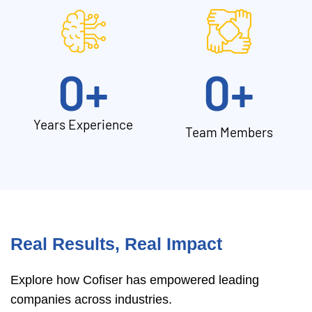
0
+
0
+
Years Experience
Team Members
Real Results, Real Impact
Explore how Cofiser has empowered leading
companies across industries.