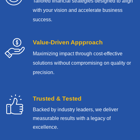
Tailored financial strategies designed to align
with your vision and accelerate business
success.
Value-Driven Appproach
Maximizing impact through cost-effective
solutions without compromising on quality or
precision.
Trusted & Tested
Backed by industry leaders, we deliver
measurable results with
a legacy of
excellence.