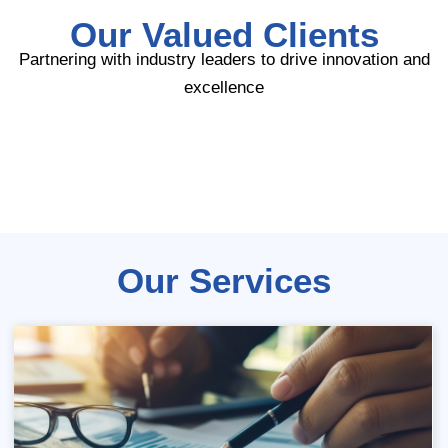
Our Valued Clients
Partnering with industry leaders to drive innovation and
excellence
Our Services