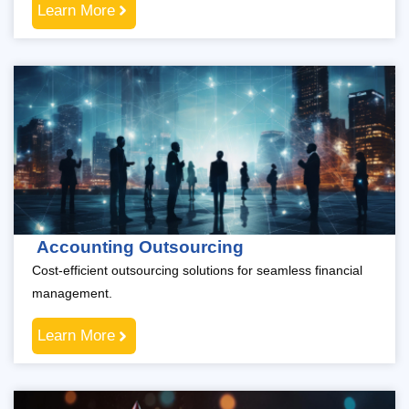
Learn More
Accounting Outsourcing
Cost-efficient outsourcing solutions for seamless financial
management.
Learn More