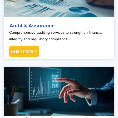
Audit & Assurance
Comprehensive auditing services to strengthen financial
integrity and regulatory compliance.
Learn more