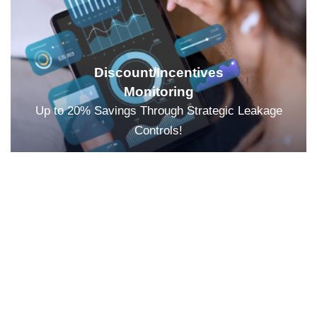
Discount/Incentives
Monitoring
Up to 20% Savings Through Strategic Leakage
Controls!