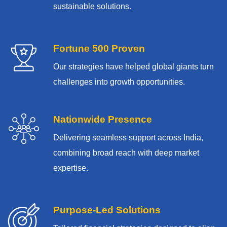
sustainable solutions.
Fortune 500 Proven
Our strategies have helped global giants turn
challenges into growth opportunities.
Nationwide Presence
Delivering seamless support across India,
combining broad reach with deep market
expertise.
Purpose-Led Solutions