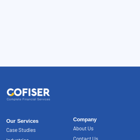
Company
Our Services
About Us
Case Studies
Contact Us
Industries