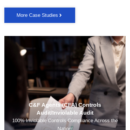
More Case Studies
C&F Agents (CFA) Controls
Audit/Inviolable Audit
100% Inviolable Controls Compliance Across the
Nation!