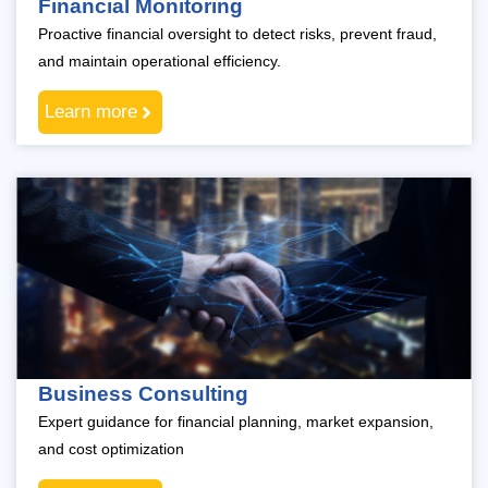
Financial Monitoring
Proactive financial oversight to detect risks, prevent fraud,
and maintain operational efficiency.
Learn more
Business Consulting
Expert guidance for financial planning, market expansion,
and cost optimization