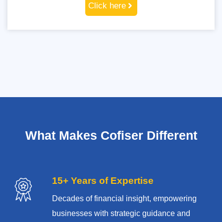
Click here
What Makes Cofiser Different
15+ Years of Expertise
Decades of financial insight, empowering
businesses with strategic guidance and