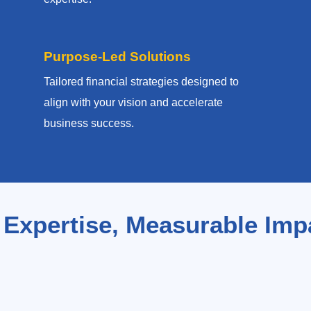
Purpose-Led Solutions
Tailored financial strategies designed to
align with your vision and accelerate
business success.
 Expertise, Measurable Imp