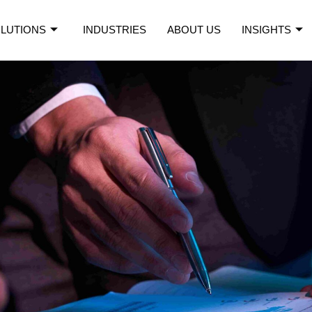
LUTIONS
INDUSTRIES
ABOUT US
INSIGHTS