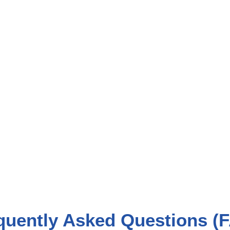
quently Asked Questions (