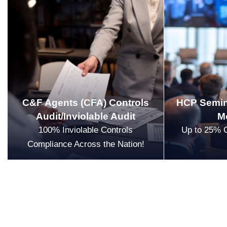
C&F Agents (CFA) Controls
HCP Semin
Audit/Inviolable Audit
M
100% Inviolable Controls
Up to 25% 
Compliance Across the Nation!