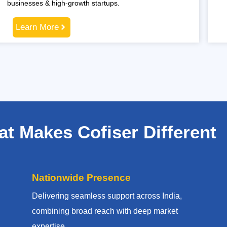
businesses & high-growth startups.
Learn More
t Makes Cofiser Different
Nationwide Presence
Delivering seamless support across India,
combining broad reach with deep market
expertise.