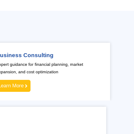
usiness Consulting
xpert guidance for financial planning, market
xpansion, and cost optimization
Learn More