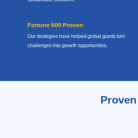
Fortune 500 Proven
Our strategies have helped global giants turn
challenges into growth opportunities.
Proven