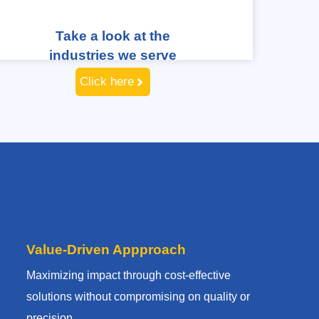
Take a look at the
industries we serve
Click here
Value-Driven Appproach
Maximizing impact through cost-effective
solutions without compromising on quality or
precision.