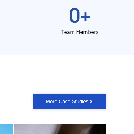
0
+
Team Members
More Case Studies