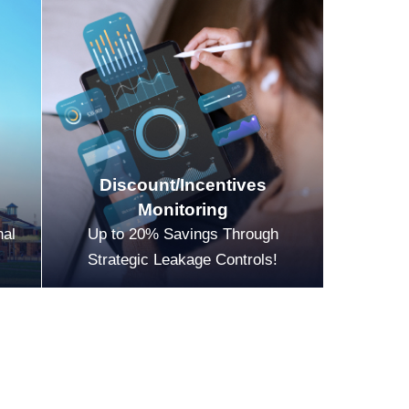
Discount/Incentives
Monitoring
nal
Up to 20% Savings Through
Strategic Leakage Controls!