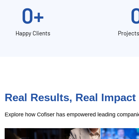
0
+
Happy Clients
Project
Real Results, Real Impact
Explore how Cofiser has empowered leading companies