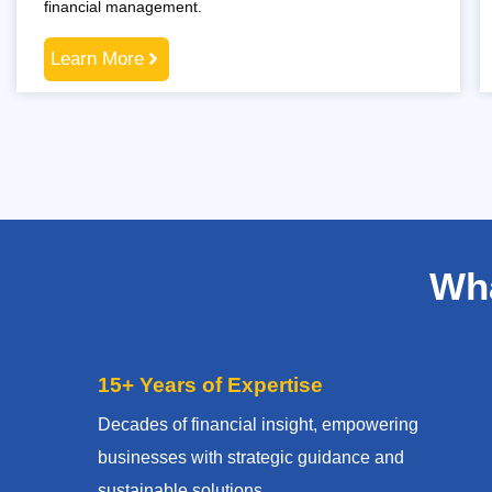
financial management.
Learn More
Wha
15+ Years of Expertise
Decades of financial insight, empowering
businesses with strategic guidance and
sustainable solutions.