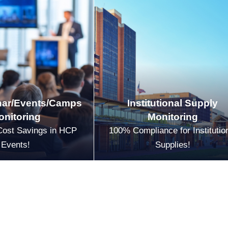
ar/Events/Camps
Institutional Supply
onitoring
Monitoring
Cost Savings in HCP
100% Compliance for Institutio
Events!
Supplies!