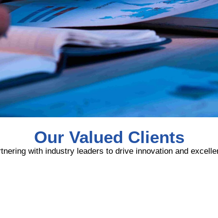
Our Valued Clients
tnering with industry leaders to drive innovation and excell