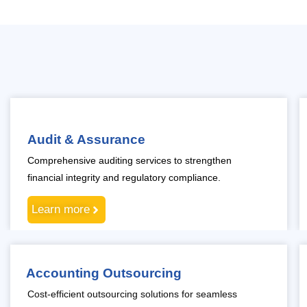
Audit & Assurance
Comprehensive auditing services to strengthen
financial integrity and regulatory compliance.
Learn more
Accounting Outsourcing
Cost-efficient outsourcing solutions for seamless