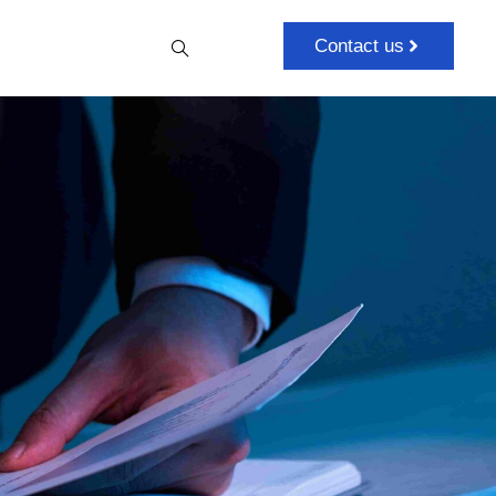
Contact us