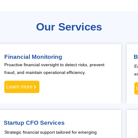
Our Services
Financial Monitoring
B
Proactive financial oversight to detect risks, prevent
E
fraud, and maintain operational efficiency.
e
Learn more
Startup CFO Services
Strategic financial support tailored for emerging