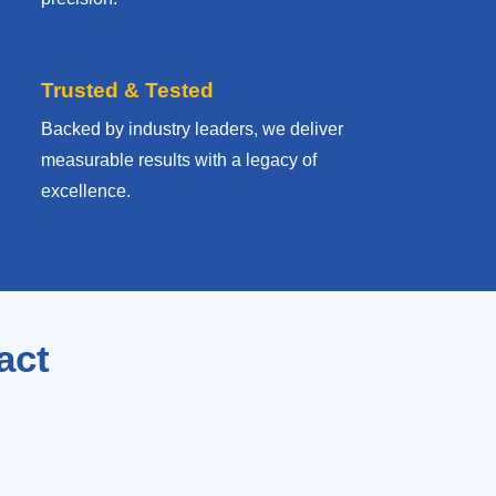
Trusted & Tested
Backed by industry leaders, we deliver
measurable results with
a legacy of
excellence.
act