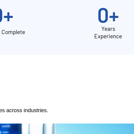
0
+
0
+
Years
s Complete
Experience
 across industries.