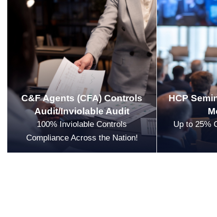
C&F Agents (CFA) Controls
HCP Semin
Audit/Inviolable Audit
M
100% Inviolable Controls
Up to 25% 
Compliance Across the Nation!