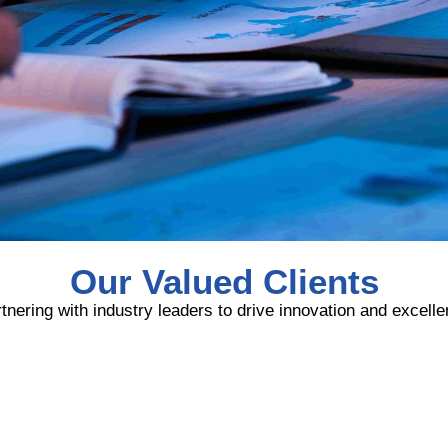
Our Valued Clients
tnering with industry leaders to drive innovation and excell