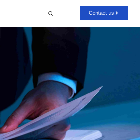
Contact us