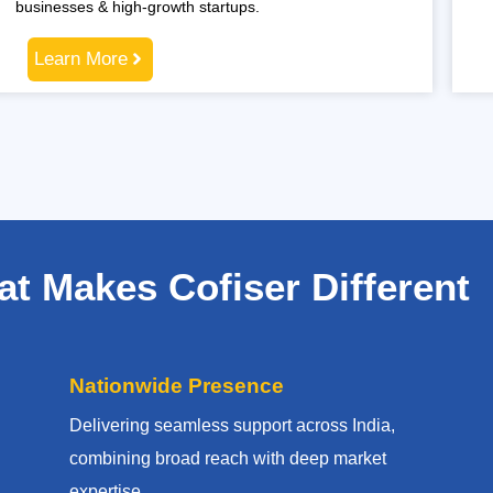
businesses & high-growth startups.
Learn More
t Makes Cofiser Different
Nationwide Presence
Delivering seamless support across India,
combining broad reach with deep market
expertise.