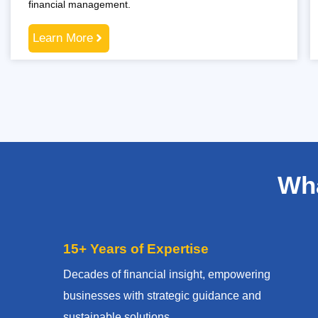
financial management.
Learn More
Wha
15+ Years of Expertise
Decades of financial insight, empowering
businesses with strategic guidance and
sustainable solutions.