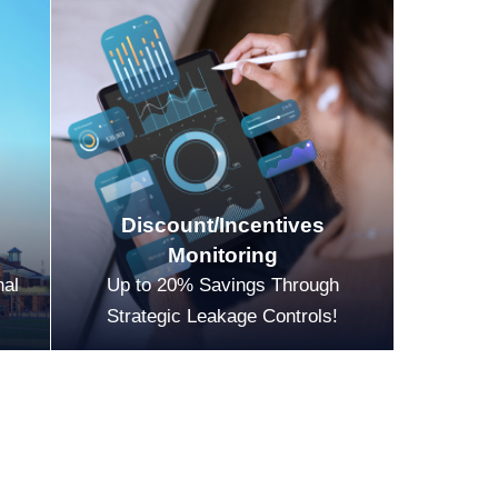
Discount/Incentives
Monitoring
nal
Up to 20% Savings Through
Strategic Leakage Controls!