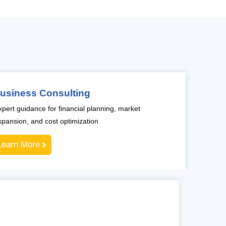
usiness Consulting
xpert guidance for financial planning, market
xpansion, and cost optimization
Learn More