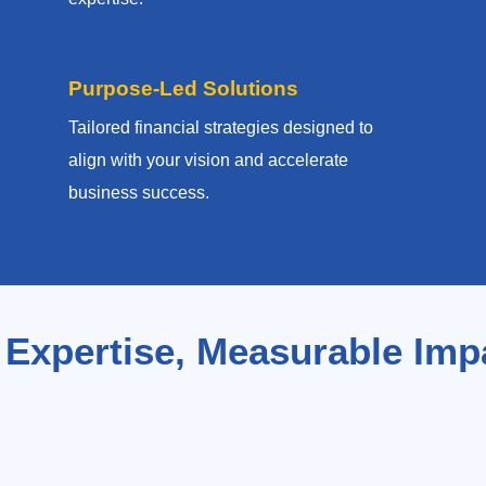
Purpose-Led Solutions
Tailored financial strategies designed to
align with your vision and accelerate
business success.
 Expertise, Measurable Imp