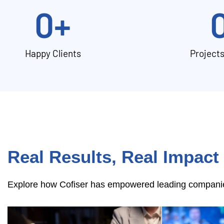
0
+
Happy Clients
Project
Real Results, Real Impact
Explore how Cofiser has empowered leading companies