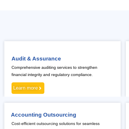
Audit & Assurance
Comprehensive auditing services to strengthen
financial integrity and regulatory compliance.
Learn more
Accounting Outsourcing
Cost-efficient outsourcing solutions for seamless