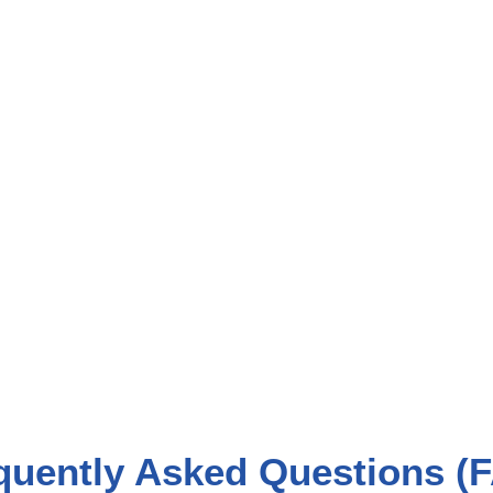
quently Asked Questions (