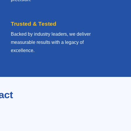
Trusted & Tested
Backed by industry leaders, we deliver
measurable results with
a legacy of
excellence.
act