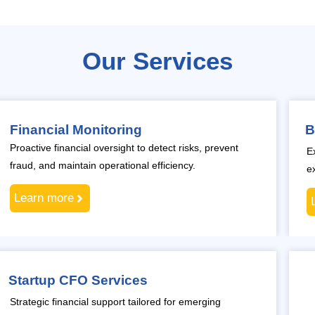
Our Services
Financial Monitoring
B
Proactive financial oversight to detect risks, prevent
E
fraud, and maintain operational efficiency.
e
Learn more
Startup CFO Services
Strategic financial support tailored for emerging