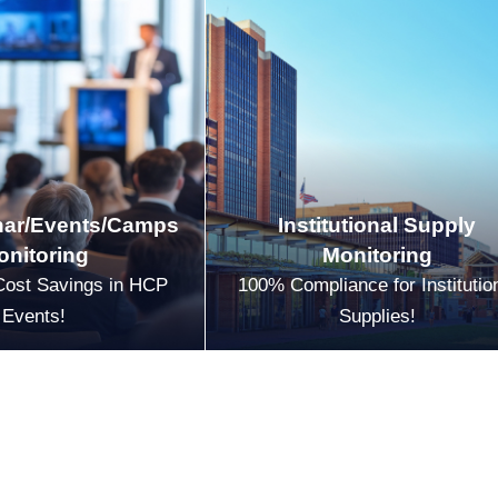
ar/Events/Camps
Institutional Supply
onitoring
Monitoring
Cost Savings in HCP
100% Compliance for Institutio
Events!
Supplies!