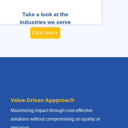
Take a look at the
industries we serve
Click here
Value-Driven Appproach
Maximizing impact through cost-effective
solutions without compromising on quality or
precision.