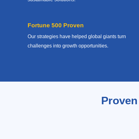
Fortune 500 Proven
Our strategies have helped global giants turn
challenges into growth opportunities.
Proven