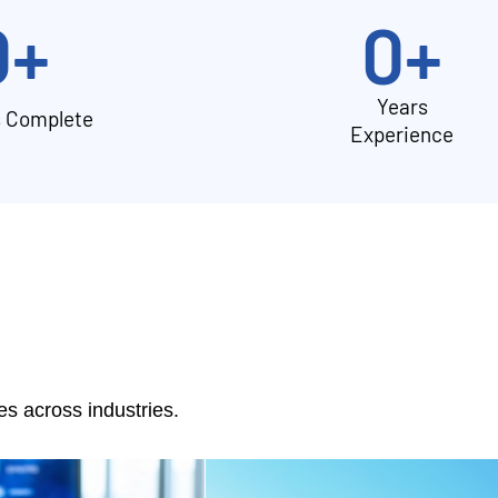
0
+
0
+
Years
s Complete
Experience
 across industries.