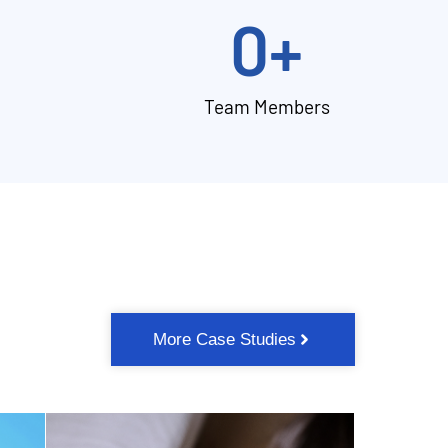
0
+
Team Members
More Case Studies