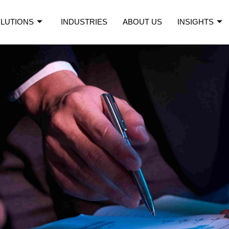
LUTIONS
INDUSTRIES
ABOUT US
INSIGHTS