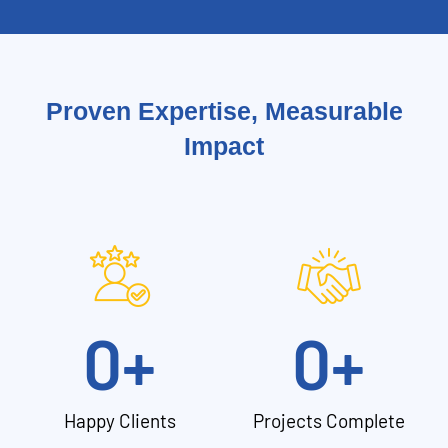
Proven Expertise, Measurable
Impact
0
+
0
+
Happy Clients
Projects Complete