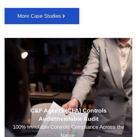
More Case Studies
C&F Agents (CFA) Controls
Audit/Inviolable Audit
100% Inviolable Controls Compliance Across the
Nation!