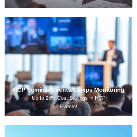
HCP Seminar/Events/Camps Monitoring
Up to 25% Cost Savings in HCP
Events!