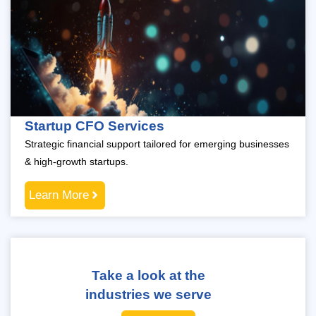
Startup CFO Services
Strategic financial support tailored for emerging businesses
& high-growth startups.
Learn More
Take a look at the
industries we serve