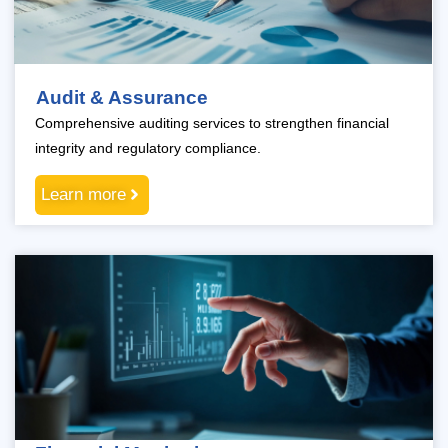
Audit & Assurance
Comprehensive auditing services to strengthen financial
integrity and regulatory compliance.
Learn more