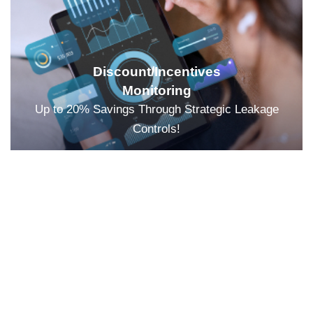
Discount/Incentives
Monitoring
Up to 20% Savings Through Strategic Leakage
Controls!