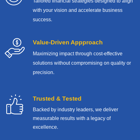
Tailored financial strategies designed to align
with your vision and accelerate business
success.
Value-Driven Appproach
Maximizing impact through cost-effective
solutions without compromising on quality or
precision.
Trusted & Tested
Backed by industry leaders, we deliver
measurable results with
a legacy of
excellence.