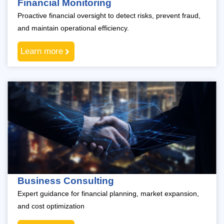
Financial Monitoring
Proactive financial oversight to detect risks, prevent fraud,
and maintain operational efficiency.
Learn more
Business Consulting
Expert guidance for financial planning, market expansion,
and cost optimization