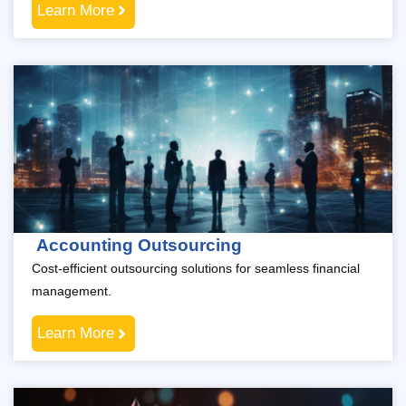
Learn More
Accounting Outsourcing
Cost-efficient outsourcing solutions for seamless financial
management.
Learn More