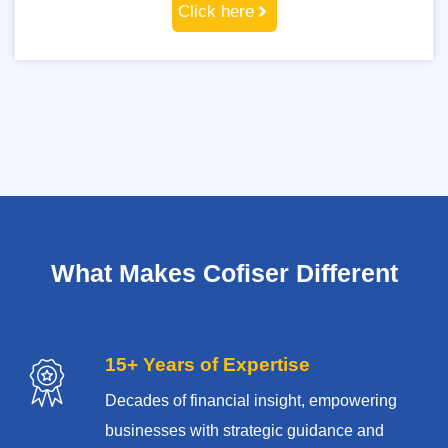
Click here
What Makes Cofiser Different
15+ Years of Expertise
Decades of financial insight, empowering
businesses with strategic guidance and