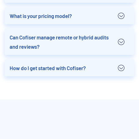
What is your pricing model?
Can Cofiser manage remote or hybrid audits
and reviews?
How do I get started with Cofiser?