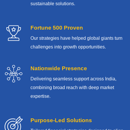
sustainable solutions.
Fortune 500 Proven
Our strategies have helped global giants turn
challenges into growth opportunities.
Nationwide Presence
Delivering seamless support across India,
combining broad reach with deep market
expertise.
Purpose-Led Solutions