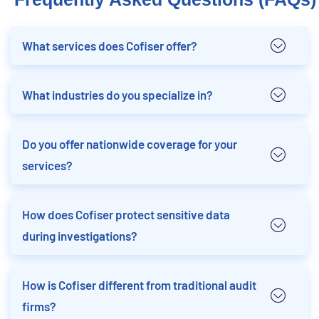
What services does Cofiser offer?
What industries do you specialize in?
Do you offer nationwide coverage for your
services?
How does Cofiser protect sensitive data
during investigations?
How is Cofiser different from traditional audit
firms?