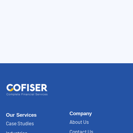
Company
Our Services
About Us
Case Studies
Contact Us
Industries