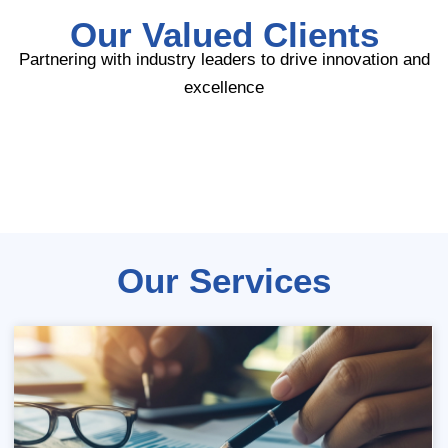
Our Valued Clients
Partnering with industry leaders to drive innovation and
excellence
Our Services