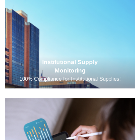
Institutional Supply
Monitoring
100% Compliance for Institutional Supplies!