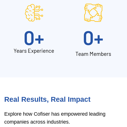
0
+
0
+
Years Experience
Team Members
Real Results, Real Impact
Explore how Cofiser has empowered leading
companies across industries.