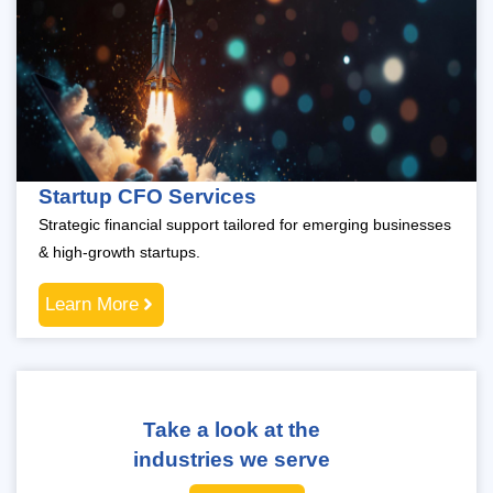
Startup CFO Services
Strategic financial support tailored for emerging businesses
& high-growth startups.
Learn More
Take a look at the
industries we serve