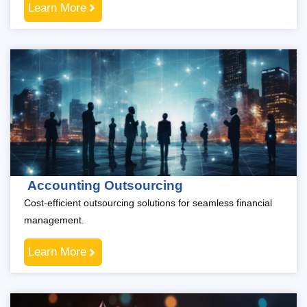
Learn More
Accounting Outsourcing
Cost-efficient outsourcing solutions for seamless financial
management.
Learn More