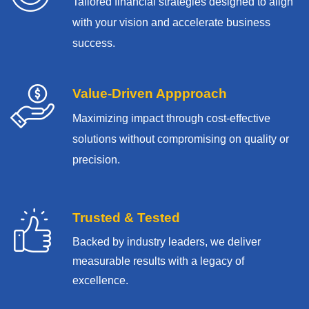
Tailored financial strategies designed to align
with your vision and accelerate business
success.
Value-Driven Appproach
Maximizing impact through cost-effective
solutions without compromising on quality or
precision.
Trusted & Tested
Backed by industry leaders, we deliver
measurable results with
a legacy of
excellence.