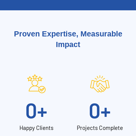
Proven Expertise, Measurable
Impact
0
+
0
+
Happy Clients
Projects Complete