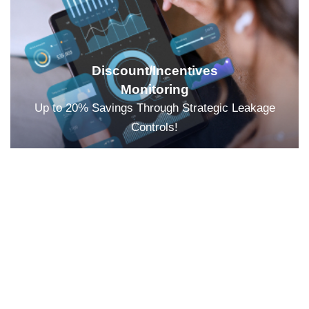
Discount/Incentives
Monitoring
Up to 20% Savings Through Strategic Leakage
Controls!