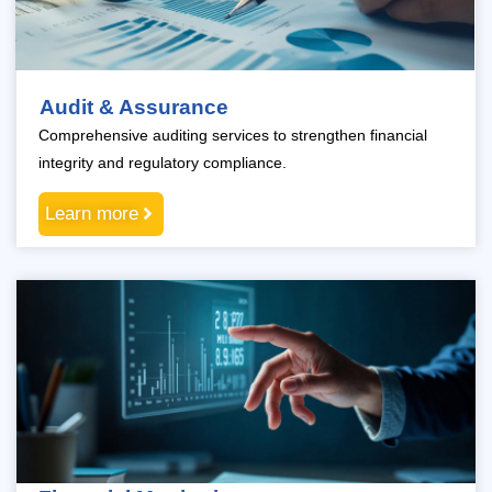
Audit & Assurance
Comprehensive auditing services to strengthen financial
integrity and regulatory compliance.
Learn more