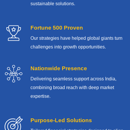
sustainable solutions.
Fortune 500 Proven
Our strategies have helped global giants turn
challenges into growth opportunities.
Nationwide Presence
Delivering seamless support across India,
combining broad reach with deep market
expertise.
Purpose-Led Solutions