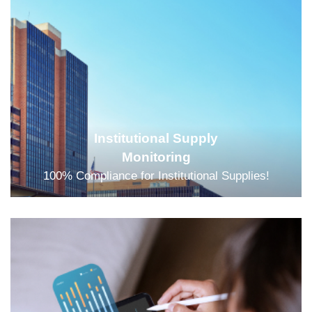
Institutional Supply
Monitoring
100% Compliance for Institutional Supplies!