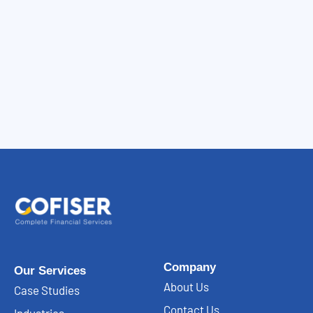
Company
Our Services
About Us
Case Studies
Contact Us
Industries