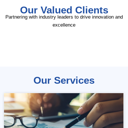
Our Valued Clients
Partnering with industry leaders to drive innovation and
excellence
Our Services