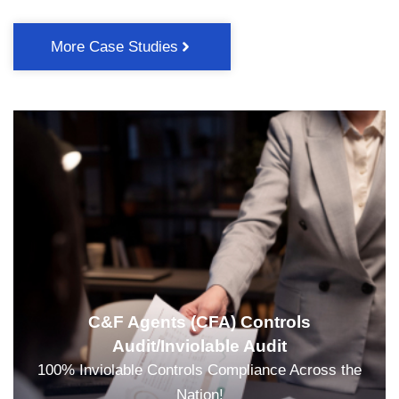
More Case Studies
C&F Agents (CFA) Controls
Audit/Inviolable Audit
100% Inviolable Controls Compliance Across the
Nation!