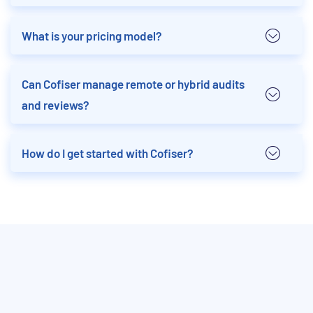
What is your pricing model?
Can Cofiser manage remote or hybrid audits
and reviews?
How do I get started with Cofiser?