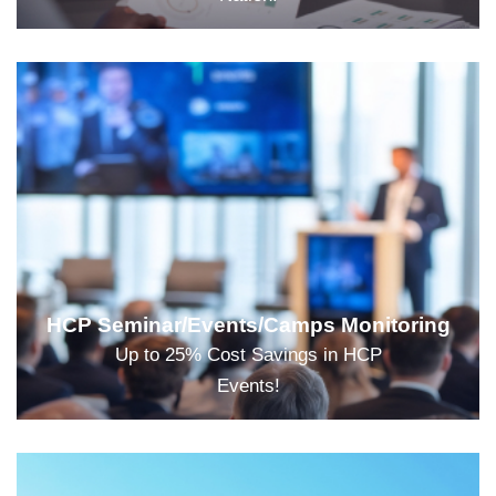
HCP Seminar/Events/Camps Monitoring
Up to 25% Cost Savings in HCP
Events!