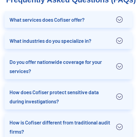
What services does Cofiser offer?
What industries do you specialize in?
Do you offer nationwide coverage for your
services?
How does Cofiser protect sensitive data
during investigations?
How is Cofiser different from traditional audit
firms?