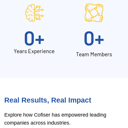
0
+
0
+
Years Experience
Team Members
Real Results, Real Impact
Explore how Cofiser has empowered leading
companies across industries.