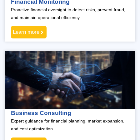
Financial Monitoring
Proactive financial oversight to detect risks, prevent fraud,
and maintain operational efficiency.
Learn more
Business Consulting
Expert guidance for financial planning, market expansion,
and cost optimization