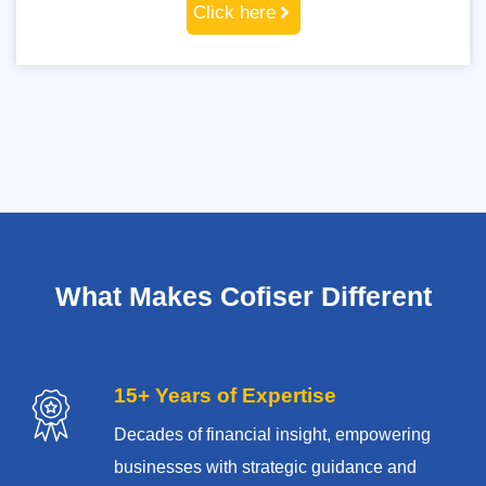
Click here
What Makes Cofiser Different
15+ Years of Expertise
Decades of financial insight, empowering
businesses with strategic guidance and