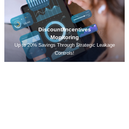
Discount/Incentives
Monitoring
Up to 20% Savings Through Strategic Leakage
Controls!