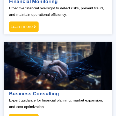
Financial Monitoring
Proactive financial oversight to detect risks, prevent fraud,
and maintain operational efficiency.
Learn more
Business Consulting
Expert guidance for financial planning, market expansion,
and cost optimization