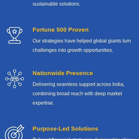
sustainable solutions.
Fortune 500 Proven
Our strategies have helped global giants turn
challenges into growth opportunities.
Nationwide Presence
Delivering seamless support across India,
combining broad reach with deep market
expertise.
Purpose-Led Solutions