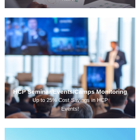
HCP Seminar/Events/Camps Monitoring
Up to 25% Cost Savings in HCP
Events!