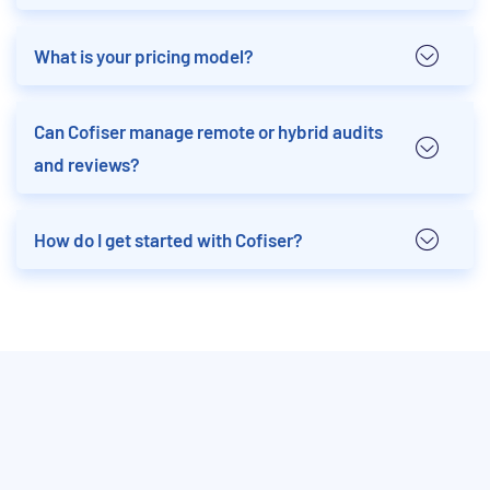
What is your pricing model?
Can Cofiser manage remote or hybrid audits
and reviews?
How do I get started with Cofiser?