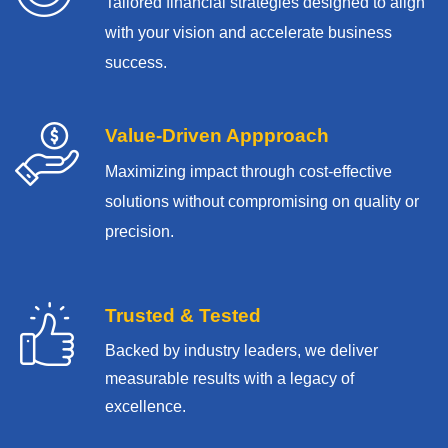
Tailored financial strategies designed to align
with your vision and accelerate business
success.
Value-Driven Appproach
Maximizing impact through cost-effective
solutions without compromising on quality or
precision.
Trusted & Tested
Backed by industry leaders, we deliver
measurable results with
a legacy of
excellence.