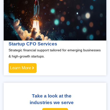
Startup CFO Services
Strategic financial support tailored for emerging businesses
& high-growth startups.
Learn More
Take a look at the
industries we serve