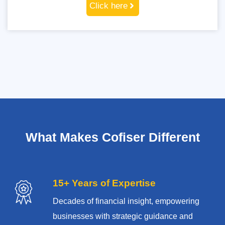
Click here
What Makes Cofiser Different
15+ Years of Expertise
Decades of financial insight, empowering
businesses with strategic guidance and