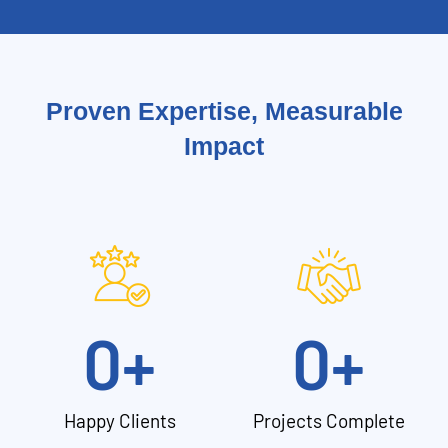
Proven Expertise, Measurable
Impact
0
+
0
+
Happy Clients
Projects Complete