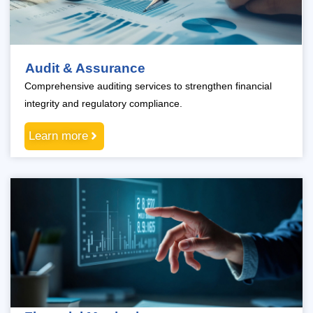
Audit & Assurance
Comprehensive auditing services to strengthen financial
integrity and regulatory compliance.
Learn more