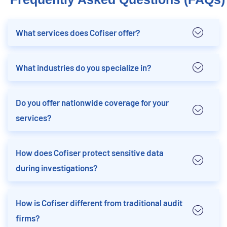
What services does Cofiser offer?
What industries do you specialize in?
Do you offer nationwide coverage for your
services?
How does Cofiser protect sensitive data
during investigations?
How is Cofiser different from traditional audit
firms?