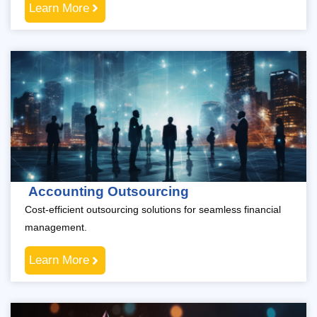
Learn More
Accounting Outsourcing
Cost-efficient outsourcing solutions for seamless financial
management.
Learn More