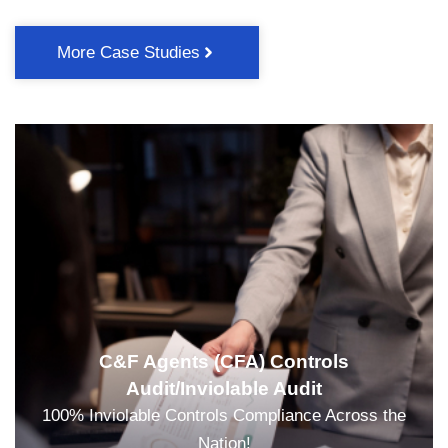
More Case Studies
C&F Agents (CFA) Controls
Audit/Inviolable Audit
100% Inviolable Controls Compliance Across the
Nation!