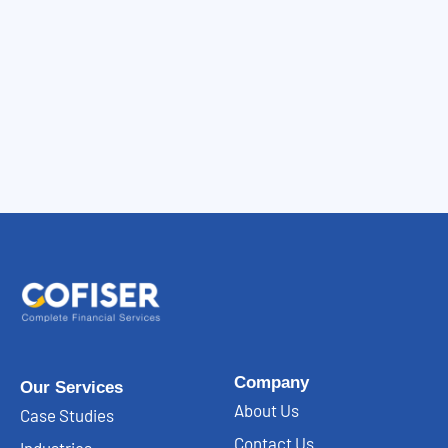
Company
Our Services
About Us
Case Studies
Contact Us
Industries