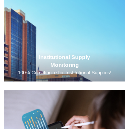
Institutional Supply
Monitoring
100% Compliance for Institutional Supplies!