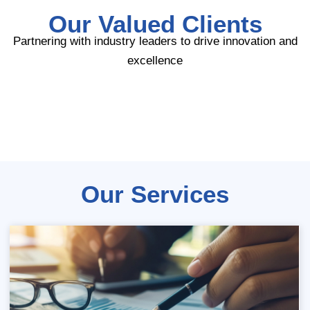
Our Valued Clients
Partnering with industry leaders to drive innovation and
excellence
Our Services