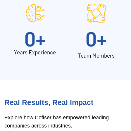
0
+
0
+
Years Experience
Team Members
Real Results, Real Impact
Explore how Cofiser has empowered leading
companies across industries.