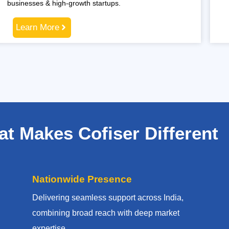
businesses & high-growth startups.
Learn More
t Makes Cofiser Different
Nationwide Presence
Delivering seamless support across India,
combining broad reach with deep market
expertise.