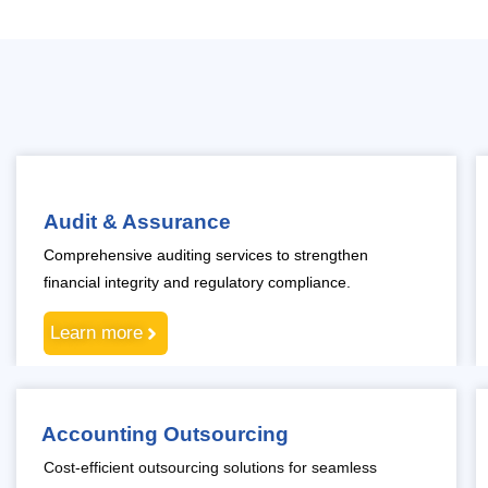
Audit & Assurance
Comprehensive auditing services to strengthen
financial integrity and regulatory compliance.
Learn more
Accounting Outsourcing
Cost-efficient outsourcing solutions for seamless