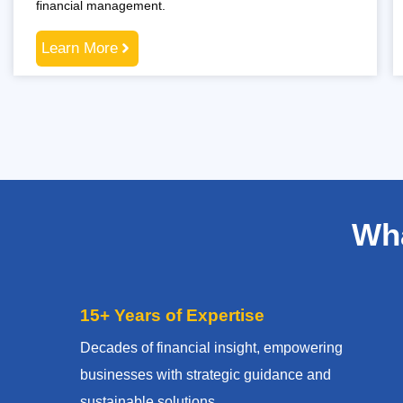
financial management.
Learn More
Wha
15+ Years of Expertise
Decades of financial insight, empowering
businesses with strategic guidance and
sustainable solutions.