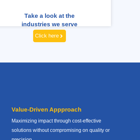
Take a look at the
industries we serve
Click here
Value-Driven Appproach
Maximizing impact through cost-effective
solutions without compromising on quality or
precision.