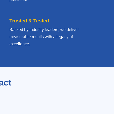
Trusted & Tested
Backed by industry leaders, we deliver
measurable results with
a legacy of
excellence.
act