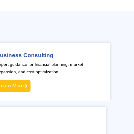
usiness Consulting
xpert guidance for financial planning, market
xpansion, and cost optimization
Learn More