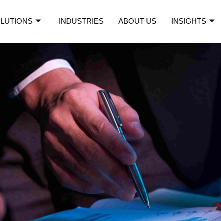
LUTIONS
INDUSTRIES
ABOUT US
INSIGHTS