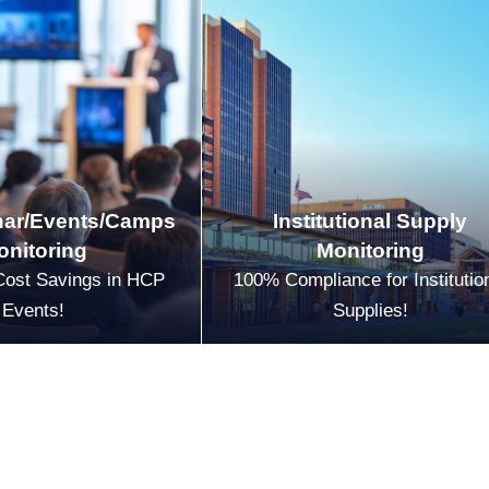
ar/Events/Camps
Institutional Supply
onitoring
Monitoring
Cost Savings in HCP
100% Compliance for Institutio
Events!
Supplies!