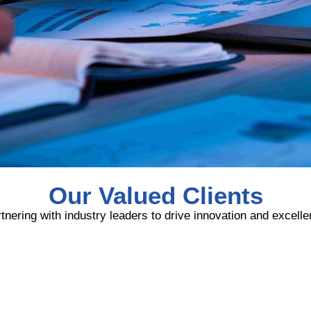
Our Valued Clients
tnering with industry leaders to drive innovation and excell