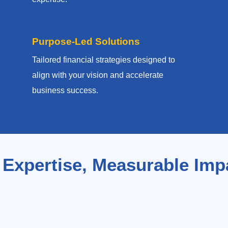
Purpose-Led Solutions
Tailored financial strategies designed to
align with your vision and accelerate
business success.
 Expertise, Measurable Imp