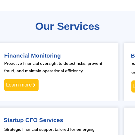
Our Services
Financial Monitoring
B
Proactive financial oversight to detect risks, prevent
E
fraud, and maintain operational efficiency.
e
Learn more
Startup CFO Services
Strategic financial support tailored for emerging