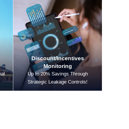
Discount/Incentives
Monitoring
nal
Up to 20% Savings Through
Strategic Leakage Controls!