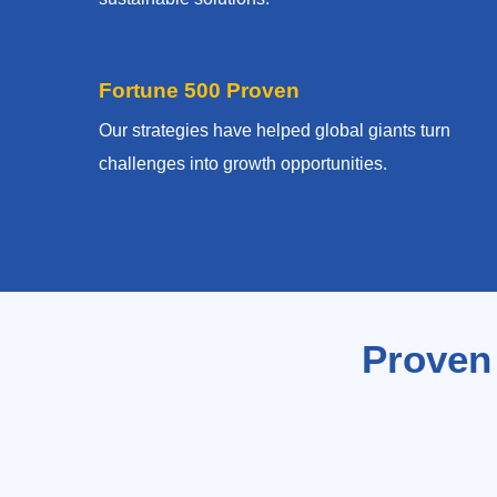
Fortune 500 Proven
Our strategies have helped global giants turn
challenges into growth opportunities.
Proven