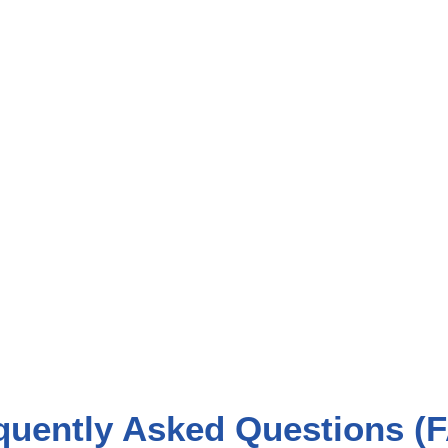
quently Asked Questions (