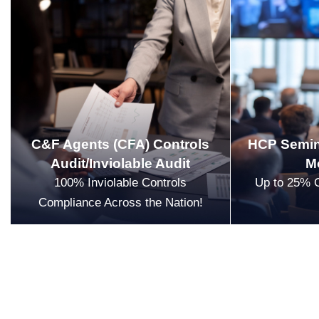
C&F Agents (CFA) Controls
HCP Semin
Audit/Inviolable Audit
M
100% Inviolable Controls
Up to 25% 
Compliance Across the Nation!