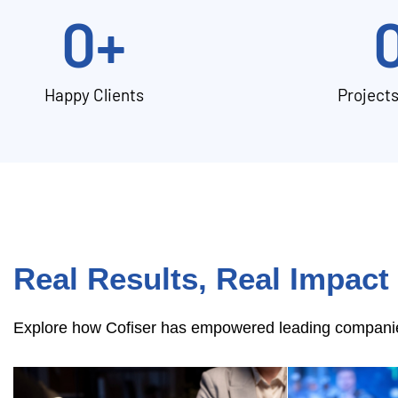
0
+
Happy Clients
Project
Real Results, Real Impact
Explore how Cofiser has empowered leading companies