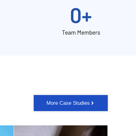
0
+
Team Members
More Case Studies