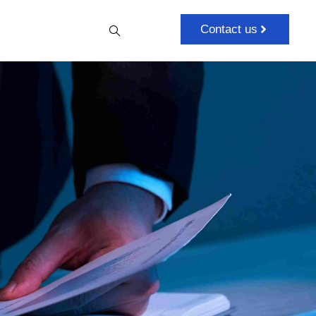
Contact us