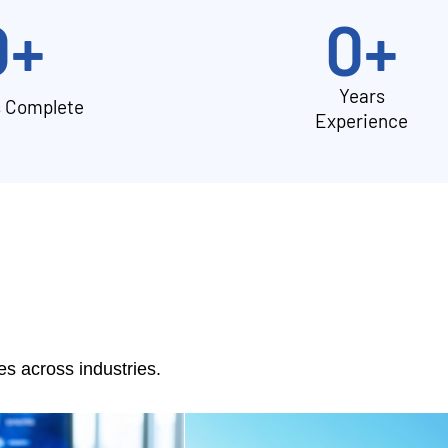
0
+
0
+
Years
s Complete
Experience
 across industries.