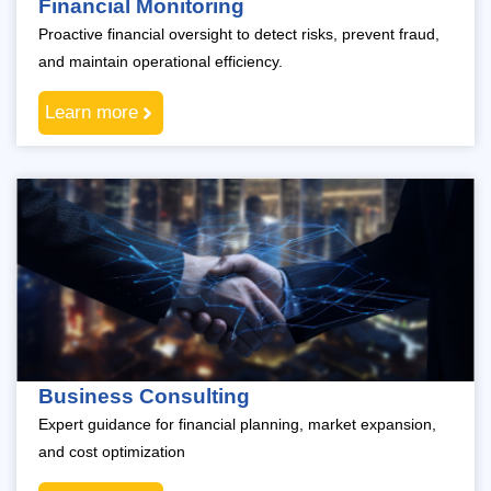
Financial Monitoring
Proactive financial oversight to detect risks, prevent fraud,
and maintain operational efficiency.
Learn more
Business Consulting
Expert guidance for financial planning, market expansion,
and cost optimization