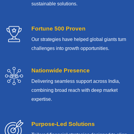
sustainable solutions.
Fortune 500 Proven
Our strategies have helped global giants turn
challenges into growth opportunities.
Nationwide Presence
Delivering seamless support across India,
combining broad reach with deep market
expertise.
Purpose-Led Solutions