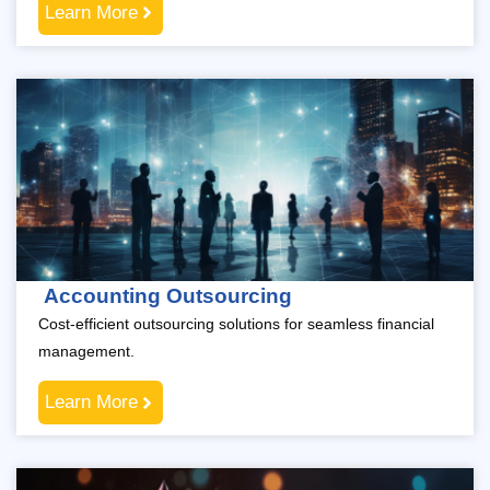
Learn More
Accounting Outsourcing
Cost-efficient outsourcing solutions for seamless financial
management.
Learn More