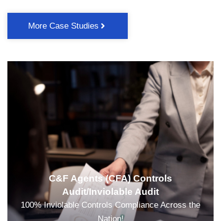
More Case Studies
C&F Agents (CFA) Controls
Audit/Inviolable Audit
100% Inviolable Controls Compliance Across the
Nation!