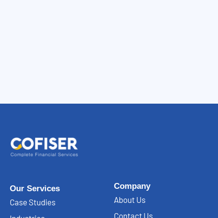
Company
Our Services
About Us
Case Studies
Contact Us
Industries