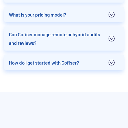
What is your pricing model?
Can Cofiser manage remote or hybrid audits
and reviews?
How do I get started with Cofiser?