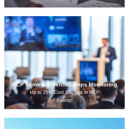
HCP Seminar/Events/Camps Monitoring
Up to 25% Cost Savings in HCP
Events!