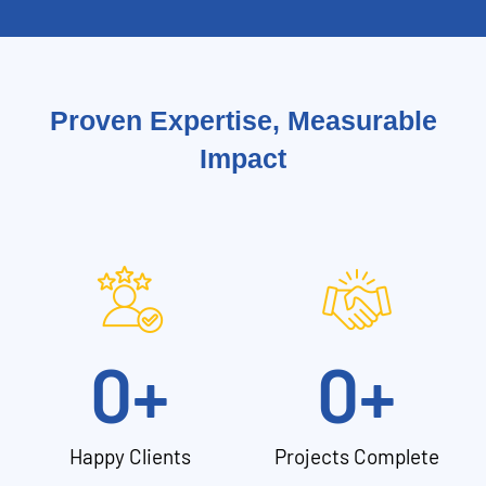
Proven Expertise, Measurable
Impact
0
+
0
+
Happy Clients
Projects Complete