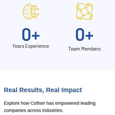
0
+
0
+
Years Experience
Team Members
Real Results, Real Impact
Explore how Cofiser has empowered leading
companies across industries.