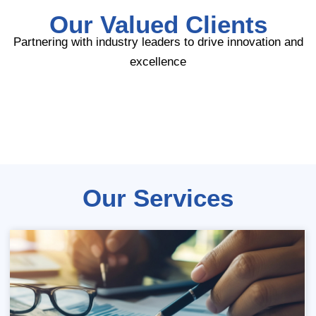
Our Valued Clients
Partnering with industry leaders to drive innovation and
excellence
Our Services