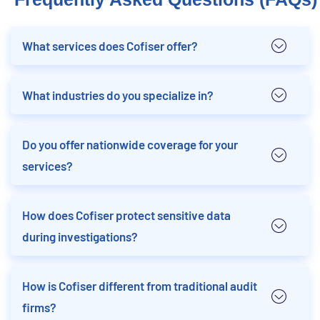
What services does Cofiser offer?
What industries do you specialize in?
Do you offer nationwide coverage for your
services?
How does Cofiser protect sensitive data
during investigations?
How is Cofiser different from traditional audit
firms?