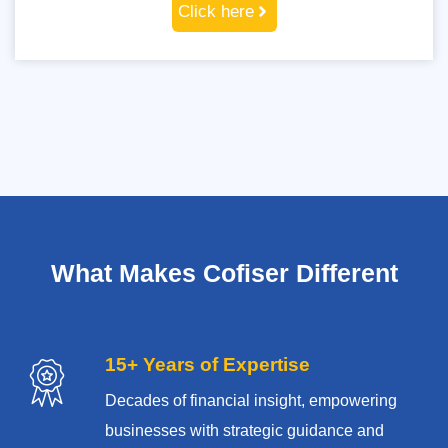
Click here
What Makes Cofiser Different
15+ Years of Expertise
Decades of financial insight, empowering
businesses with strategic guidance and