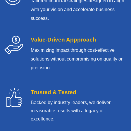
Tailored financial strategies designed to align
with your vision and accelerate business
success.
Value-Driven Appproach
Maximizing impact through cost-effective
solutions without compromising on quality or
precision.
Trusted & Tested
Backed by industry leaders, we deliver
measurable results with
a legacy of
excellence.