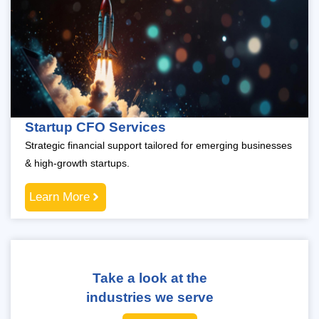
Startup CFO Services
Strategic financial support tailored for emerging businesses
& high-growth startups.
Learn More
Take a look at the
industries we serve