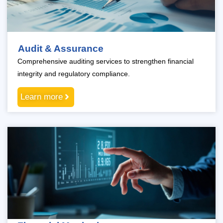
Audit & Assurance
Comprehensive auditing services to strengthen financial
integrity and regulatory compliance.
Learn more