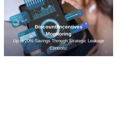
Discount/Incentives
Monitoring
Up to 20% Savings Through Strategic Leakage
Controls!