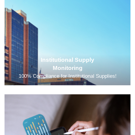
Institutional Supply
Monitoring
100% Compliance for Institutional Supplies!