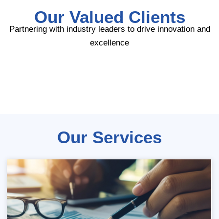
Our Valued Clients
Partnering with industry leaders to drive innovation and
excellence
Our Services