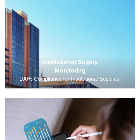
Institutional Supply
Monitoring
100% Compliance for Institutional Supplies!