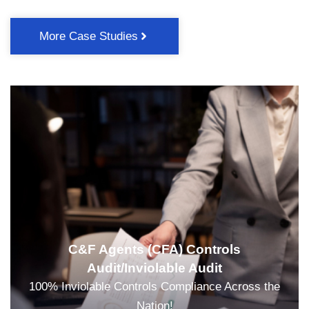
More Case Studies
C&F Agents (CFA) Controls
Audit/Inviolable Audit
100% Inviolable Controls Compliance Across the
Nation!