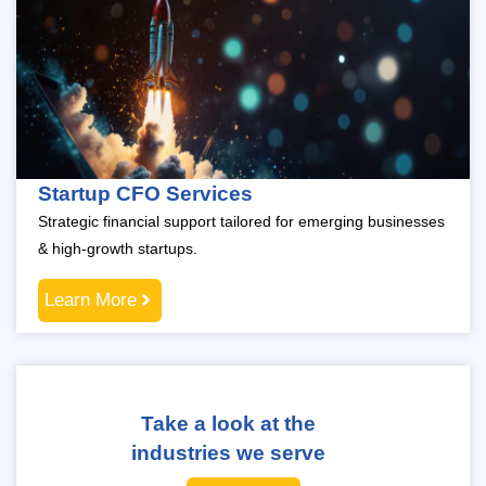
Startup CFO Services
Strategic financial support tailored for emerging businesses
& high-growth startups.
Learn More
Take a look at the
industries we serve