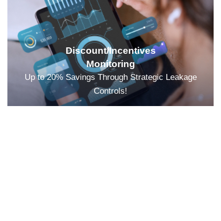
Discount/Incentives
Monitoring
Up to 20% Savings Through Strategic Leakage
Controls!