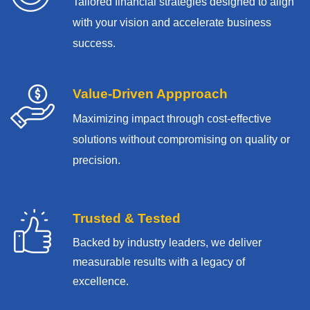
Tailored financial strategies designed to align
with your vision and accelerate business
success.
Value-Driven Appproach
Maximizing impact through cost-effective
solutions without compromising on quality or
precision.
Trusted & Tested
Backed by industry leaders, we deliver
measurable results with
a legacy of
excellence.