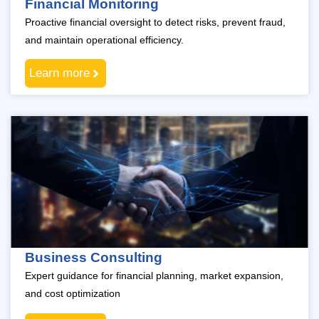
Financial Monitoring
Proactive financial oversight to detect risks, prevent fraud,
and maintain operational efficiency.
Learn more
Business Consulting
Expert guidance for financial planning, market expansion,
and cost optimization