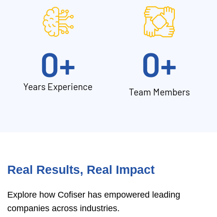
0
+
0
+
Years Experience
Team Members
Real Results, Real Impact
Explore how Cofiser has empowered leading
companies across industries.