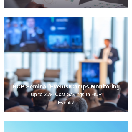
HCP Seminar/Events/Camps Monitoring
Up to 25% Cost Savings in HCP
Events!