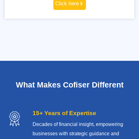
Click here
What Makes Cofiser Different
15+ Years of Expertise
Decades of financial insight, empowering
businesses with strategic guidance and