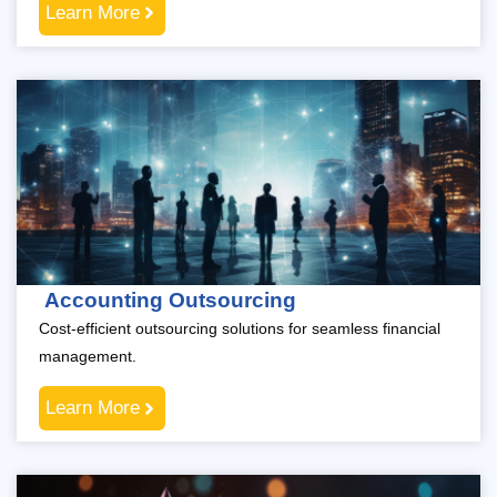
Learn More
Accounting Outsourcing
Cost-efficient outsourcing solutions for seamless financial
management.
Learn More