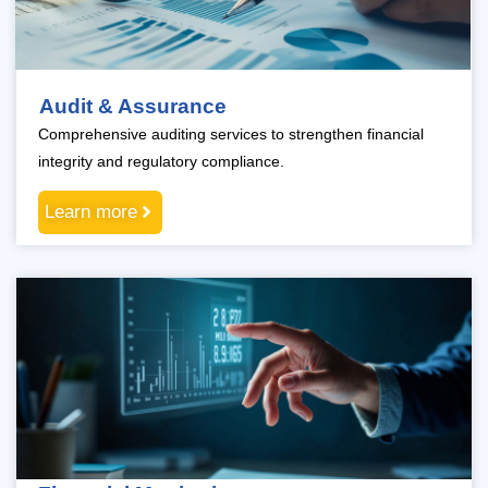
Audit & Assurance
Comprehensive auditing services to strengthen financial
integrity and regulatory compliance.
Learn more