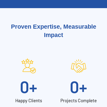
Proven Expertise, Measurable
Impact
0
+
0
+
Happy Clients
Projects Complete