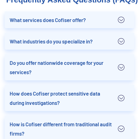
What services does Cofiser offer?
What industries do you specialize in?
Do you offer nationwide coverage for your
services?
How does Cofiser protect sensitive data
during investigations?
How is Cofiser different from traditional audit
firms?