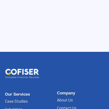
Company
Our Services
About Us
Case Studies
Contact Us
Industries