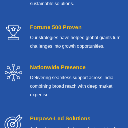
sustainable solutions.
Fortune 500 Proven
Our strategies have helped global giants turn
challenges into growth opportunities.
Nationwide Presence
Delivering seamless support across India,
combining broad reach with deep market
expertise.
Purpose-Led Solutions