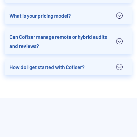
What is your pricing model?
Can Cofiser manage remote or hybrid audits
and reviews?
How do I get started with Cofiser?