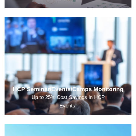
HCP Seminar/Events/Camps Monitoring
Up to 25% Cost Savings in HCP
Events!