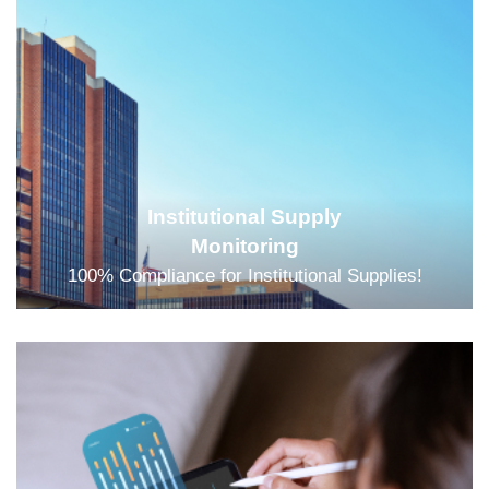
Institutional Supply
Monitoring
100% Compliance for Institutional Supplies!