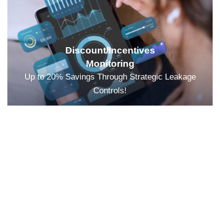
Discount/Incentives
Monitoring
Up to 20% Savings Through Strategic Leakage
Controls!