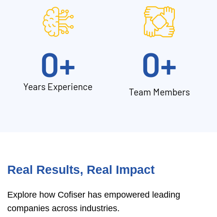
0
+
0
+
Years Experience
Team Members
Real Results, Real Impact
Explore how Cofiser has empowered leading
companies across industries.