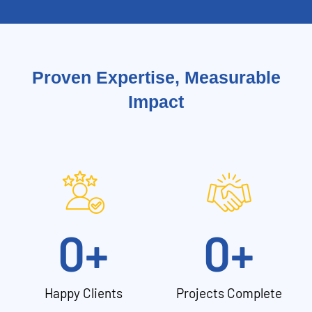
Proven Expertise, Measurable
Impact
0
+
0
+
Happy Clients
Projects Complete