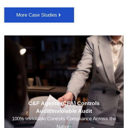
More Case Studies
C&F Agents (CFA) Controls
Audit/Inviolable Audit
100% Inviolable Controls Compliance Across the
Nation!