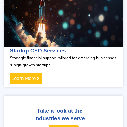
Startup CFO Services
Strategic financial support tailored for emerging businesses
& high-growth startups.
Learn More
Take a look at the
industries we serve