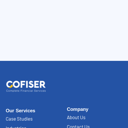
Company
Our Services
About Us
Case Studies
Contact Us
Industries