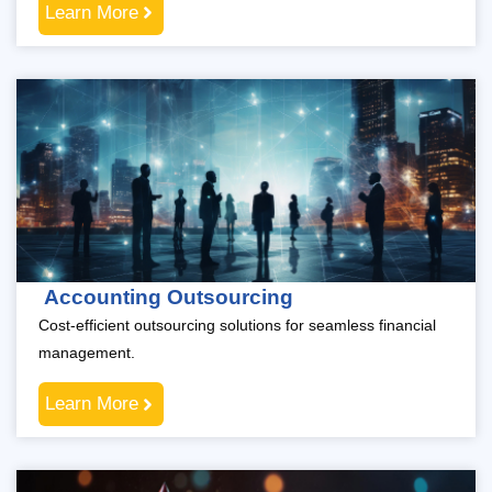
Learn More
Accounting Outsourcing
Cost-efficient outsourcing solutions for seamless financial
management.
Learn More