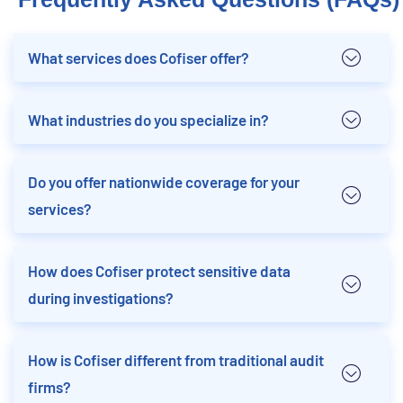
What services does Cofiser offer?
What industries do you specialize in?
Do you offer nationwide coverage for your
services?
How does Cofiser protect sensitive data
during investigations?
How is Cofiser different from traditional audit
firms?