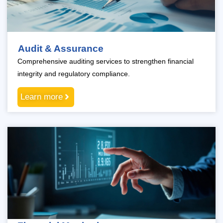
Audit & Assurance
Comprehensive auditing services to strengthen financial
integrity and regulatory compliance.
Learn more