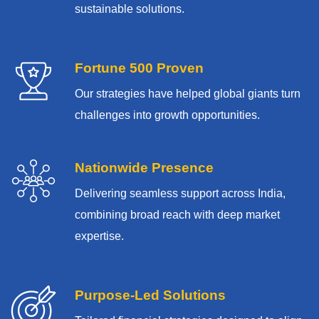
sustainable solutions.
Fortune 500 Proven
Our strategies have helped global giants turn
challenges into growth opportunities.
Nationwide Presence
Delivering seamless support across India,
combining broad reach with deep market
expertise.
Purpose-Led Solutions