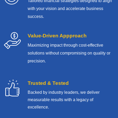
Tailored financial strategies designed to align
with your vision and accelerate business
success.
Value-Driven Appproach
Maximizing impact through cost-effective
solutions without compromising on quality or
precision.
Trusted & Tested
Backed by industry leaders, we deliver
measurable results with
a legacy of
excellence.