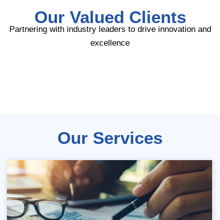
Our Valued Clients
Partnering with industry leaders to drive innovation and
excellence
Our Services