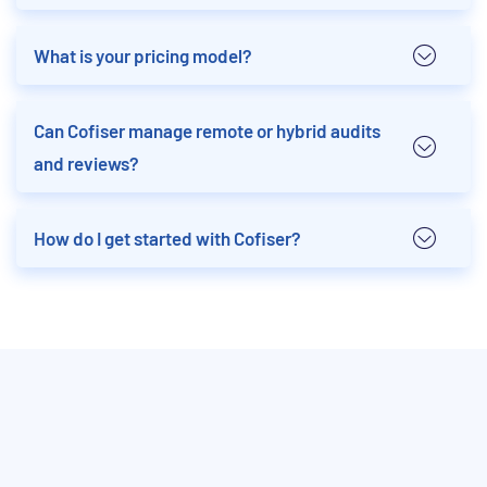
What is your pricing model?
Can Cofiser manage remote or hybrid audits
and reviews?
How do I get started with Cofiser?