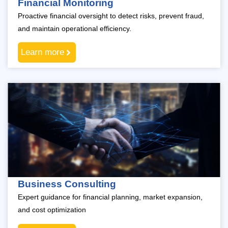
Financial Monitoring
Proactive financial oversight to detect risks, prevent fraud,
and maintain operational efficiency.
Learn more
Business Consulting
Expert guidance for financial planning, market expansion,
and cost optimization