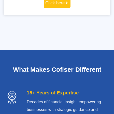
Click here
What Makes Cofiser Different
15+ Years of Expertise
Decades of financial insight, empowering
businesses with strategic guidance and