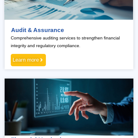
Audit & Assurance
Comprehensive auditing services to strengthen financial
integrity and regulatory compliance.
Learn more