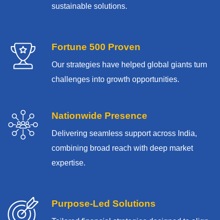
sustainable solutions.
Fortune 500 Proven
Our strategies have helped global giants turn
challenges into growth opportunities.
Nationwide Presence
Delivering seamless support across India,
combining broad reach with deep market
expertise.
Purpose-Led Solutions