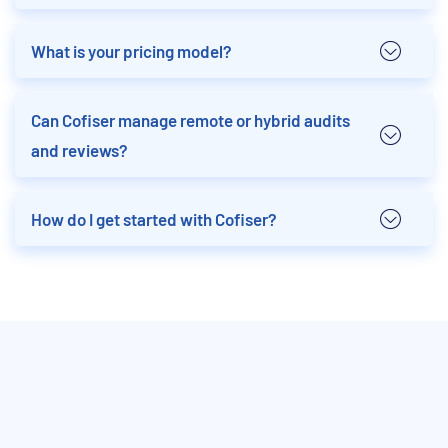
What is your pricing model?
Can Cofiser manage remote or hybrid audits
and reviews?
How do I get started with Cofiser?