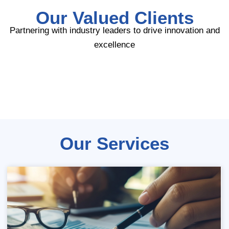
Our Valued Clients
Partnering with industry leaders to drive innovation and
excellence
Our Services