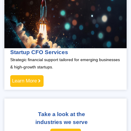
Startup CFO Services
Strategic financial support tailored for emerging businesses
& high-growth startups.
Learn More
Take a look at the
industries we serve