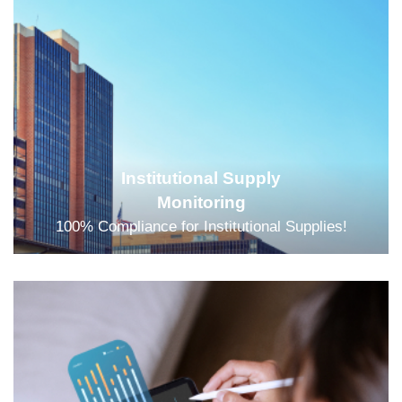
Institutional Supply
Monitoring
100% Compliance for Institutional Supplies!