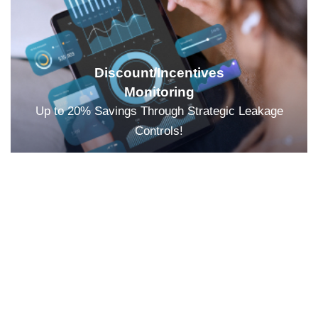
Discount/Incentives
Monitoring
Up to 20% Savings Through Strategic Leakage
Controls!