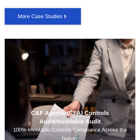
More Case Studies
C&F Agents (CFA) Controls
Audit/Inviolable Audit
100% Inviolable Controls Compliance Across the
Nation!