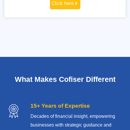
Click here
What Makes Cofiser Different
15+ Years of Expertise
Decades of financial insight, empowering
businesses with strategic guidance and