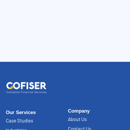
Company
Our Services
About Us
Case Studies
Contact Us
Industries