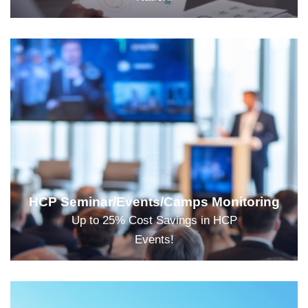
HCP Seminar/Events/Camps Monitoring
Up to 25% Cost Savings in HCP
Events!