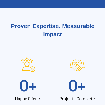
Proven Expertise, Measurable
Impact
0
+
0
+
Happy Clients
Projects Complete