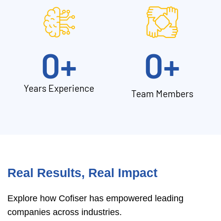
0
+
0
+
Years Experience
Team Members
Real Results, Real Impact
Explore how Cofiser has empowered leading
companies across industries.