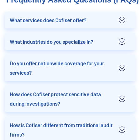
What services does Cofiser offer?
What industries do you specialize in?
Do you offer nationwide coverage for your
services?
How does Cofiser protect sensitive data
during investigations?
How is Cofiser different from traditional audit
firms?