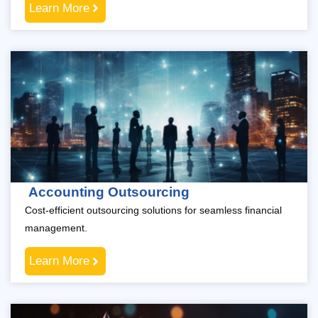
Learn More
Accounting Outsourcing
Cost-efficient outsourcing solutions for seamless financial
management.
Learn More