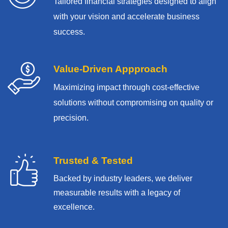
Tailored financial strategies designed to align
with your vision and accelerate business
success.
Value-Driven Appproach
Maximizing impact through cost-effective
solutions without compromising on quality or
precision.
Trusted & Tested
Backed by industry leaders, we deliver
measurable results with
a legacy of
excellence.