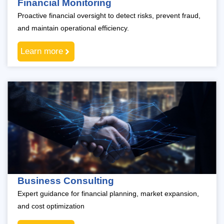
Financial Monitoring
Proactive financial oversight to detect risks, prevent fraud,
and maintain operational efficiency.
Learn more
Business Consulting
Expert guidance for financial planning, market expansion,
and cost optimization