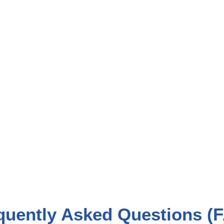
quently Asked Questions (