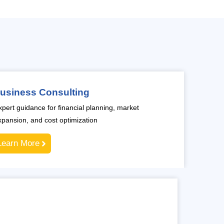
usiness Consulting
xpert guidance for financial planning, market
xpansion, and cost optimization
Learn More