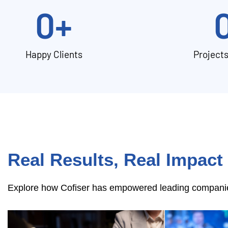
0
+
Happy Clients
Project
Real Results, Real Impact
Explore how Cofiser has empowered leading companies