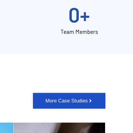
0
+
Team Members
More Case Studies