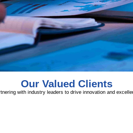
Our Valued Clients
tnering with industry leaders to drive innovation and excell