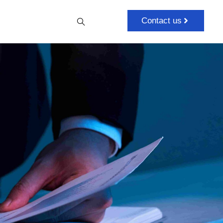
Contact us