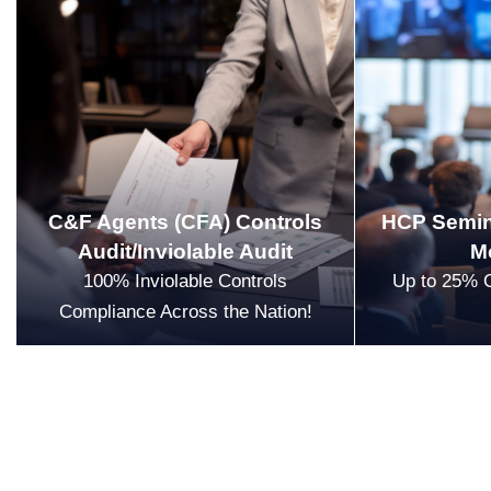
C&F Agents (CFA) Controls
HCP Semin
Audit/Inviolable Audit
M
100% Inviolable Controls
Up to 25% 
Compliance Across the Nation!