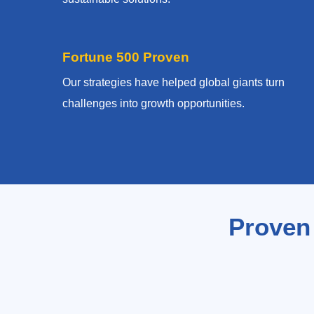
Fortune 500 Proven
Our strategies have helped global giants turn
challenges into growth opportunities.
Proven