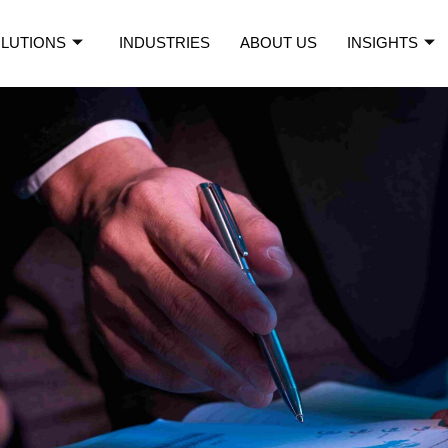
LUTIONS
INDUSTRIES
ABOUT US
INSIGHTS