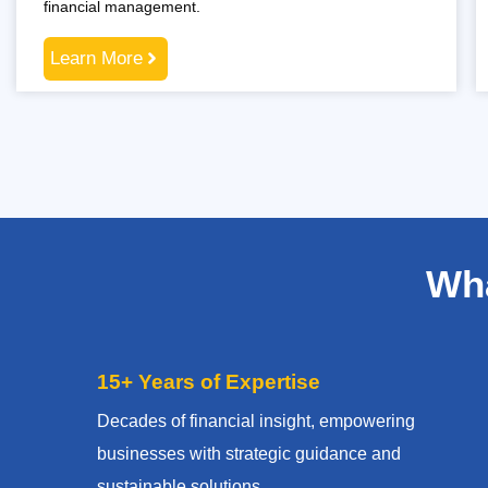
financial management.
Learn More
Wha
15+ Years of Expertise
Decades of financial insight, empowering
businesses with strategic guidance and
sustainable solutions.