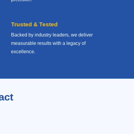
Trusted & Tested
Backed by industry leaders, we deliver
measurable results with
a legacy of
excellence.
act