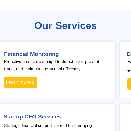
Our Services
Financial Monitoring
B
Proactive financial oversight to detect risks, prevent
E
fraud, and maintain operational efficiency.
e
Learn more
Startup CFO Services
Strategic financial support tailored for emerging