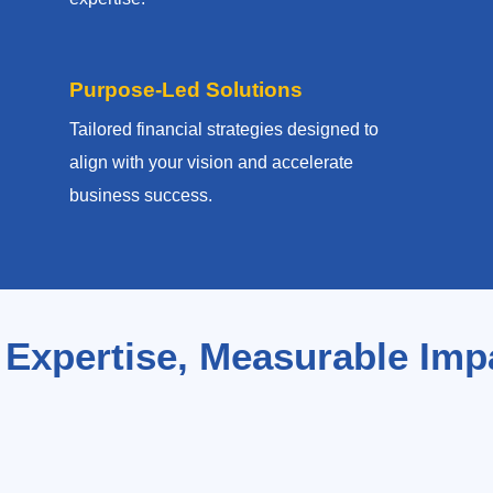
Purpose-Led Solutions
Tailored financial strategies designed to
align with your vision and accelerate
business success.
 Expertise, Measurable Imp