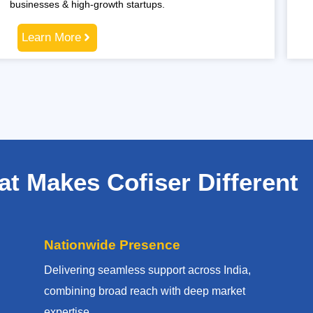
businesses & high-growth startups.
Learn More
t Makes Cofiser Different
Nationwide Presence
Delivering seamless support across India,
combining broad reach with deep market
expertise.