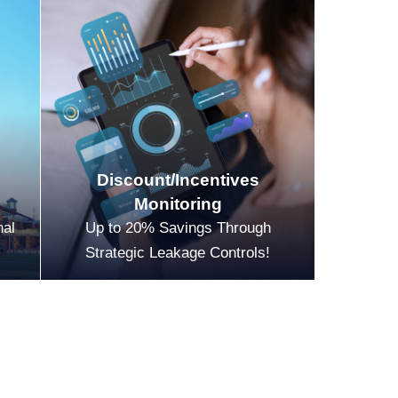
Discount/Incentives
Monitoring
nal
Up to 20% Savings Through
Strategic Leakage Controls!