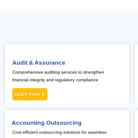
Audit & Assurance
Comprehensive auditing services to strengthen
financial integrity and regulatory compliance.
Learn more
Accounting Outsourcing
Cost-efficient outsourcing solutions for seamless