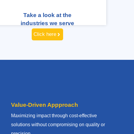
Take a look at the
industries we serve
Click here
Value-Driven Appproach
Maximizing impact through cost-effective
solutions without compromising on quality or
precision.