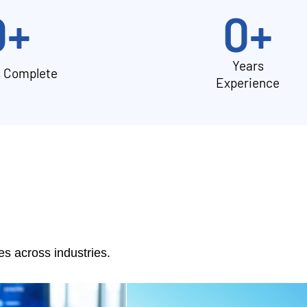
0
+
0
+
Years
s Complete
Experience
 across industries.