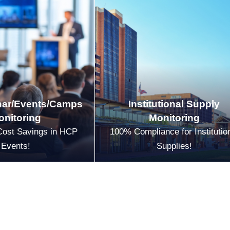
ar/Events/Camps
Institutional Supply
onitoring
Monitoring
Cost Savings in HCP
100% Compliance for Institutio
Events!
Supplies!