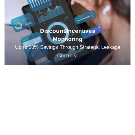
Discount/Incentives
Monitoring
Up to 20% Savings Through Strategic Leakage
Controls!