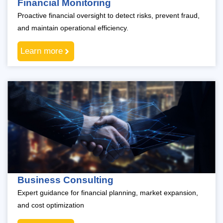
Financial Monitoring
Proactive financial oversight to detect risks, prevent fraud,
and maintain operational efficiency.
Learn more
Business Consulting
Expert guidance for financial planning, market expansion,
and cost optimization