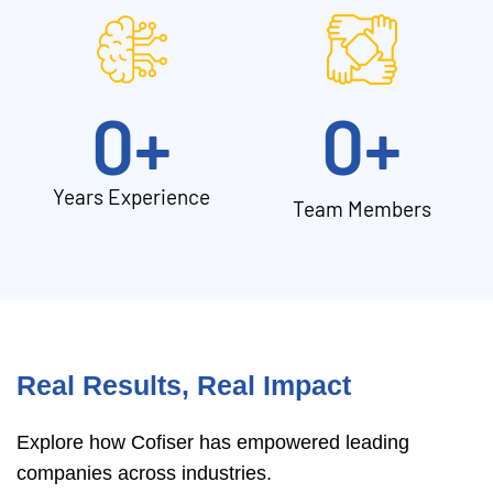
0
+
0
+
Years Experience
Team Members
Real Results, Real Impact
Explore how Cofiser has empowered leading
companies across industries.