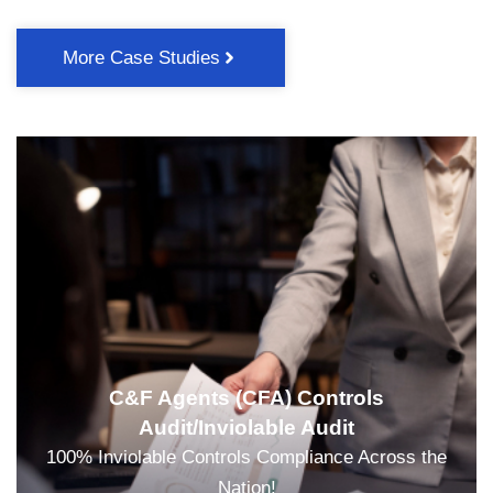
More Case Studies
C&F Agents (CFA) Controls
Audit/Inviolable Audit
100% Inviolable Controls Compliance Across the
Nation!