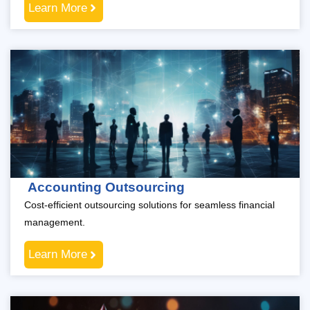
Learn More
Accounting Outsourcing
Cost-efficient outsourcing solutions for seamless financial
management.
Learn More