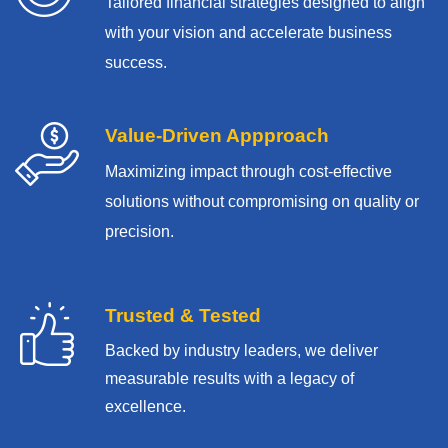
Tailored financial strategies designed to align
with your vision and accelerate business
success.
Value-Driven Appproach
Maximizing impact through cost-effective
solutions without compromising on quality or
precision.
Trusted & Tested
Backed by industry leaders, we deliver
measurable results with
a legacy of
excellence.