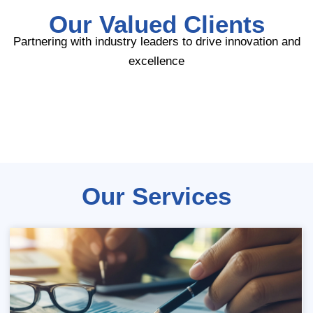
Our Valued Clients
Partnering with industry leaders to drive innovation and
excellence
Our Services