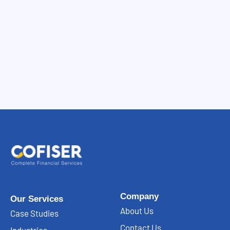
Company
Our Services
About Us
Case Studies
Contact Us
Industries