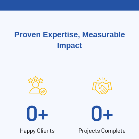
Proven Expertise, Measurable
Impact
0
+
0
+
Happy Clients
Projects Complete