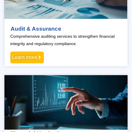
Audit & Assurance
Comprehensive auditing services to strengthen financial
integrity and regulatory compliance.
Learn more