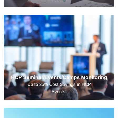
HCP Seminar/Events/Camps Monitoring
Up to 25% Cost Savings in HCP
Events!