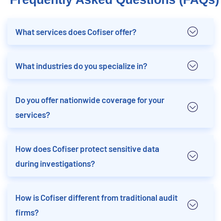
What services does Cofiser offer?
What industries do you specialize in?
Do you offer nationwide coverage for your
services?
How does Cofiser protect sensitive data
during investigations?
How is Cofiser different from traditional audit
firms?