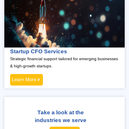
Startup CFO Services
Strategic financial support tailored for emerging businesses
& high-growth startups.
Learn More
Take a look at the
industries we serve