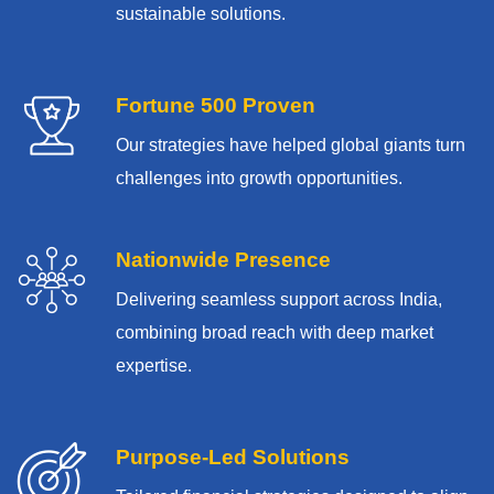
sustainable solutions.
Fortune 500 Proven
Our strategies have helped global giants turn
challenges into growth opportunities.
Nationwide Presence
Delivering seamless support across India,
combining broad reach with deep market
expertise.
Purpose-Led Solutions