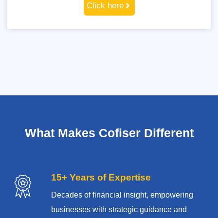
Click here
What Makes Cofiser Different
15+ Years of Expertise
Decades of financial insight, empowering
businesses with strategic guidance and