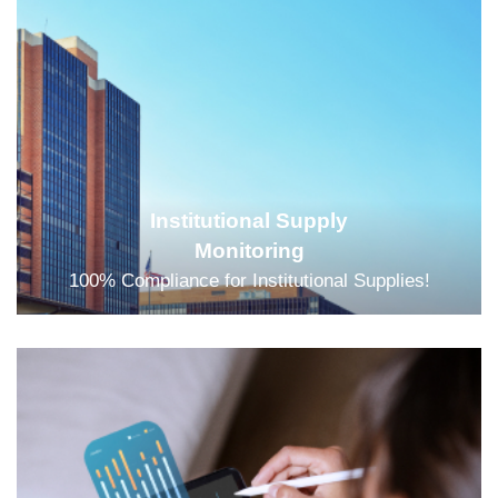
Institutional Supply
Monitoring
100% Compliance for Institutional Supplies!