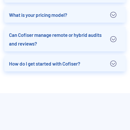
What is your pricing model?
Can Cofiser manage remote or hybrid audits
and reviews?
How do I get started with Cofiser?