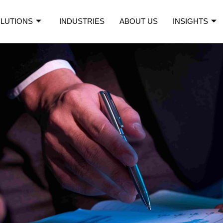
LUTIONS
INDUSTRIES
ABOUT US
INSIGHTS