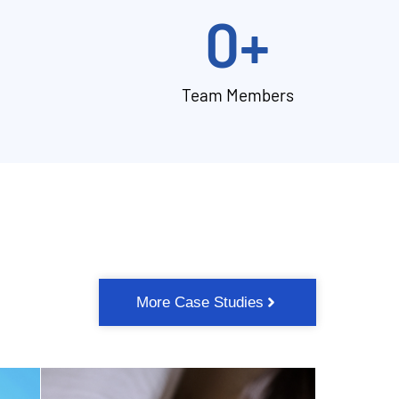
0
+
Team Members
More Case Studies