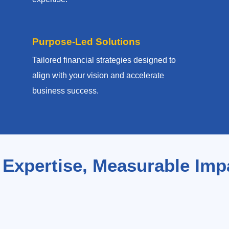
Purpose-Led Solutions
Tailored financial strategies designed to
align with your vision and accelerate
business success.
 Expertise, Measurable Imp