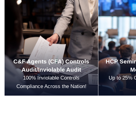
C&F Agents (CFA) Controls
HCP Semin
Audit/Inviolable Audit
M
100% Inviolable Controls
Up to 25% 
Compliance Across the Nation!