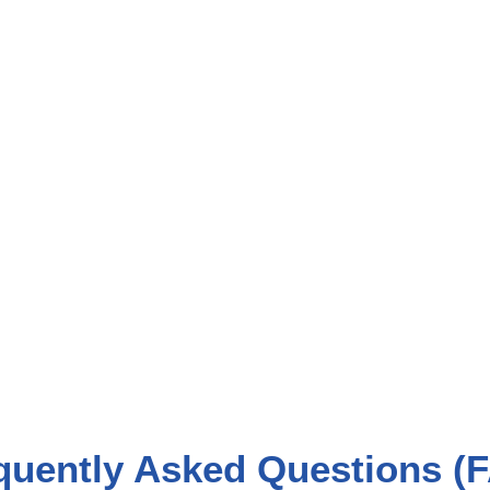
quently Asked Questions (