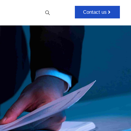
Contact us