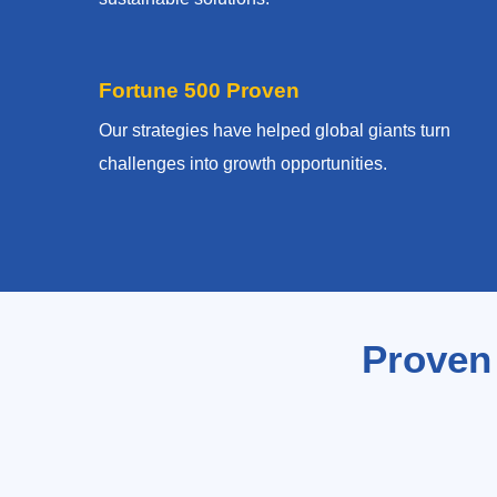
Fortune 500 Proven
Our strategies have helped global giants turn
challenges into growth opportunities.
Proven