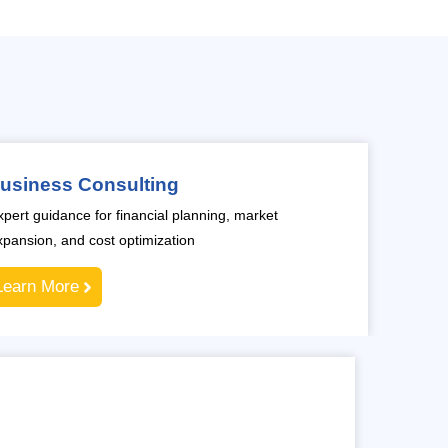
usiness Consulting
xpert guidance for financial planning, market
xpansion, and cost optimization
Learn More