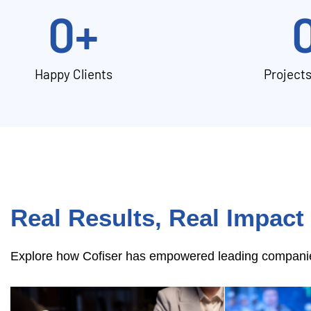
0
+
Happy Clients
Project
Real Results, Real Impact
Explore how Cofiser has empowered leading companies