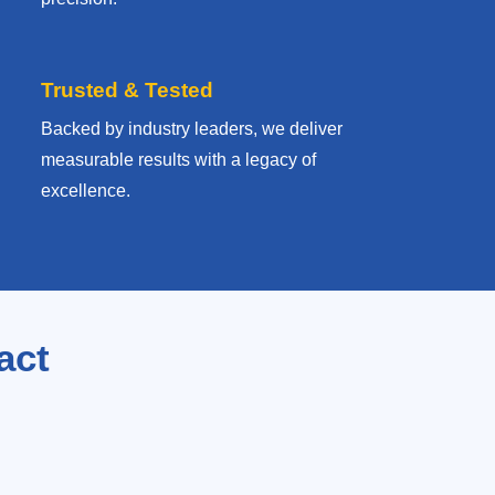
Trusted & Tested
Backed by industry leaders, we deliver
measurable results with
a legacy of
excellence.
act