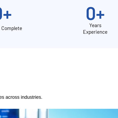
0
+
0
+
Years
s Complete
Experience
 across industries.