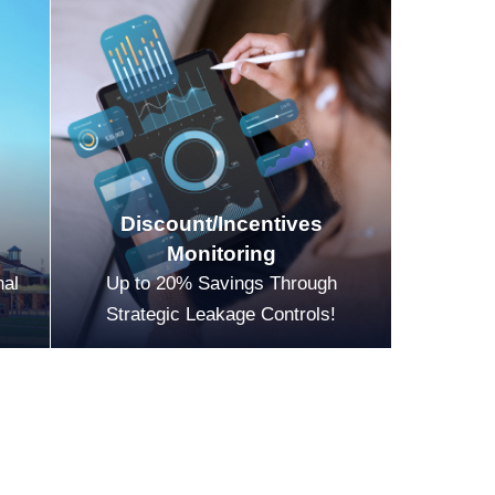
Discount/Incentives
Monitoring
nal
Up to 20% Savings Through
Strategic Leakage Controls!