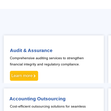
Audit & Assurance
Comprehensive auditing services to strengthen
financial integrity and regulatory compliance.
Learn more
Accounting Outsourcing
Cost-efficient outsourcing solutions for seamless