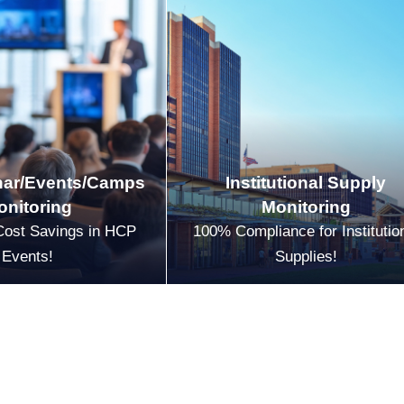
ar/Events/Camps
Institutional Supply
onitoring
Monitoring
Cost Savings in HCP
100% Compliance for Institutio
Events!
Supplies!