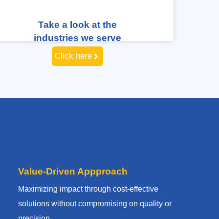
Take a look at the
industries we serve
Click here
Value-Driven Appproach
Maximizing impact through cost-effective
solutions without compromising on quality or
precision.