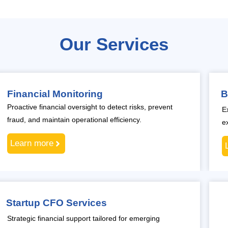
Our Services
Financial Monitoring
B
Proactive financial oversight to detect risks, prevent
E
fraud, and maintain operational efficiency.
e
Learn more
Startup CFO Services
Strategic financial support tailored for emerging