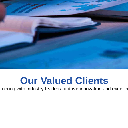
Our Valued Clients
tnering with industry leaders to drive innovation and excell