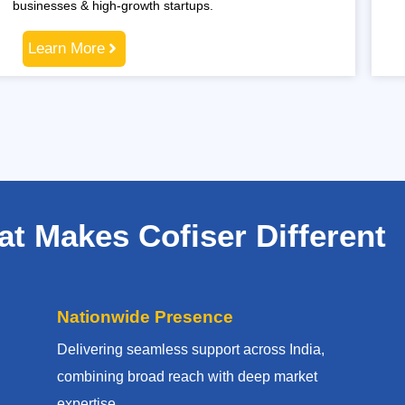
businesses & high-growth startups.
Learn More
t Makes Cofiser Different
Nationwide Presence
Delivering seamless support across India,
combining broad reach with deep market
expertise.