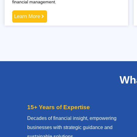
financial management.
Learn More
Wha
15+ Years of Expertise
Decades of financial insight, empowering
businesses with strategic guidance and
sustainable solutions.