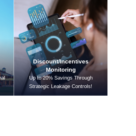
Discount/Incentives
Monitoring
nal
Up to 20% Savings Through
Strategic Leakage Controls!