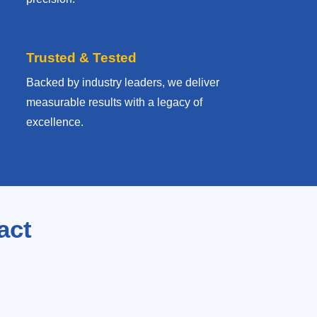
Trusted & Tested
Backed by industry leaders, we deliver
measurable results with
a legacy of
excellence.
act