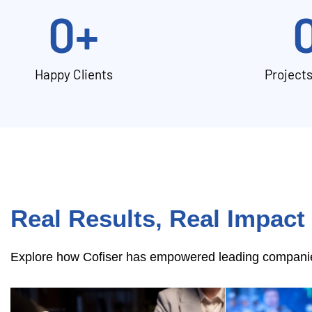
0
+
Happy Clients
Project
Real Results, Real Impact
Explore how Cofiser has empowered leading companies