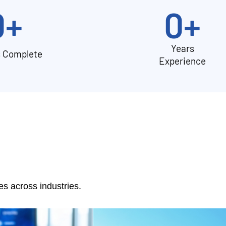
0
+
0
+
Years
s Complete
Experience
 across industries.