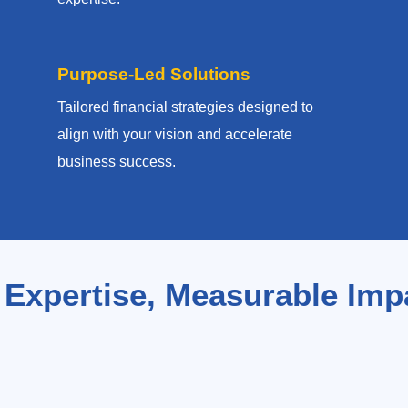
Purpose-Led Solutions
Tailored financial strategies designed to
align with your vision and accelerate
business success.
 Expertise, Measurable Imp