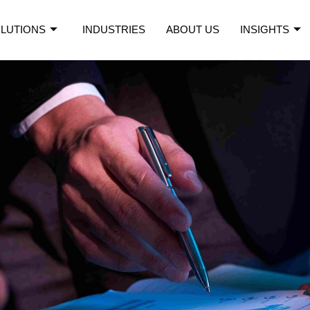
LUTIONS
INDUSTRIES
ABOUT US
INSIGHTS