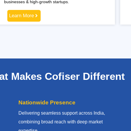
businesses & high-growth startups.
Learn More
t Makes Cofiser Different
Nationwide Presence
Delivering seamless support across India,
combining broad reach with deep market
expertise.