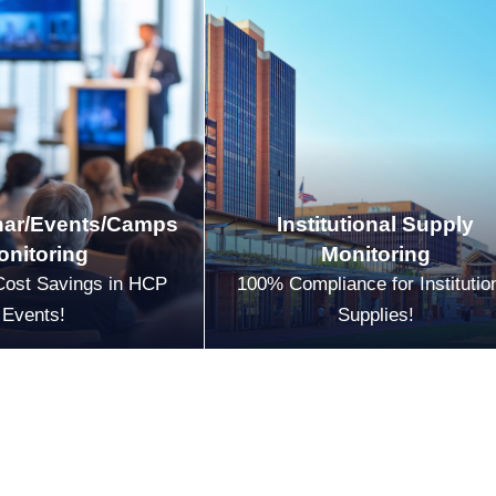
ar/Events/Camps
Institutional Supply
onitoring
Monitoring
Cost Savings in HCP
100% Compliance for Institutio
Events!
Supplies!