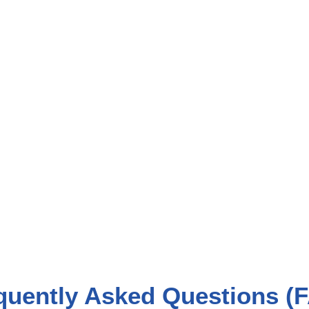
quently Asked Questions (