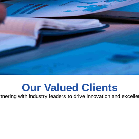
Our Valued Clients
tnering with industry leaders to drive innovation and excell