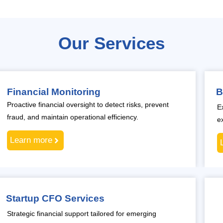
Our Services
Financial Monitoring
B
Proactive financial oversight to detect risks, prevent
E
fraud, and maintain operational efficiency.
e
Learn more
Startup CFO Services
Strategic financial support tailored for emerging