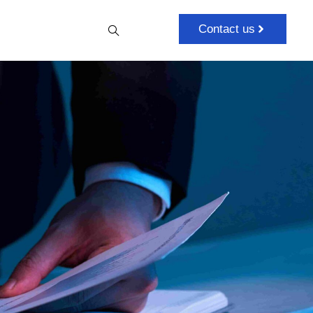
Contact us