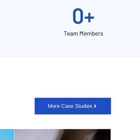
0
+
Team Members
More Case Studies