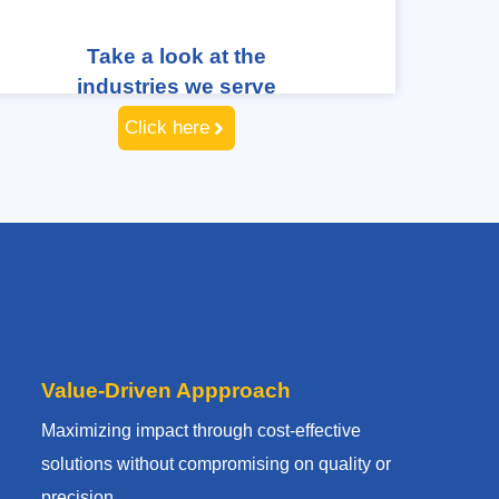
Take a look at the
industries we serve
Click here
Value-Driven Appproach
Maximizing impact through cost-effective
solutions without compromising on quality or
precision.