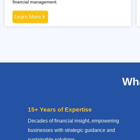
financial management.
Learn More
Wha
15+ Years of Expertise
Decades of financial insight, empowering
businesses with strategic guidance and
sustainable solutions.