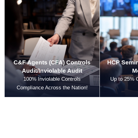
C&F Agents (CFA) Controls
HCP Semin
Audit/Inviolable Audit
M
100% Inviolable Controls
Up to 25% 
Compliance Across the Nation!