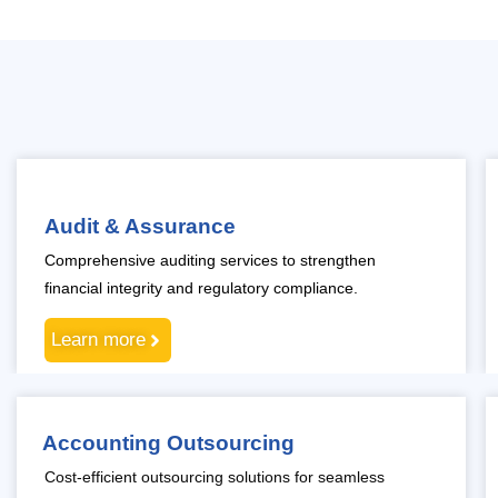
Audit & Assurance
Comprehensive auditing services to strengthen
financial integrity and regulatory compliance.
Learn more
Accounting Outsourcing
Cost-efficient outsourcing solutions for seamless