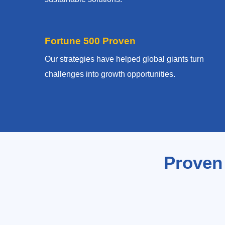
Fortune 500 Proven
Our strategies have helped global giants turn
challenges into growth opportunities.
Proven