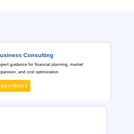
usiness Consulting
xpert guidance for financial planning, market
xpansion, and cost optimization
Learn More