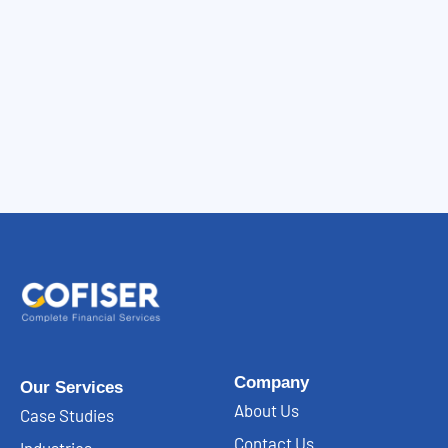
Company
Our Services
About Us
Case Studies
Contact Us
Industries