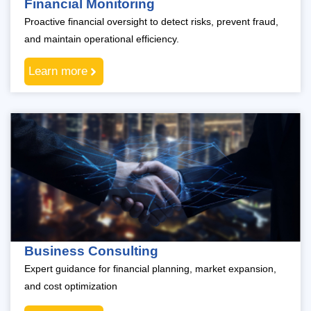
Financial Monitoring
Proactive financial oversight to detect risks, prevent fraud,
and maintain operational efficiency.
Learn more
Business Consulting
Expert guidance for financial planning, market expansion,
and cost optimization