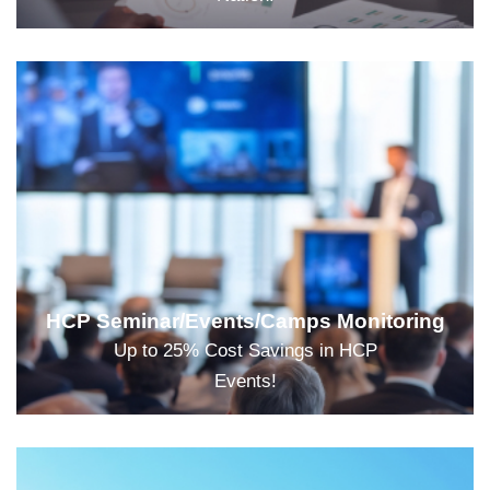
HCP Seminar/Events/Camps Monitoring
Up to 25% Cost Savings in HCP
Events!