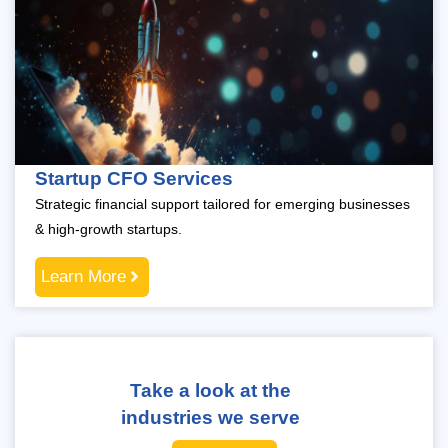
Startup CFO Services
Strategic financial support tailored for emerging businesses
& high-growth startups.
Learn More
Take a look at the
industries we serve