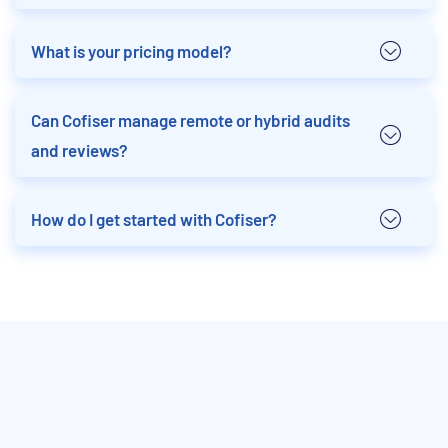
What is your pricing model?
Can Cofiser manage remote or hybrid audits
and reviews?
How do I get started with Cofiser?