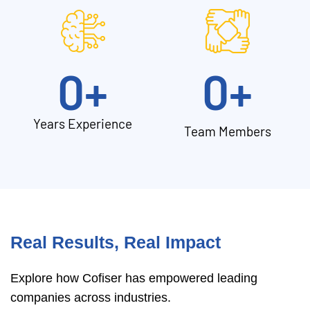
0
+
0
+
Years Experience
Team Members
Real Results, Real Impact
Explore how Cofiser has empowered leading
companies across industries.