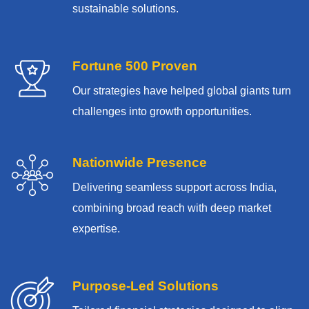
sustainable solutions.
Fortune 500 Proven
Our strategies have helped global giants turn
challenges into growth opportunities.
Nationwide Presence
Delivering seamless support across India,
combining broad reach with deep market
expertise.
Purpose-Led Solutions