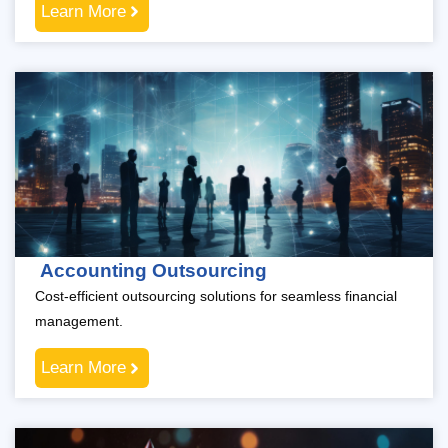
Learn More
Accounting Outsourcing
Cost-efficient outsourcing solutions for seamless financial
management.
Learn More