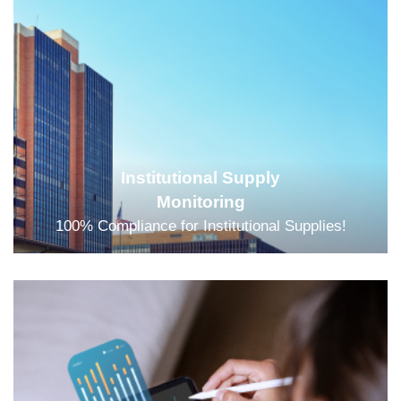
Institutional Supply
Monitoring
100% Compliance for Institutional Supplies!