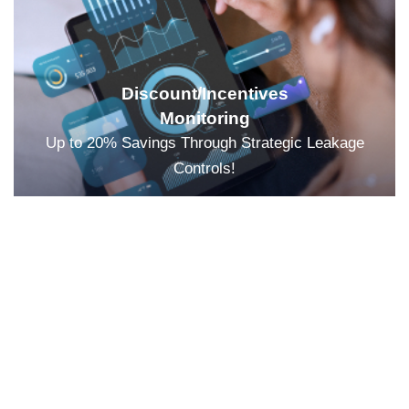
Discount/Incentives
Monitoring
Up to 20% Savings Through Strategic Leakage
Controls!