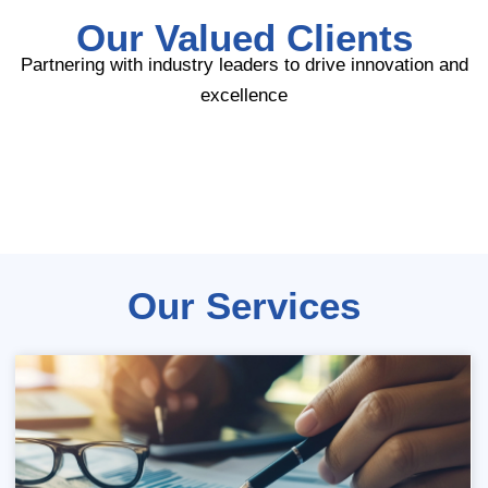
Our Valued Clients
Partnering with industry leaders to drive innovation and
excellence
Our Services