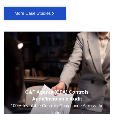
More Case Studies
C&F Agents (CFA) Controls
Audit/Inviolable Audit
100% Inviolable Controls Compliance Across the
Nation!