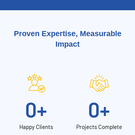
Proven Expertise, Measurable
Impact
0
+
0
+
Happy Clients
Projects Complete