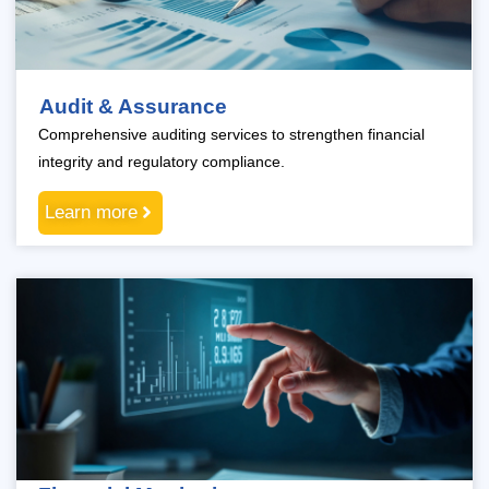
Audit & Assurance
Comprehensive auditing services to strengthen financial
integrity and regulatory compliance.
Learn more