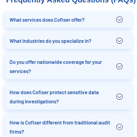
What services does Cofiser offer?
What industries do you specialize in?
Do you offer nationwide coverage for your
services?
How does Cofiser protect sensitive data
during investigations?
How is Cofiser different from traditional audit
firms?