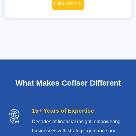
Click here
What Makes Cofiser Different
15+ Years of Expertise
Decades of financial insight, empowering
businesses with strategic guidance and