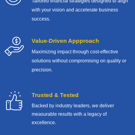
Tailored financial strategies designed to align
with your vision and accelerate business
success.
Value-Driven Appproach
Maximizing impact through cost-effective
solutions without compromising on quality or
precision.
Trusted & Tested
Backed by industry leaders, we deliver
measurable results with
a legacy of
excellence.