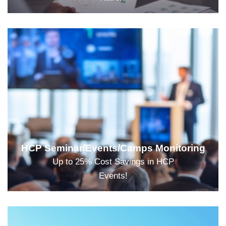
HCP Seminar/Events/Camps Monitoring
Up to 25% Cost Savings in HCP
Events!