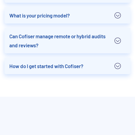
What is your pricing model?
Can Cofiser manage remote or hybrid audits
and reviews?
How do I get started with Cofiser?