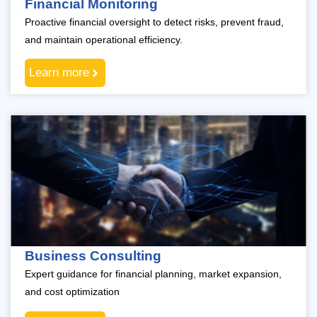
Financial Monitoring
Proactive financial oversight to detect risks, prevent fraud,
and maintain operational efficiency.
Learn more
Business Consulting
Expert guidance for financial planning, market expansion,
and cost optimization