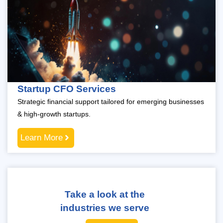
Startup CFO Services
Strategic financial support tailored for emerging businesses
& high-growth startups.
Learn More
Take a look at the
industries we serve