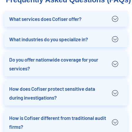
What services does Cofiser offer?
What industries do you specialize in?
Do you offer nationwide coverage for your
services?
How does Cofiser protect sensitive data
during investigations?
How is Cofiser different from traditional audit
firms?