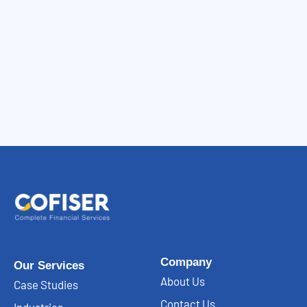
Company
Our Services
About Us
Case Studies
Contact Us
Industries