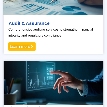
Audit & Assurance
Comprehensive auditing services to strengthen financial
integrity and regulatory compliance.
Learn more