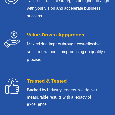
Tailored financial strategies designed to align
with your vision and accelerate business
success.
Value-Driven Appproach
Maximizing impact through cost-effective
solutions without compromising on quality or
precision.
Trusted & Tested
Backed by industry leaders, we deliver
measurable results with
a legacy of
excellence.