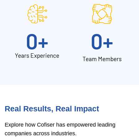
0
+
0
+
Years Experience
Team Members
Real Results, Real Impact
Explore how Cofiser has empowered leading
companies across industries.