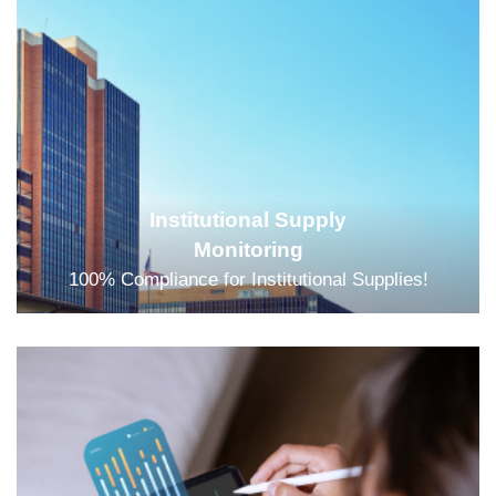
Institutional Supply
Monitoring
100% Compliance for Institutional Supplies!