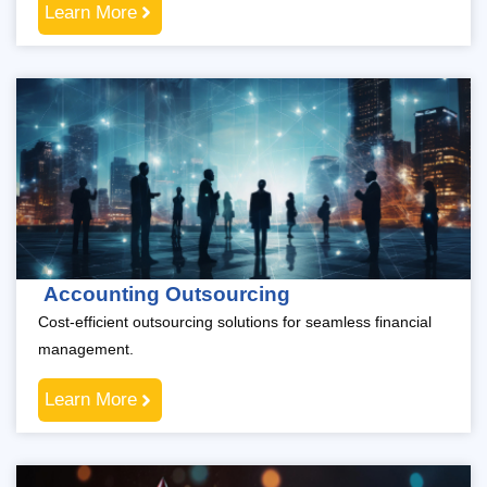
Learn More
Accounting Outsourcing
Cost-efficient outsourcing solutions for seamless financial
management.
Learn More