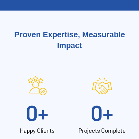
Proven Expertise, Measurable
Impact
0
+
0
+
Happy Clients
Projects Complete