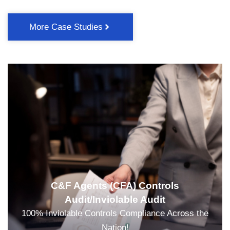
More Case Studies
C&F Agents (CFA) Controls
Audit/Inviolable Audit
100% Inviolable Controls Compliance Across the
Nation!