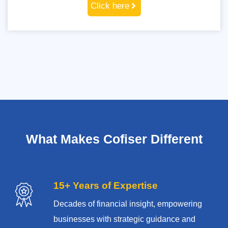
Click here
What Makes Cofiser Different
15+ Years of Expertise
Decades of financial insight, empowering
businesses with strategic guidance and