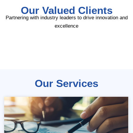
Our Valued Clients
Partnering with industry leaders to drive innovation and
excellence
Our Services