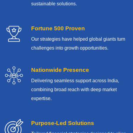
sustainable solutions.
Fortune 500 Proven
Our strategies have helped global giants turn
challenges into growth opportunities.
Nationwide Presence
Delivering seamless support across India,
combining broad reach with deep market
expertise.
Purpose-Led Solutions