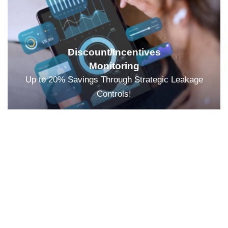
Discount/Incentives
Monitoring
Up to 20% Savings Through Strategic Leakage
Controls!