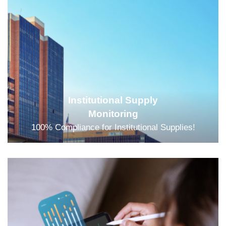
Institutional Supply
Monitoring
100% Compliance for Institutional Supplies!