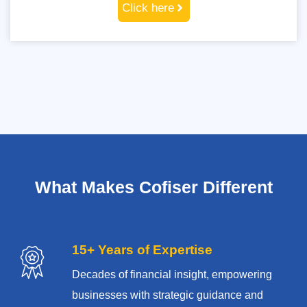
Click here
What Makes Cofiser Different
15+ Years of Expertise
Decades of financial insight, empowering
businesses with strategic guidance and