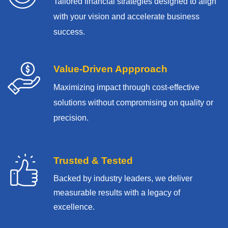
Tailored financial strategies designed to align
with your vision and accelerate business
success.
Value-Driven Appproach
Maximizing impact through cost-effective
solutions without compromising on quality or
precision.
Trusted & Tested
Backed by industry leaders, we deliver
measurable results with
a legacy of
excellence.