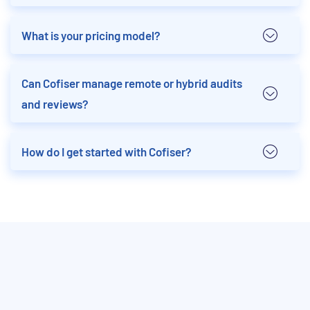
What is your pricing model?
Can Cofiser manage remote or hybrid audits
and reviews?
How do I get started with Cofiser?