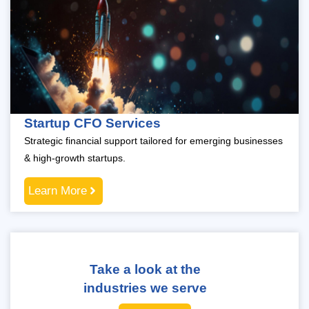
Startup CFO Services
Strategic financial support tailored for emerging businesses
& high-growth startups.
Learn More
Take a look at the
industries we serve