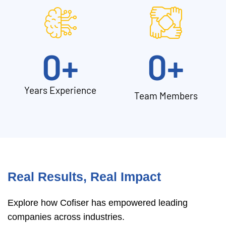
0
+
0
+
Years Experience
Team Members
Real Results, Real Impact
Explore how Cofiser has empowered leading
companies across industries.