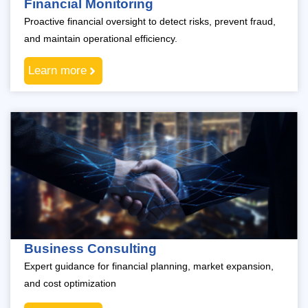
Financial Monitoring
Proactive financial oversight to detect risks, prevent fraud,
and maintain operational efficiency.
Learn more
Business Consulting
Expert guidance for financial planning, market expansion,
and cost optimization