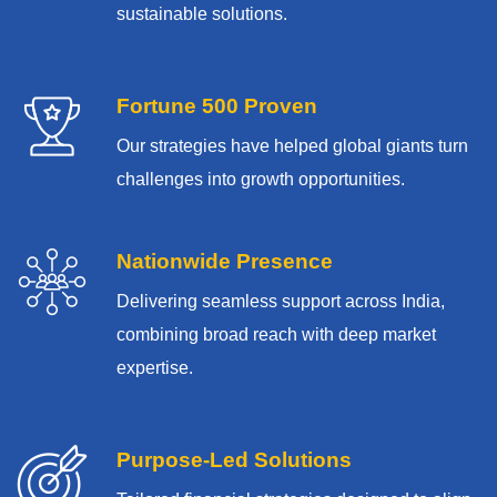
sustainable solutions.
Fortune 500 Proven
Our strategies have helped global giants turn
challenges into growth opportunities.
Nationwide Presence
Delivering seamless support across India,
combining broad reach with deep market
expertise.
Purpose-Led Solutions