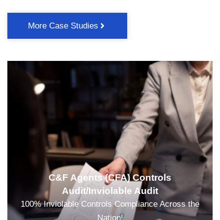
More Case Studies
C&F Agents (CFA) Controls
Audit/Inviolable Audit
100% Inviolable Controls Compliance Across the
Nation!