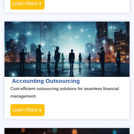
Learn More
Accounting Outsourcing
Cost-efficient outsourcing solutions for seamless financial
management.
Learn More