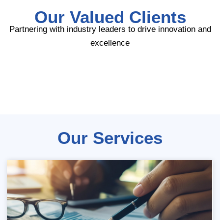
Our Valued Clients
Partnering with industry leaders to drive innovation and
excellence
Our Services