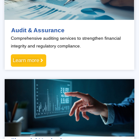
Audit & Assurance
Comprehensive auditing services to strengthen financial
integrity and regulatory compliance.
Learn more