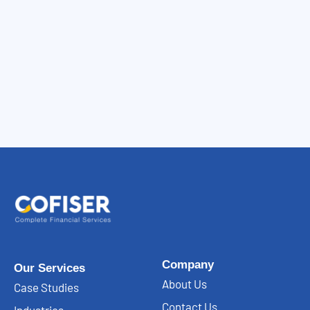
Company
Our Services
About Us
Case Studies
Contact Us
Industries