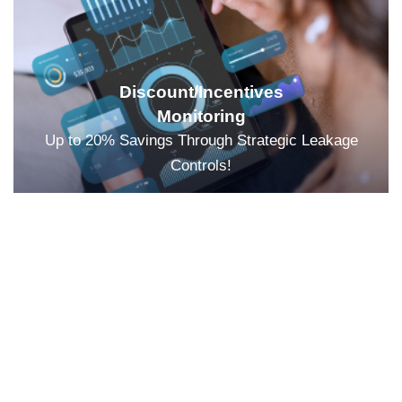
Discount/Incentives
Monitoring
Up to 20% Savings Through Strategic Leakage
Controls!