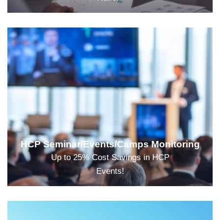
HCP Seminar/Events/Camps Monitoring
Up to 25% Cost Savings in HCP
Events!