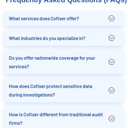
What services does Cofiser offer?
What industries do you specialize in?
Do you offer nationwide coverage for your
services?
How does Cofiser protect sensitive data
during investigations?
How is Cofiser different from traditional audit
firms?