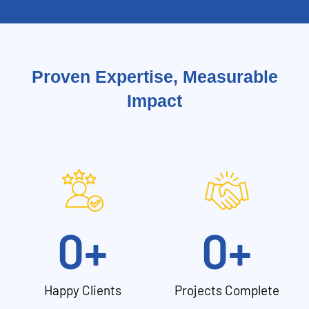
Proven Expertise, Measurable
Impact
0
+
0
+
Happy Clients
Projects Complete