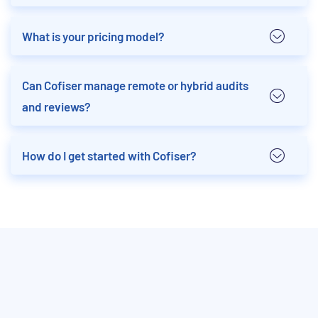
What is your pricing model?
Can Cofiser manage remote or hybrid audits
and reviews?
How do I get started with Cofiser?