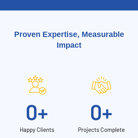
Proven Expertise, Measurable
Impact
0
+
0
+
Happy Clients
Projects Complete