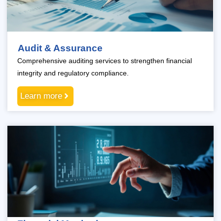
Audit & Assurance
Comprehensive auditing services to strengthen financial
integrity and regulatory compliance.
Learn more