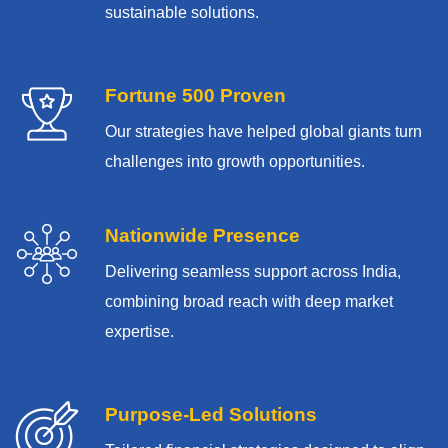
sustainable solutions.
Fortune 500 Proven
Our strategies have helped global giants turn
challenges into growth opportunities.
Nationwide Presence
Delivering seamless support across India,
combining broad reach with deep market
expertise.
Purpose-Led Solutions