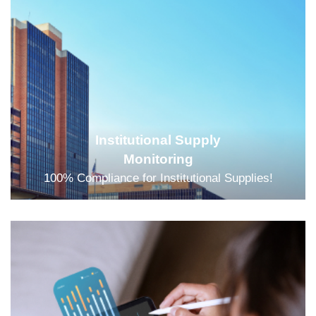
Institutional Supply
Monitoring
100% Compliance for Institutional Supplies!