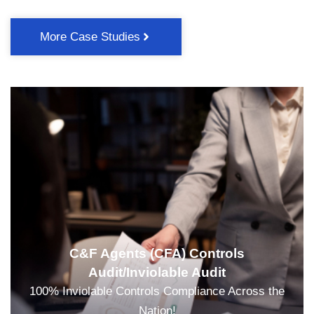
More Case Studies
C&F Agents (CFA) Controls
Audit/Inviolable Audit
100% Inviolable Controls Compliance Across the
Nation!