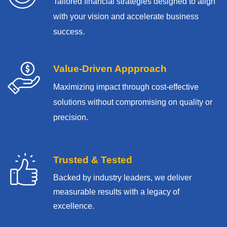
Tailored financial strategies designed to align
with your vision and accelerate business
success.
Value-Driven Appproach
Maximizing impact through cost-effective
solutions without compromising on quality or
precision.
Trusted & Tested
Backed by industry leaders, we deliver
measurable results with
a legacy of
excellence.