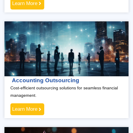
Learn More
Accounting Outsourcing
Cost-efficient outsourcing solutions for seamless financial
management.
Learn More