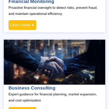
Financial Monitoring
Proactive financial oversight to detect risks, prevent fraud,
and maintain operational efficiency.
Learn more
Business Consulting
Expert guidance for financial planning, market expansion,
and cost optimization