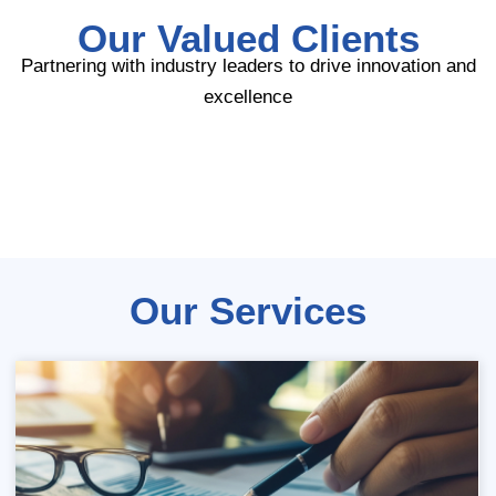
Our Valued Clients
Partnering with industry leaders to drive innovation and
excellence
Our Services