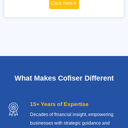
Click here
What Makes Cofiser Different
15+ Years of Expertise
Decades of financial insight, empowering
businesses with strategic guidance and