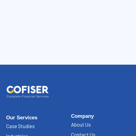
Company
Our Services
About Us
Case Studies
Contact Us
Industries