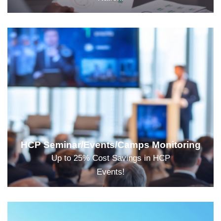
HCP Seminar/Events/Camps Monitoring
Up to 25% Cost Savings in HCP
Events!