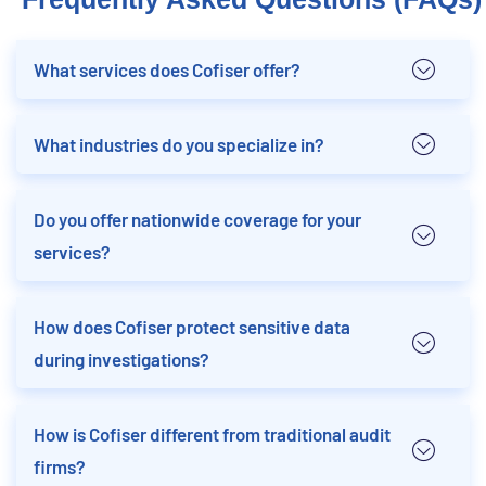
What services does Cofiser offer?
What industries do you specialize in?
Do you offer nationwide coverage for your
services?
How does Cofiser protect sensitive data
during investigations?
How is Cofiser different from traditional audit
firms?