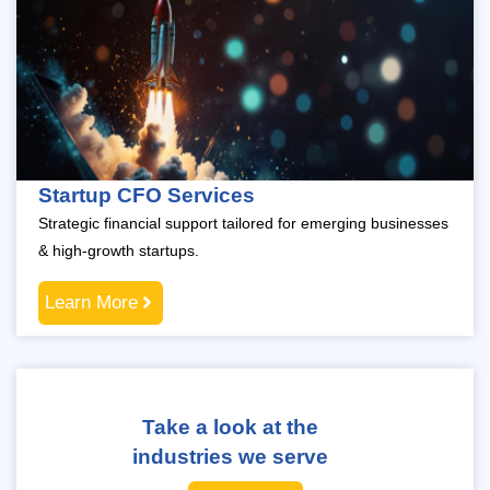
Startup CFO Services
Strategic financial support tailored for emerging businesses
& high-growth startups.
Learn More
Take a look at the
industries we serve