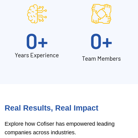
0
+
0
+
Years Experience
Team Members
Real Results, Real Impact
Explore how Cofiser has empowered leading
companies across industries.