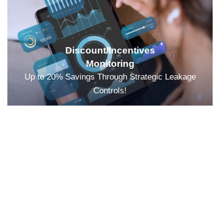
Discount/Incentives
Monitoring
Up to 20% Savings Through Strategic Leakage
Controls!