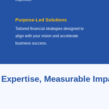
Purpose-Led Solutions
Tailored financial strategies designed to
align with your vision and accelerate
business success.
 Expertise, Measurable Imp