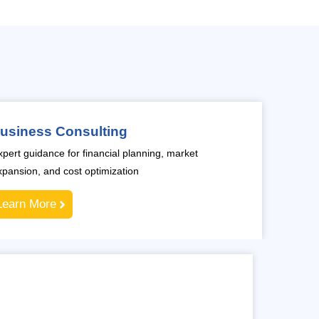
usiness Consulting
xpert guidance for financial planning, market
xpansion, and cost optimization
Learn More