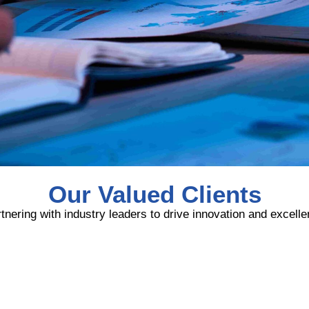
Our Valued Clients
tnering with industry leaders to drive innovation and excell