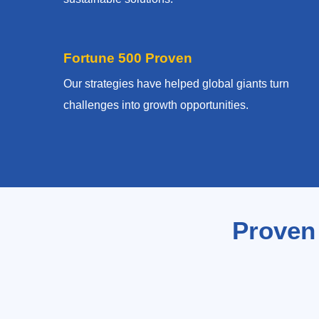
Fortune 500 Proven
Our strategies have helped global giants turn
challenges into growth opportunities.
Proven