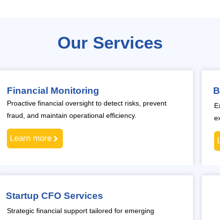
Our Services
Financial Monitoring
B
Proactive financial oversight to detect risks, prevent
E
fraud, and maintain operational efficiency.
e
Learn more
Startup CFO Services
Strategic financial support tailored for emerging