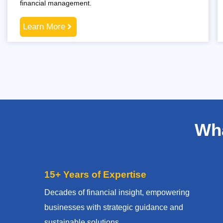
financial management.
Learn More
Wha
15+ Years of Expertise
Decades of financial insight, empowering
businesses with strategic guidance and
sustainable solutions.