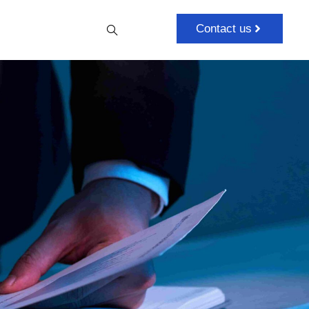
Contact us