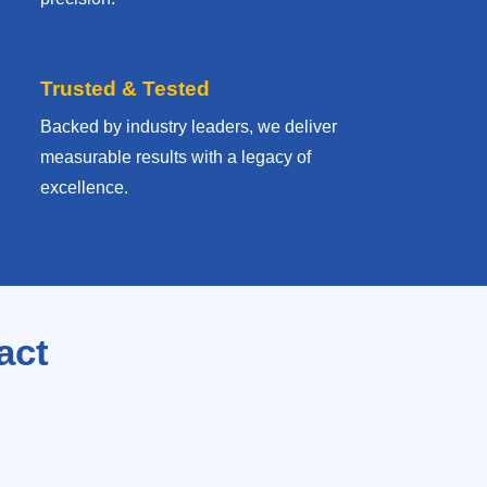
Trusted & Tested
Backed by industry leaders, we deliver
measurable results with
a legacy of
excellence.
act