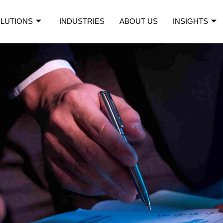
LUTIONS
INDUSTRIES
ABOUT US
INSIGHTS