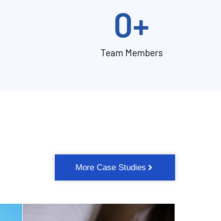
0
+
Team Members
More Case Studies