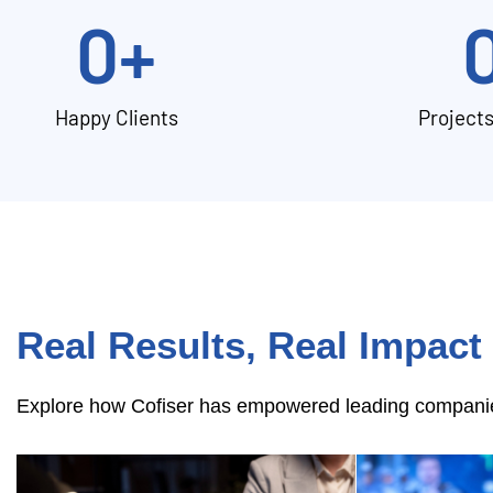
0
+
Happy Clients
Project
Real Results, Real Impact
Explore how Cofiser has empowered leading companies