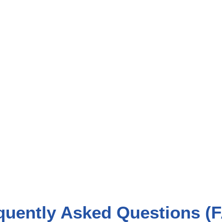
quently Asked Questions (