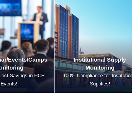
ar/Events/Camps
Institutional Supply
onitoring
Monitoring
Cost Savings in HCP
100% Compliance for Institutio
Events!
Supplies!