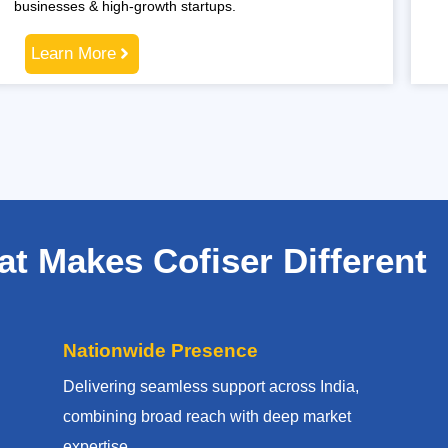
businesses & high-growth startups.
Learn More
t Makes Cofiser Different
Nationwide Presence
Delivering seamless support across India,
combining broad reach with deep market
expertise.