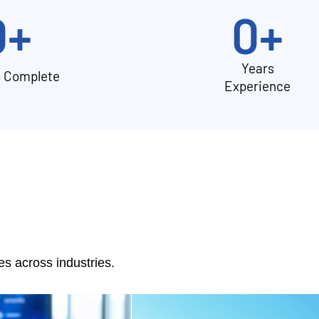
0
+
0
+
Years
s Complete
Experience
 across industries.