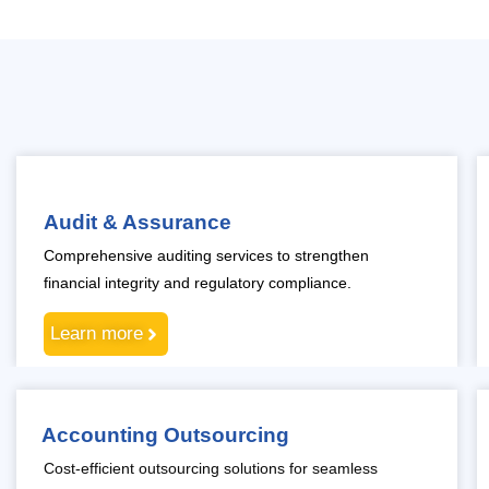
Audit & Assurance
Comprehensive auditing services to strengthen
financial integrity and regulatory compliance.
Learn more
Accounting Outsourcing
Cost-efficient outsourcing solutions for seamless