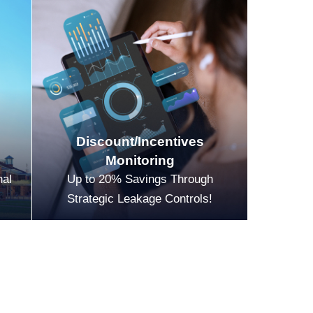
Discount/Incentives
Monitoring
nal
Up to 20% Savings Through
Strategic Leakage Controls!