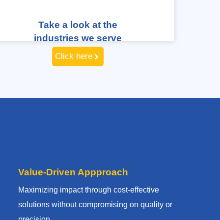
Take a look at the
industries we serve
Click here
Value-Driven Appproach
Maximizing impact through cost-effective
solutions without compromising on quality or
precision.