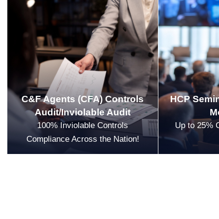
C&F Agents (CFA) Controls
HCP Semin
Audit/Inviolable Audit
M
100% Inviolable Controls
Up to 25% 
Compliance Across the Nation!