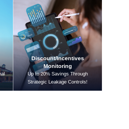
Discount/Incentives
Monitoring
nal
Up to 20% Savings Through
Strategic Leakage Controls!