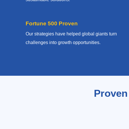
Fortune 500 Proven
Our strategies have helped global giants turn
challenges into growth opportunities.
Proven