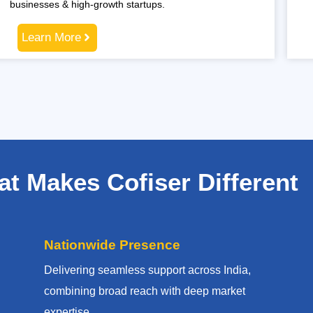
businesses & high-growth startups.
Learn More
t Makes Cofiser Different
Nationwide Presence
Delivering seamless support across India,
combining broad reach with deep market
expertise.