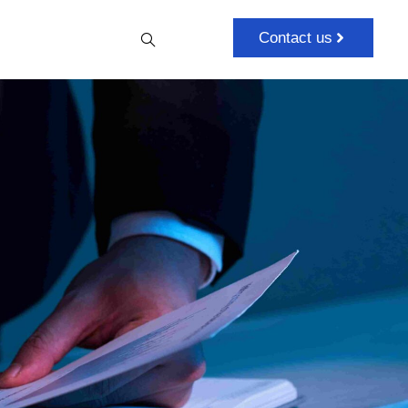
Contact us