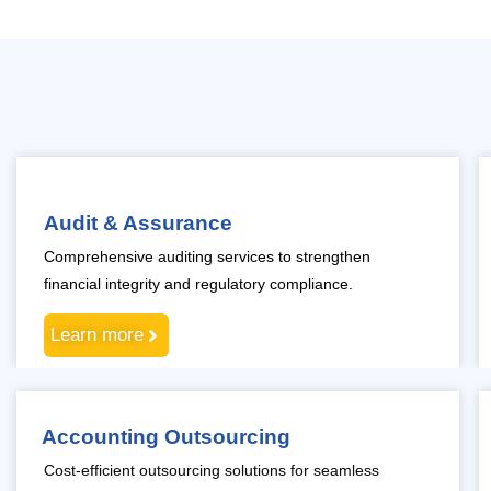
Audit & Assurance
Comprehensive auditing services to strengthen
financial integrity and regulatory compliance.
Learn more
Accounting Outsourcing
Cost-efficient outsourcing solutions for seamless