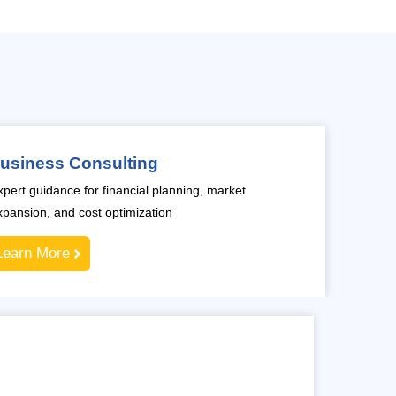
usiness Consulting
xpert guidance for financial planning, market
xpansion, and cost optimization
Learn More