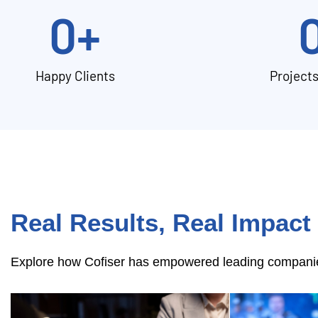
0
+
Happy Clients
Project
Real Results, Real Impact
Explore how Cofiser has empowered leading companies