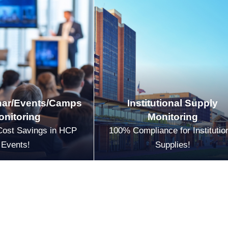
ar/Events/Camps
Institutional Supply
onitoring
Monitoring
Cost Savings in HCP
100% Compliance for Institutio
Events!
Supplies!