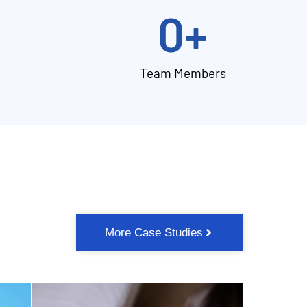
0
+
Team Members
More Case Studies