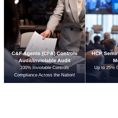
C&F Agents (CFA) Controls
HCP Semin
Audit/Inviolable Audit
M
100% Inviolable Controls
Up to 25% 
Compliance Across the Nation!