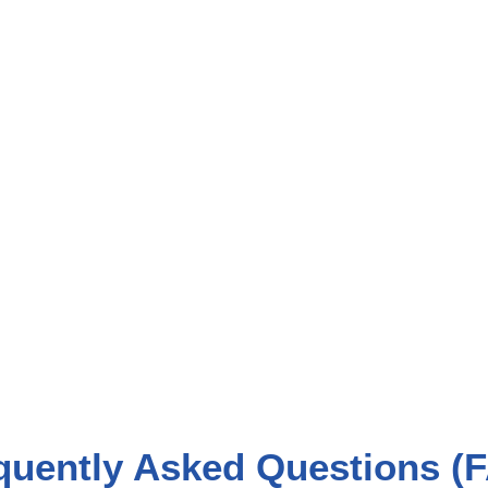
quently Asked Questions (