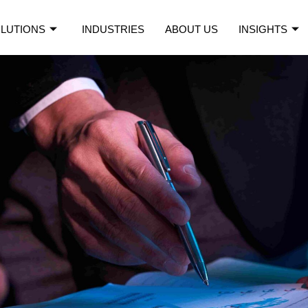
LUTIONS
INDUSTRIES
ABOUT US
INSIGHTS