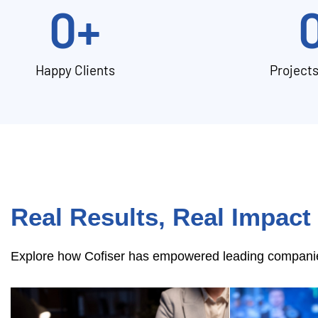
0
+
Happy Clients
Project
Real Results, Real Impact
Explore how Cofiser has empowered leading companies