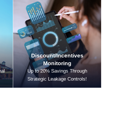
Discount/Incentives
Monitoring
nal
Up to 20% Savings Through
Strategic Leakage Controls!