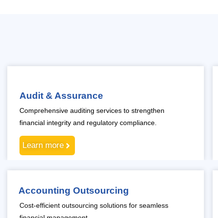
Audit & Assurance
Comprehensive auditing services to strengthen
financial integrity and regulatory compliance.
Learn more
Accounting Outsourcing
Cost-efficient outsourcing solutions for seamless
financial management.