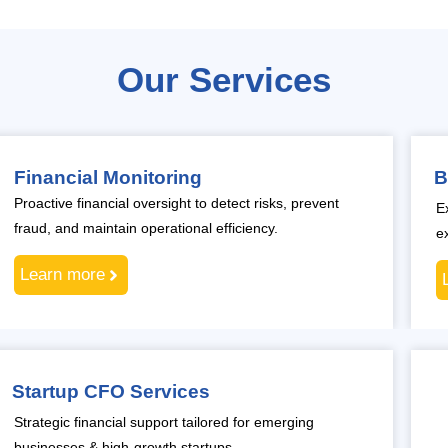
Our Services
Financial Monitoring
B
Proactive financial oversight to detect risks, prevent
E
fraud, and maintain operational efficiency.
e
Learn more
Startup CFO Services
Strategic financial support tailored for emerging
businesses & high-growth startups.