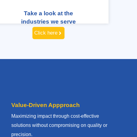
Take a look at the
industries we serve
Click here
Value-Driven Appproach
Maximizing impact through cost-effective
solutions without compromising on quality or
precision.