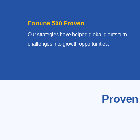
Fortune 500 Proven
Our strategies have helped global giants turn
challenges into growth opportunities.
Proven