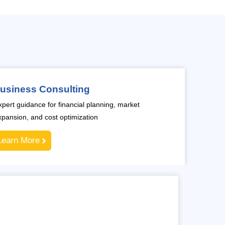
usiness Consulting
xpert guidance for financial planning, market
xpansion, and cost optimization
Learn More