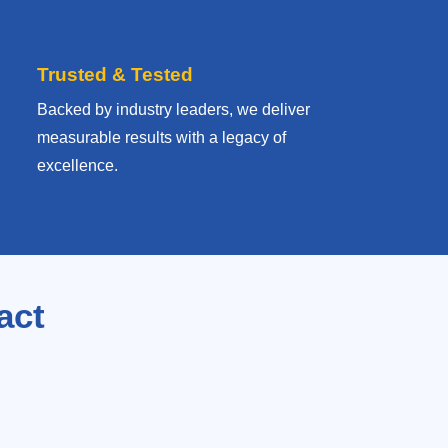
Trusted & Tested
Backed by industry leaders, we deliver
measurable results with
a legacy of
excellence.
act