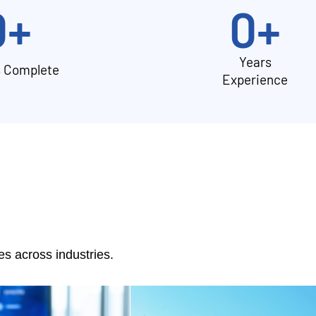
0
+
0
+
Years
s Complete
Experience
 across industries.