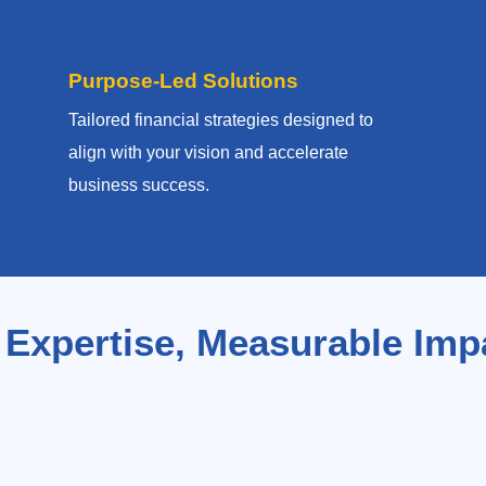
Purpose-Led Solutions
Tailored financial strategies designed to
align with your vision and accelerate
business success.
 Expertise, Measurable Imp