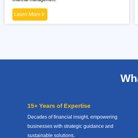
Learn More
Wha
15+ Years of Expertise
Decades of financial insight, empowering
businesses with strategic guidance and
sustainable solutions.