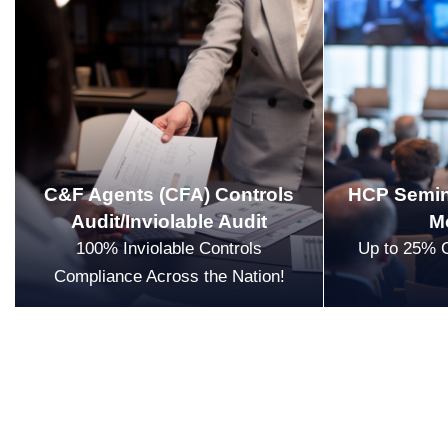
C&F Agents (CFA) Controls
HCP Semin
Audit/Inviolable Audit
M
100% Inviolable Controls
Up to 25% 
Compliance Across the Nation!