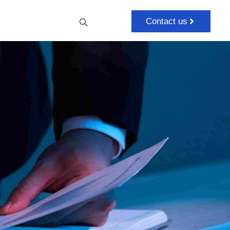
Contact us