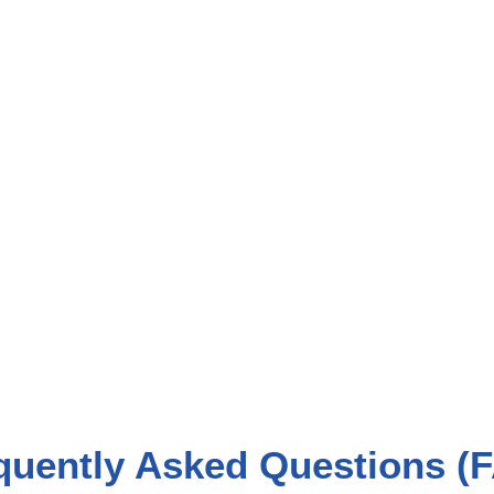
quently Asked Questions (