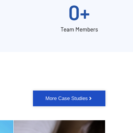
0
+
Team Members
More Case Studies