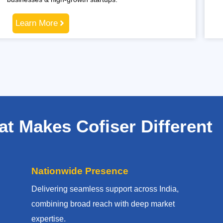
Learn More
t Makes Cofiser Different
Nationwide Presence
Delivering seamless support across India,
combining broad reach with deep market
expertise.