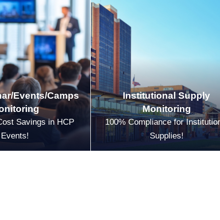
ar/Events/Camps
Institutional Supply
onitoring
Monitoring
Cost Savings in HCP
100% Compliance for Institutio
Events!
Supplies!