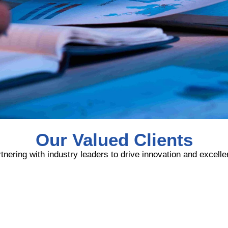
Our Valued Clients
tnering with industry leaders to drive innovation and excell