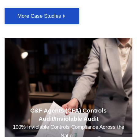
More Case Studies
C&F Agents (CFA) Controls
Audit/Inviolable Audit
100% Inviolable Controls Compliance Across the
Nation!