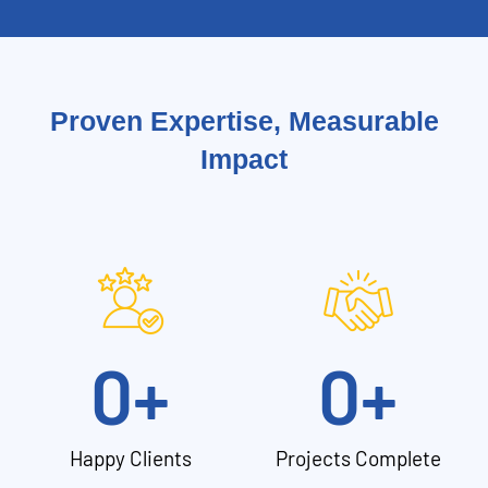
Proven Expertise, Measurable
Impact
0
+
0
+
Happy Clients
Projects Complete