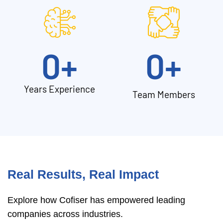
0
+
0
+
Years Experience
Team Members
Real Results, Real Impact
Explore how Cofiser has empowered leading
companies across industries.