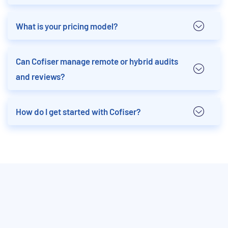
What is your pricing model?
Can Cofiser manage remote or hybrid audits
and reviews?
How do I get started with Cofiser?