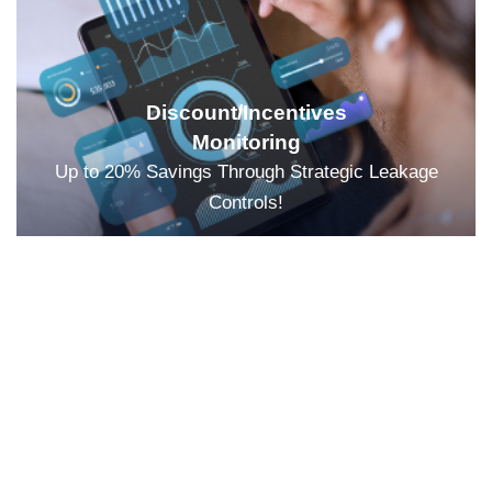
Discount/Incentives
Monitoring
Up to 20% Savings Through Strategic Leakage
Controls!