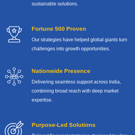
sustainable solutions.
Fortune 500 Proven
Our strategies have helped global giants turn
challenges into growth opportunities.
Nationwide Presence
Delivering seamless support across India,
combining broad reach with deep market
expertise.
Purpose-Led Solutions