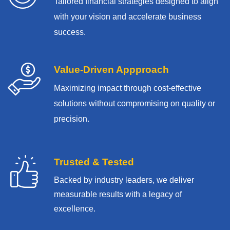
Tailored financial strategies designed to align
with your vision and accelerate business
success.
Value-Driven Appproach
Maximizing impact through cost-effective
solutions without compromising on quality or
precision.
Trusted & Tested
Backed by industry leaders, we deliver
measurable results with
a legacy of
excellence.