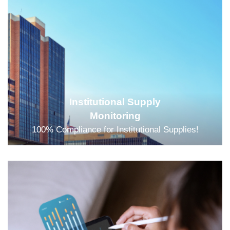
Institutional Supply
Monitoring
100% Compliance for Institutional Supplies!