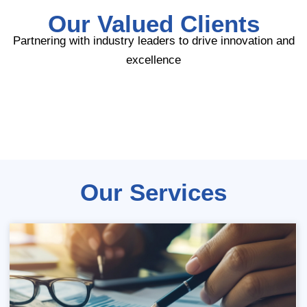
Our Valued Clients
Partnering with industry leaders to drive innovation and
excellence
Our Services