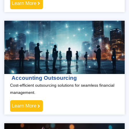
Learn More
Accounting Outsourcing
Cost-efficient outsourcing solutions for seamless financial
management.
Learn More