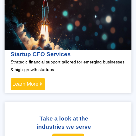
Startup CFO Services
Strategic financial support tailored for emerging businesses
& high-growth startups.
Learn More
Take a look at the
industries we serve