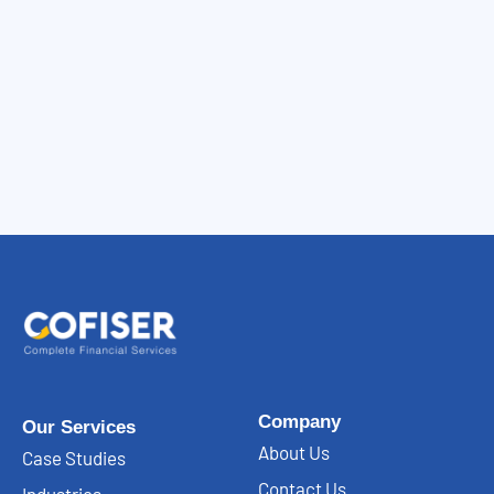
Company
Our Services
About Us
Case Studies
Contact Us
Industries