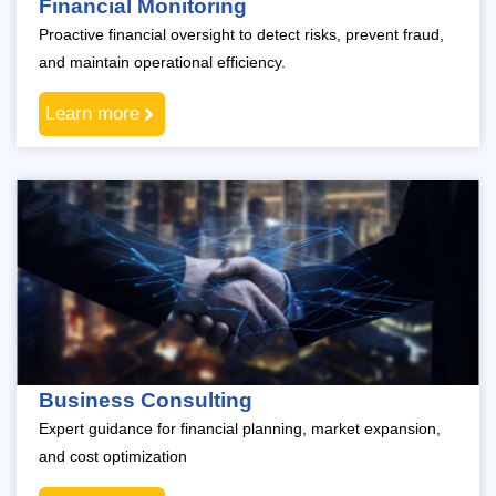
Financial Monitoring
Proactive financial oversight to detect risks, prevent fraud,
and maintain operational efficiency.
Learn more
Business Consulting
Expert guidance for financial planning, market expansion,
and cost optimization