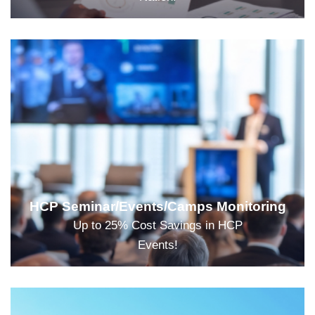
HCP Seminar/Events/Camps Monitoring
Up to 25% Cost Savings in HCP
Events!