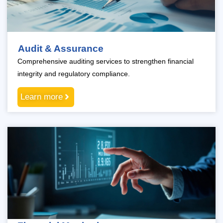
Audit & Assurance
Comprehensive auditing services to strengthen financial
integrity and regulatory compliance.
Learn more