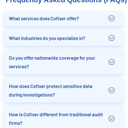
What services does Cofiser offer?
What industries do you specialize in?
Do you offer nationwide coverage for your
services?
How does Cofiser protect sensitive data
during investigations?
How is Cofiser different from traditional audit
firms?