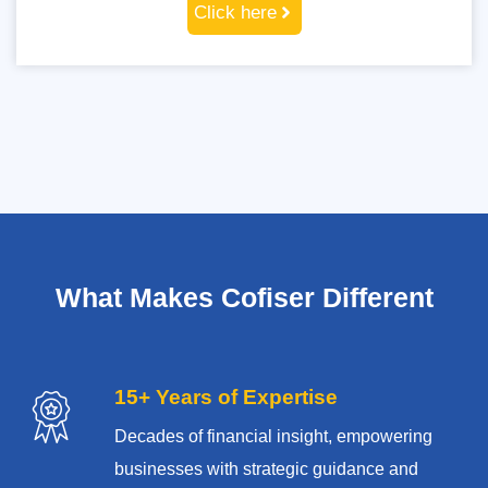
Click here
What Makes Cofiser Different
15+ Years of Expertise
Decades of financial insight, empowering
businesses with strategic guidance and