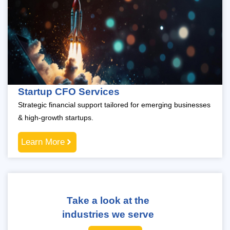
Startup CFO Services
Strategic financial support tailored for emerging businesses
& high-growth startups.
Learn More
Take a look at the
industries we serve