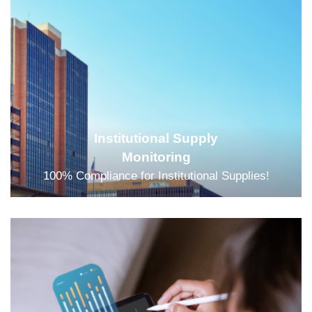
Institutional Supply
Monitoring
100% Compliance for Institutional Supplies!