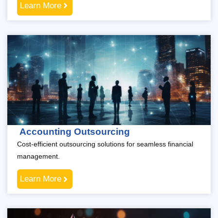
Learn More
Accounting Outsourcing
Cost-efficient outsourcing solutions for seamless financial
management.
Learn More