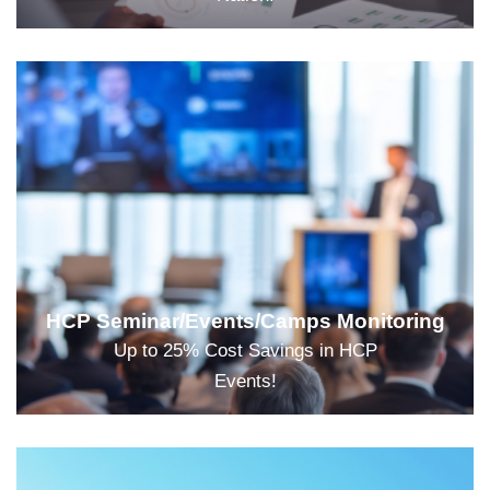
HCP Seminar/Events/Camps Monitoring
Up to 25% Cost Savings in HCP
Events!