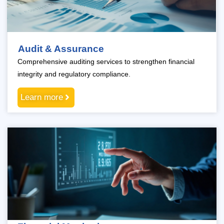
Audit & Assurance
Comprehensive auditing services to strengthen financial
integrity and regulatory compliance.
Learn more