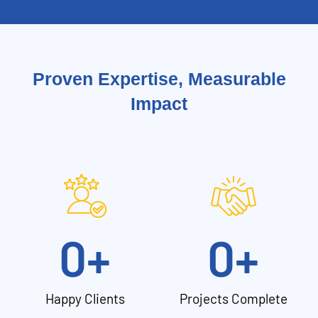
Proven Expertise, Measurable
Impact
0
+
0
+
Happy Clients
Projects Complete