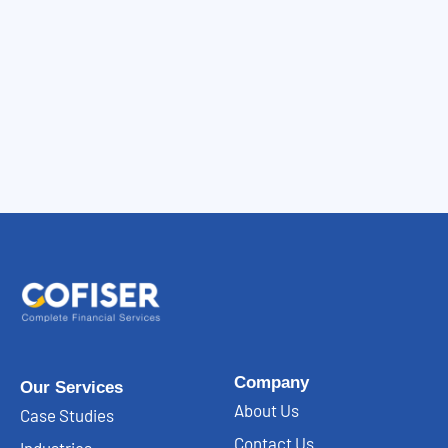
Company
Our Services
About Us
Case Studies
Contact Us
Industries