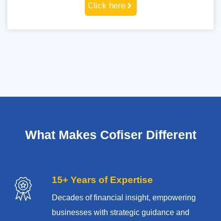
Click here
What Makes Cofiser Different
15+ Years of Expertise
Decades of financial insight, empowering
businesses with strategic guidance and