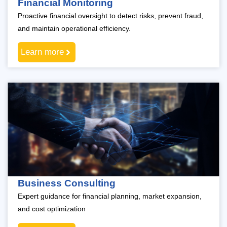
Financial Monitoring
Proactive financial oversight to detect risks, prevent fraud,
and maintain operational efficiency.
Learn more
Business Consulting
Expert guidance for financial planning, market expansion,
and cost optimization