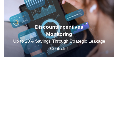
Discount/Incentives
Monitoring
Up to 20% Savings Through Strategic Leakage
Controls!