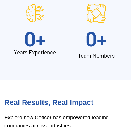
0
+
0
+
Years Experience
Team Members
Real Results, Real Impact
Explore how Cofiser has empowered leading
companies across industries.