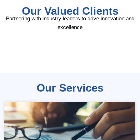
Our Valued Clients
Partnering with industry leaders to drive innovation and
excellence
Our Services