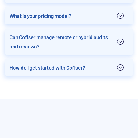
What is your pricing model?
Can Cofiser manage remote or hybrid audits
and reviews?
How do I get started with Cofiser?