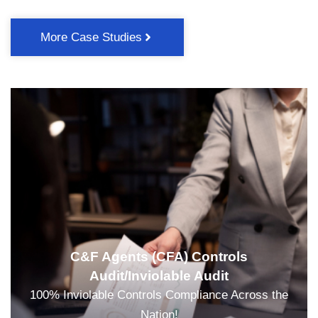
More Case Studies
C&F Agents (CFA) Controls
Audit/Inviolable Audit
100% Inviolable Controls Compliance Across the
Nation!