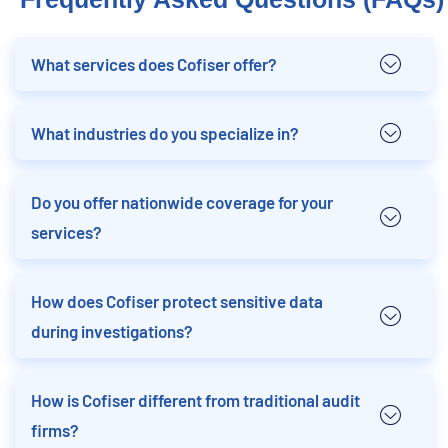
What services does Cofiser offer?
What industries do you specialize in?
Do you offer nationwide coverage for your
services?
How does Cofiser protect sensitive data
during investigations?
How is Cofiser different from traditional audit
firms?