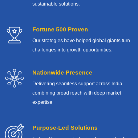
sustainable solutions.
Fortune 500 Proven
Our strategies have helped global giants turn
challenges into growth opportunities.
Nationwide Presence
Delivering seamless support across India,
combining broad reach with deep market
expertise.
Purpose-Led Solutions