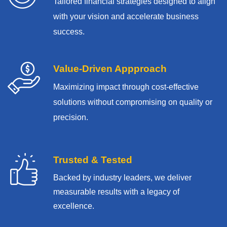
Tailored financial strategies designed to align
with your vision and accelerate business
success.
Value-Driven Appproach
Maximizing impact through cost-effective
solutions without compromising on quality or
precision.
Trusted & Tested
Backed by industry leaders, we deliver
measurable results with
a legacy of
excellence.