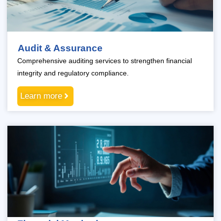
Audit & Assurance
Comprehensive auditing services to strengthen financial
integrity and regulatory compliance.
Learn more