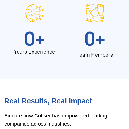
0
+
0
+
Years Experience
Team Members
Real Results, Real Impact
Explore how Cofiser has empowered leading
companies across industries.