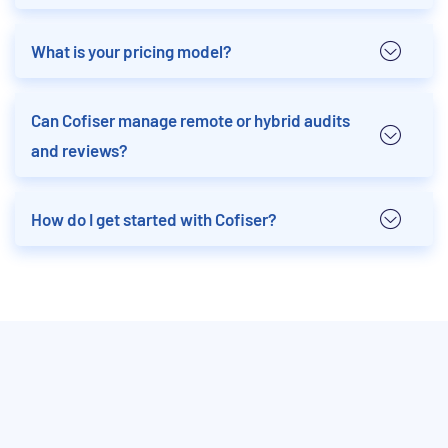
What is your pricing model?
Can Cofiser manage remote or hybrid audits
and reviews?
How do I get started with Cofiser?