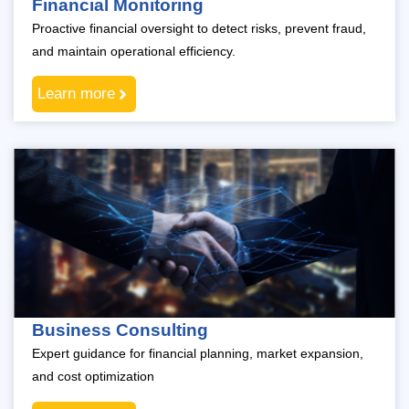
Financial Monitoring
Proactive financial oversight to detect risks, prevent fraud,
and maintain operational efficiency.
Learn more
Business Consulting
Expert guidance for financial planning, market expansion,
and cost optimization