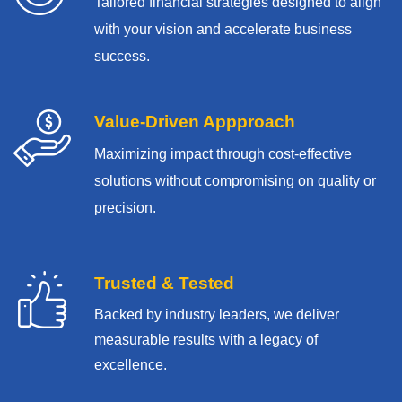
Tailored financial strategies designed to align
with your vision and accelerate business
success.
Value-Driven Appproach
Maximizing impact through cost-effective
solutions without compromising on quality or
precision.
Trusted & Tested
Backed by industry leaders, we deliver
measurable results with
a legacy of
excellence.