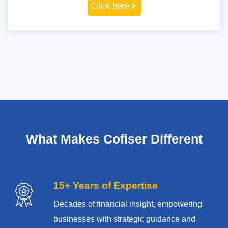
Click here
What Makes Cofiser Different
15+ Years of Expertise
Decades of financial insight, empowering
businesses with strategic guidance and