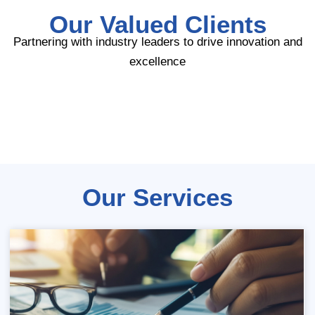
Our Valued Clients
Partnering with industry leaders to drive innovation and
excellence
Our Services