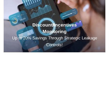
Discount/Incentives
Monitoring
Up to 20% Savings Through Strategic Leakage
Controls!