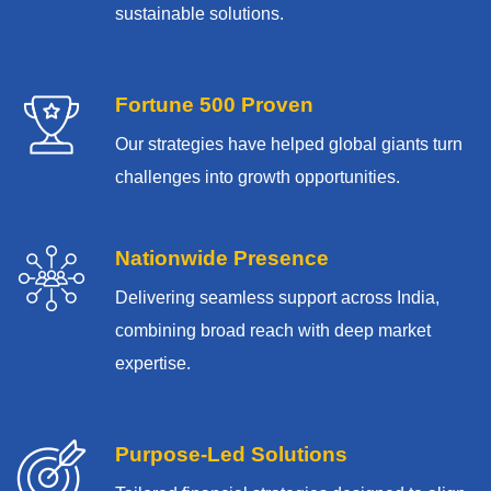
sustainable solutions.
Fortune 500 Proven
Our strategies have helped global giants turn
challenges into growth opportunities.
Nationwide Presence
Delivering seamless support across India,
combining broad reach with deep market
expertise.
Purpose-Led Solutions