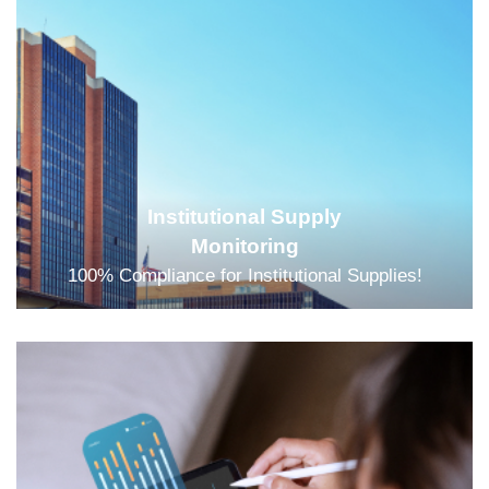
Institutional Supply
Monitoring
100% Compliance for Institutional Supplies!