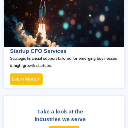
Startup CFO Services
Strategic financial support tailored for emerging businesses
& high-growth startups.
Learn More
Take a look at the
industries we serve