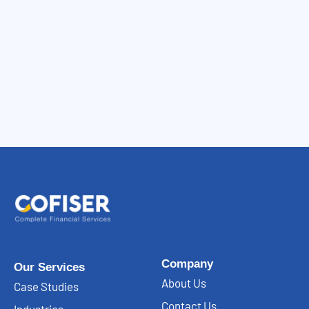
Company
Our Services
About Us
Case Studies
Contact Us
Industries