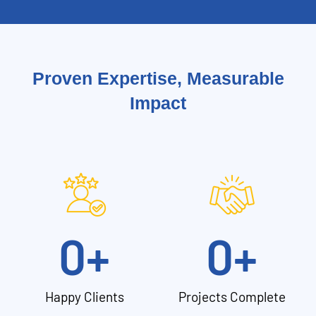
Proven Expertise, Measurable
Impact
0
+
0
+
Happy Clients
Projects Complete