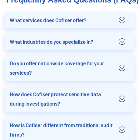
What services does Cofiser offer?
What industries do you specialize in?
Do you offer nationwide coverage for your
services?
How does Cofiser protect sensitive data
during investigations?
How is Cofiser different from traditional audit
firms?