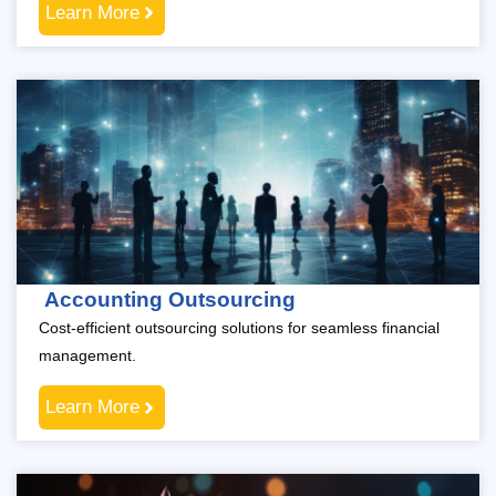
Learn More
Accounting Outsourcing
Cost-efficient outsourcing solutions for seamless financial
management.
Learn More