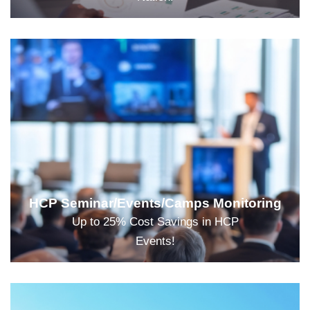
HCP Seminar/Events/Camps Monitoring
Up to 25% Cost Savings in HCP
Events!