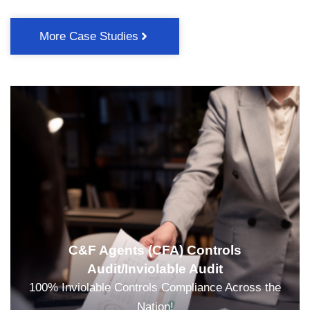
More Case Studies
C&F Agents (CFA) Controls
Audit/Inviolable Audit
100% Inviolable Controls Compliance Across the
Nation!