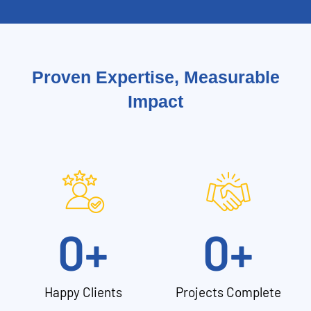
Proven Expertise, Measurable
Impact
0
+
0
+
Happy Clients
Projects Complete