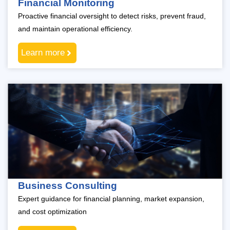
Financial Monitoring
Proactive financial oversight to detect risks, prevent fraud,
and maintain operational efficiency.
Learn more
Business Consulting
Expert guidance for financial planning, market expansion,
and cost optimization