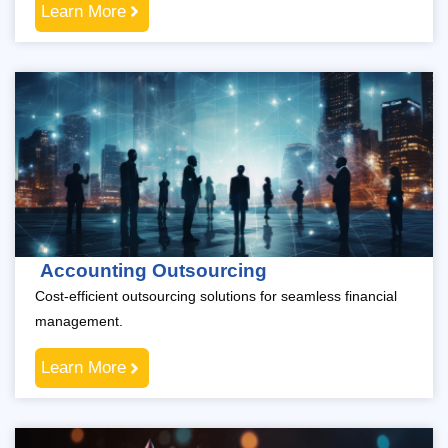
Learn More
Accounting Outsourcing
Cost-efficient outsourcing solutions for seamless financial
management.
Learn More