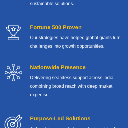
sustainable solutions.
Fortune 500 Proven
Our strategies have helped global giants turn
challenges into growth opportunities.
Nationwide Presence
Delivering seamless support across India,
combining broad reach with deep market
expertise.
Purpose-Led Solutions