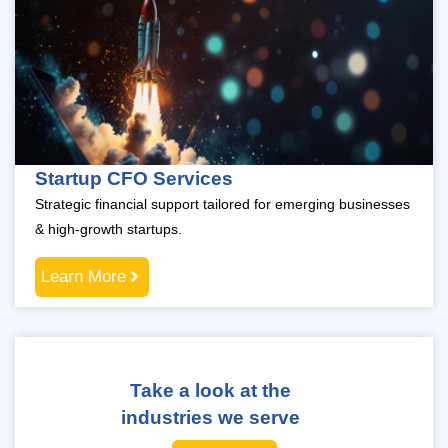
Startup CFO Services
Strategic financial support tailored for emerging businesses
& high-growth startups.
Learn More
Take a look at the
industries we serve