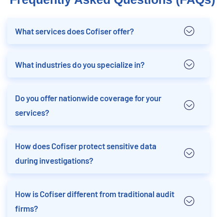
What services does Cofiser offer?
What industries do you specialize in?
Do you offer nationwide coverage for your
services?
How does Cofiser protect sensitive data
during investigations?
How is Cofiser different from traditional audit
firms?