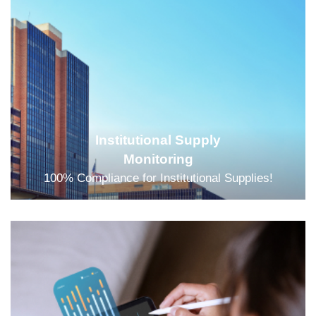
Institutional Supply
Monitoring
100% Compliance for Institutional Supplies!