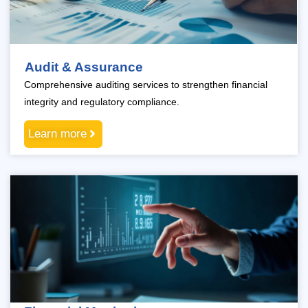
Audit & Assurance
Comprehensive auditing services to strengthen financial
integrity and regulatory compliance.
Learn more