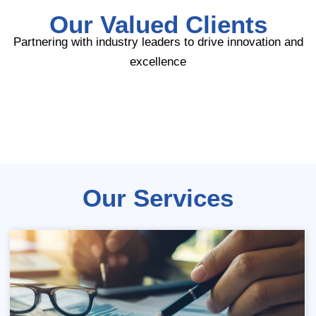
Our Valued Clients
Partnering with industry leaders to drive innovation and
excellence
Our Services