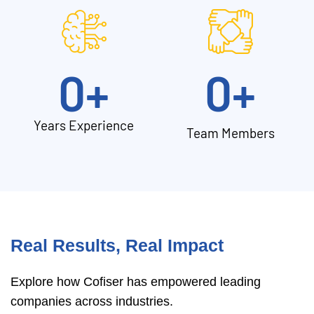
0
+
0
+
Years Experience
Team Members
Real Results, Real Impact
Explore how Cofiser has empowered leading
companies across industries.