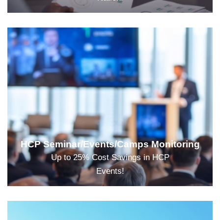
HCP Seminar/Events/Camps Monitoring
Up to 25% Cost Savings in HCP
Events!