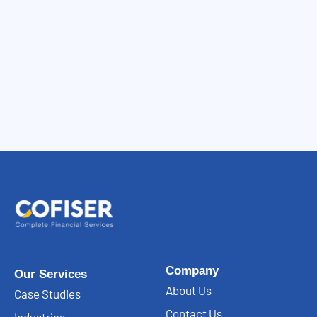
Company
Our Services
About Us
Case Studies
Contact Us
Industries