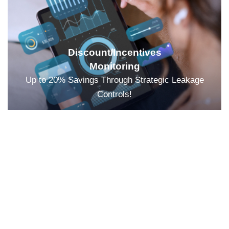
Discount/Incentives
Monitoring
Up to 20% Savings Through Strategic Leakage
Controls!