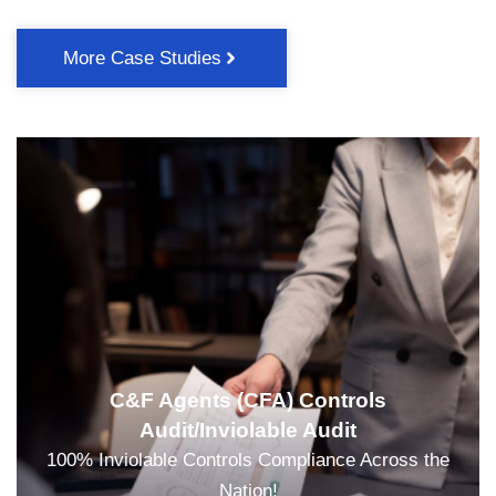
More Case Studies
C&F Agents (CFA) Controls
Audit/Inviolable Audit
100% Inviolable Controls Compliance Across the
Nation!