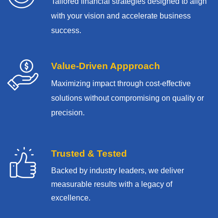
Tailored financial strategies designed to align
with your vision and accelerate business
success.
Value-Driven Appproach
Maximizing impact through cost-effective
solutions without compromising on quality or
precision.
Trusted & Tested
Backed by industry leaders, we deliver
measurable results with
a legacy of
excellence.