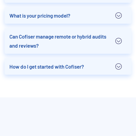
What is your pricing model?
Can Cofiser manage remote or hybrid audits
and reviews?
How do I get started with Cofiser?