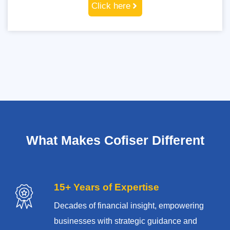
Click here
What Makes Cofiser Different
15+ Years of Expertise
Decades of financial insight, empowering
businesses with strategic guidance and