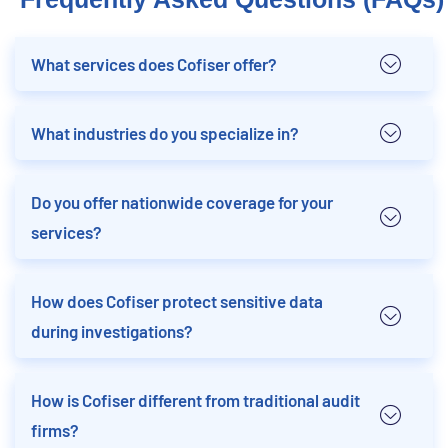
What services does Cofiser offer?
What industries do you specialize in?
Do you offer nationwide coverage for your
services?
How does Cofiser protect sensitive data
during investigations?
How is Cofiser different from traditional audit
firms?