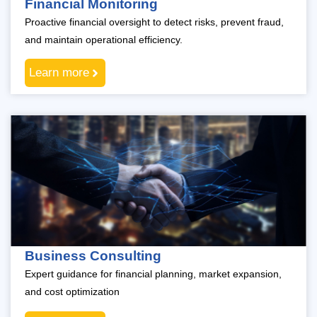
Financial Monitoring
Proactive financial oversight to detect risks, prevent fraud,
and maintain operational efficiency.
Learn more
Business Consulting
Expert guidance for financial planning, market expansion,
and cost optimization