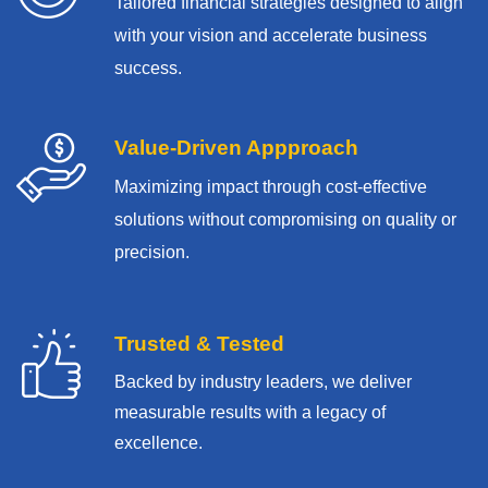
Tailored financial strategies designed to align
with your vision and accelerate business
success.
Value-Driven Appproach
Maximizing impact through cost-effective
solutions without compromising on quality or
precision.
Trusted & Tested
Backed by industry leaders, we deliver
measurable results with
a legacy of
excellence.