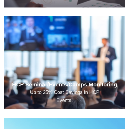
HCP Seminar/Events/Camps Monitoring
Up to 25% Cost Savings in HCP
Events!