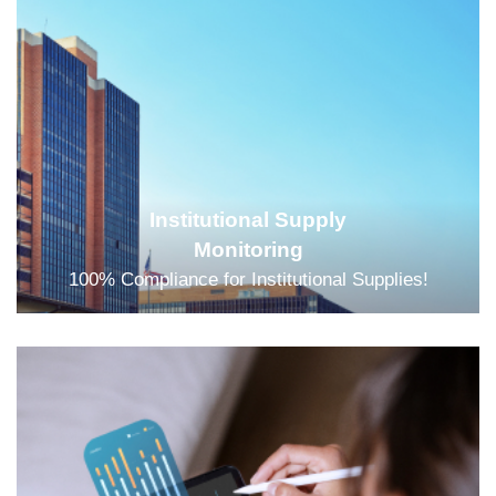
Institutional Supply
Monitoring
100% Compliance for Institutional Supplies!