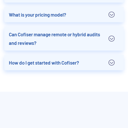
What is your pricing model?
Can Cofiser manage remote or hybrid audits
and reviews?
How do I get started with Cofiser?