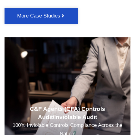
More Case Studies
C&F Agents (CFA) Controls
Audit/Inviolable Audit
100% Inviolable Controls Compliance Across the
Nation!