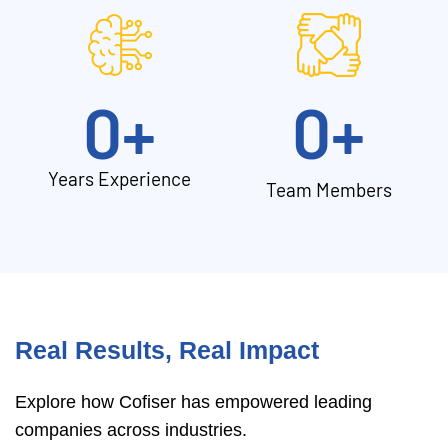
0
+
0
+
Years Experience
Team Members
Real Results, Real Impact
Explore how Cofiser has empowered leading
companies across industries.