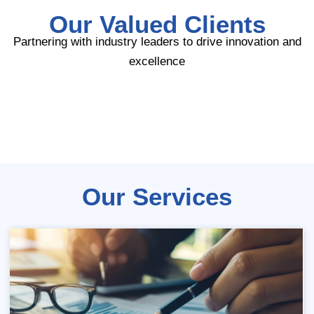
Our Valued Clients
Partnering with industry leaders to drive innovation and
excellence
Our Services