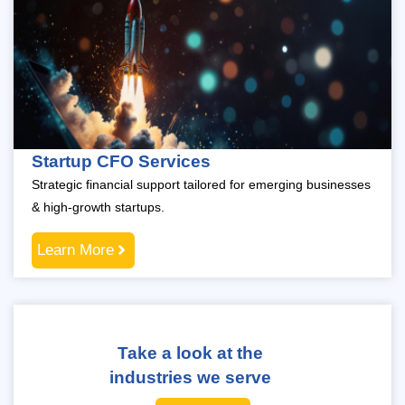
Startup CFO Services
Strategic financial support tailored for emerging businesses
& high-growth startups.
Learn More
Take a look at the
industries we serve