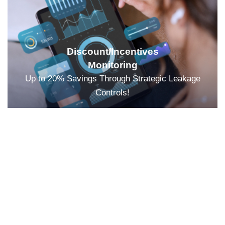
Discount/Incentives
Monitoring
Up to 20% Savings Through Strategic Leakage
Controls!