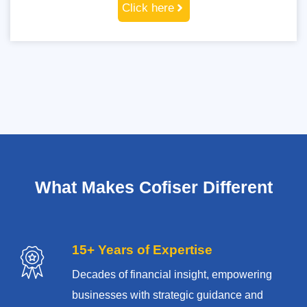
Click here
What Makes Cofiser Different
15+ Years of Expertise
Decades of financial insight, empowering
businesses with strategic guidance and