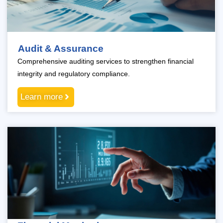
Audit & Assurance
Comprehensive auditing services to strengthen financial
integrity and regulatory compliance.
Learn more