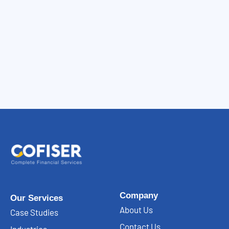
Company
Our Services
About Us
Case Studies
Contact Us
Industries