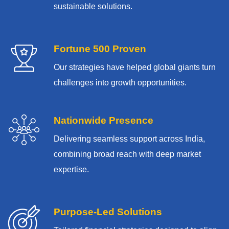
sustainable solutions.
Fortune 500 Proven
Our strategies have helped global giants turn
challenges into growth opportunities.
Nationwide Presence
Delivering seamless support across India,
combining broad reach with deep market
expertise.
Purpose-Led Solutions