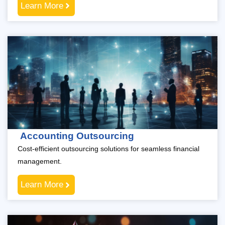
Learn More
Accounting Outsourcing
Cost-efficient outsourcing solutions for seamless financial
management.
Learn More