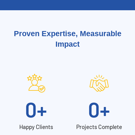
Proven Expertise, Measurable
Impact
0
+
0
+
Happy Clients
Projects Complete