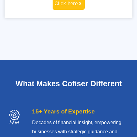
Click here
What Makes Cofiser Different
15+ Years of Expertise
Decades of financial insight, empowering
businesses with strategic guidance and