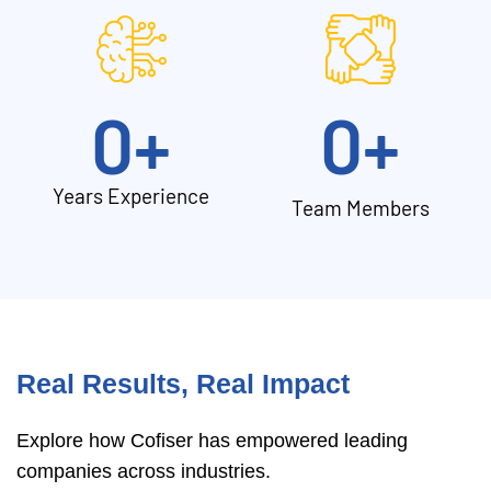
0
+
0
+
Years Experience
Team Members
Real Results, Real Impact
Explore how Cofiser has empowered leading
companies across industries.