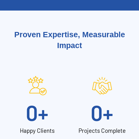
Proven Expertise, Measurable
Impact
0
+
0
+
Happy Clients
Projects Complete