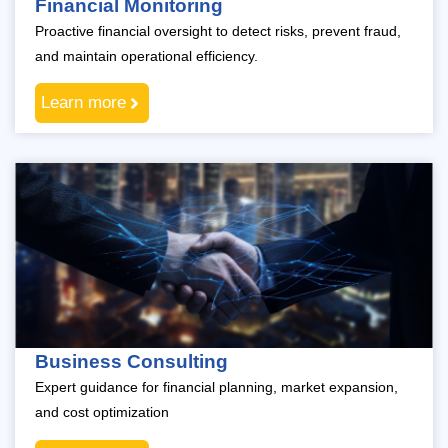
Financial Monitoring
Proactive financial oversight to detect risks, prevent fraud,
and maintain operational efficiency.
Learn more
Business Consulting
Expert guidance for financial planning, market expansion,
and cost optimization