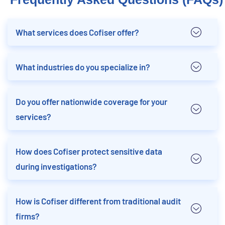
What services does Cofiser offer?
What industries do you specialize in?
Do you offer nationwide coverage for your
services?
How does Cofiser protect sensitive data
during investigations?
How is Cofiser different from traditional audit
firms?