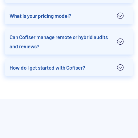
What is your pricing model?
Can Cofiser manage remote or hybrid audits
and reviews?
How do I get started with Cofiser?