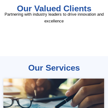
Our Valued Clients
Partnering with industry leaders to drive innovation and
excellence
Our Services