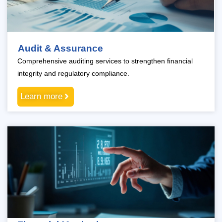
Audit & Assurance
Comprehensive auditing services to strengthen financial
integrity and regulatory compliance.
Learn more