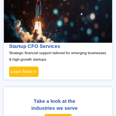
Startup CFO Services
Strategic financial support tailored for emerging businesses
& high-growth startups.
Learn More
Take a look at the
industries we serve