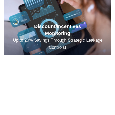
Discount/Incentives
Monitoring
Up to 20% Savings Through Strategic Leakage
Controls!