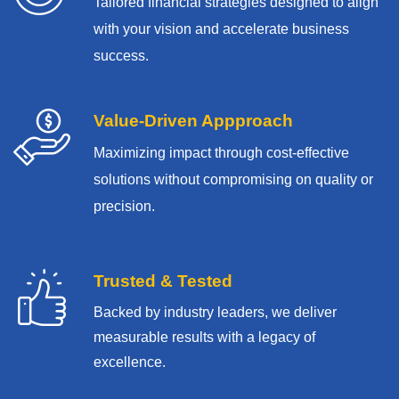
Tailored financial strategies designed to align
with your vision and accelerate business
success.
Value-Driven Appproach
Maximizing impact through cost-effective
solutions without compromising on quality or
precision.
Trusted & Tested
Backed by industry leaders, we deliver
measurable results with
a legacy of
excellence.