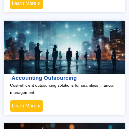
Learn More
Accounting Outsourcing
Cost-efficient outsourcing solutions for seamless financial
management.
Learn More