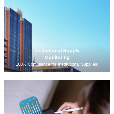
Institutional Supply
Monitoring
100% Compliance for Institutional Supplies!