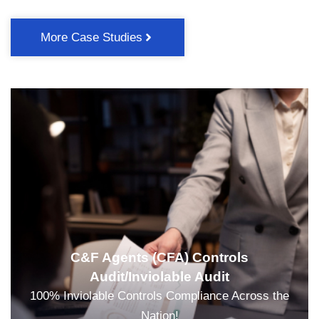
More Case Studies
C&F Agents (CFA) Controls
Audit/Inviolable Audit
100% Inviolable Controls Compliance Across the
Nation!