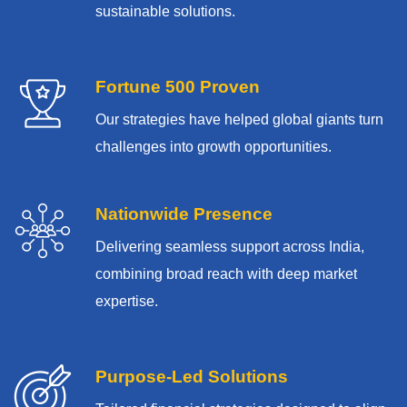
sustainable solutions.
Fortune 500 Proven
Our strategies have helped global giants turn
challenges into growth opportunities.
Nationwide Presence
Delivering seamless support across India,
combining broad reach with deep market
expertise.
Purpose-Led Solutions