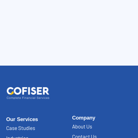
Company
Our Services
About Us
Case Studies
Contact Us
Industries