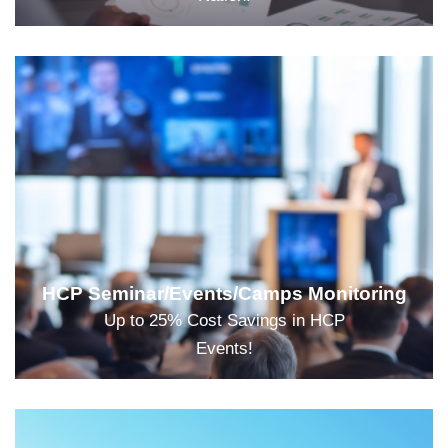
HCP Seminar/Events/Camps Monitoring
Up to 25% Cost Savings in HCP
Events!