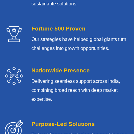
sustainable solutions.
Fortune 500 Proven
Our strategies have helped global giants turn
challenges into growth opportunities.
Nationwide Presence
Delivering seamless support across India,
combining broad reach with deep market
expertise.
Purpose-Led Solutions