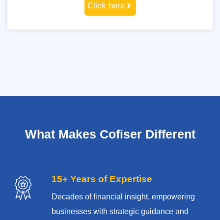
Click here
What Makes Cofiser Different
15+ Years of Expertise
Decades of financial insight, empowering
businesses with strategic guidance and