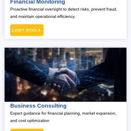
Financial Monitoring
Proactive financial oversight to detect risks, prevent fraud,
and maintain operational efficiency.
Learn more
Business Consulting
Expert guidance for financial planning, market expansion,
and cost optimization