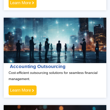
Learn More
Accounting Outsourcing
Cost-efficient outsourcing solutions for seamless financial
management.
Learn More