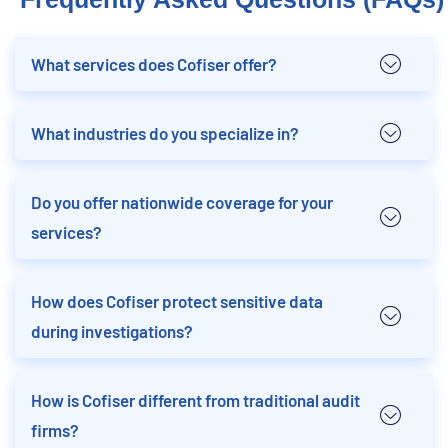
What services does Cofiser offer?
What industries do you specialize in?
Do you offer nationwide coverage for your
services?
How does Cofiser protect sensitive data
during investigations?
How is Cofiser different from traditional audit
firms?