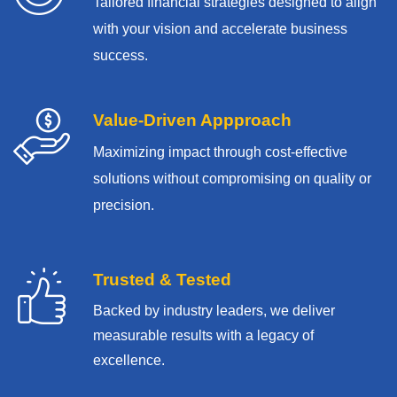
Tailored financial strategies designed to align
with your vision and accelerate business
success.
Value-Driven Appproach
Maximizing impact through cost-effective
solutions without compromising on quality or
precision.
Trusted & Tested
Backed by industry leaders, we deliver
measurable results with
a legacy of
excellence.