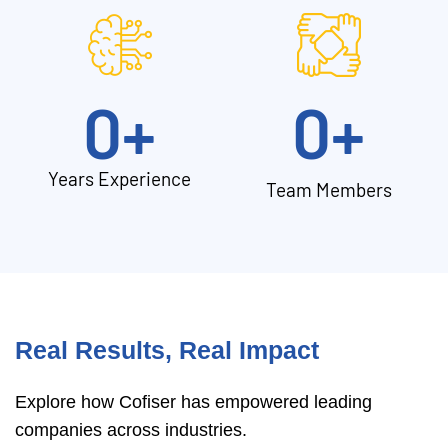
0
+
0
+
Years Experience
Team Members
Real Results, Real Impact
Explore how Cofiser has empowered leading
companies across industries.