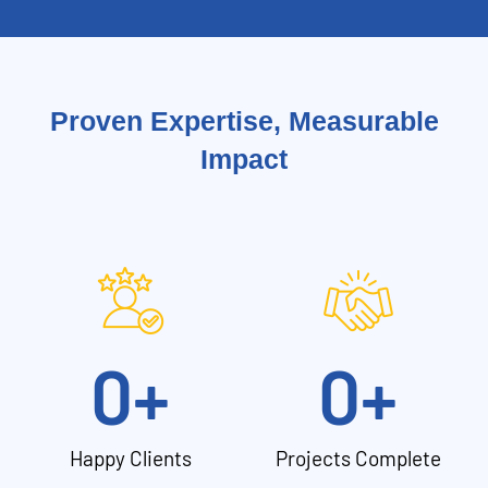
Proven Expertise, Measurable
Impact
0
+
0
+
Happy Clients
Projects Complete