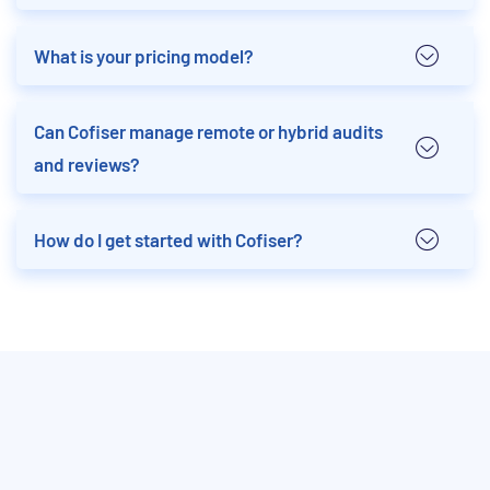
What is your pricing model?
Can Cofiser manage remote or hybrid audits
and reviews?
How do I get started with Cofiser?