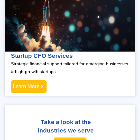
Startup CFO Services
Strategic financial support tailored for emerging businesses
& high-growth startups.
Learn More
Take a look at the
industries we serve