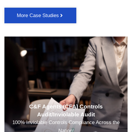
More Case Studies
C&F Agents (CFA) Controls
Audit/Inviolable Audit
100% Inviolable Controls Compliance Across the
Nation!