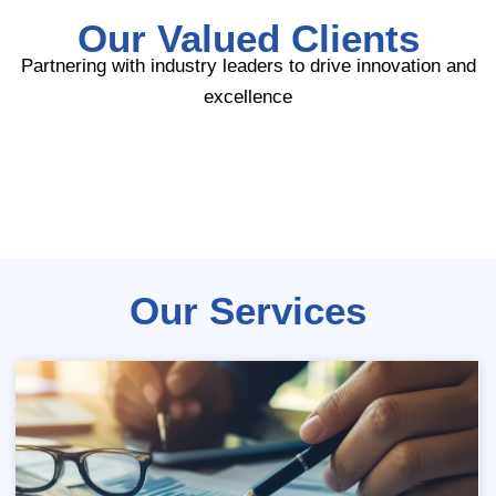
Our Valued Clients
Partnering with industry leaders to drive innovation and
excellence
Our Services