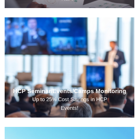
HCP Seminar/Events/Camps Monitoring
Up to 25% Cost Savings in HCP
Events!