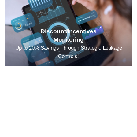
Discount/Incentives
Monitoring
Up to 20% Savings Through Strategic Leakage
Controls!