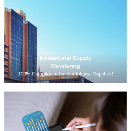
Institutional Supply
Monitoring
100% Compliance for Institutional Supplies!