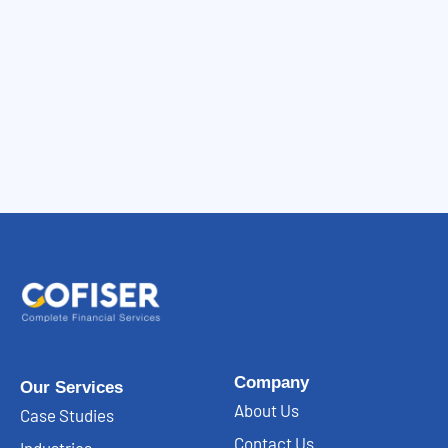
Company
Our Services
About Us
Case Studies
Contact Us
Industries