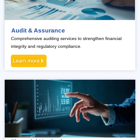
Audit & Assurance
Comprehensive auditing services to strengthen financial
integrity and regulatory compliance.
Learn more