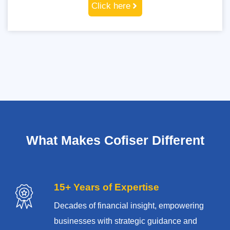
Click here
What Makes Cofiser Different
15+ Years of Expertise
Decades of financial insight, empowering
businesses with strategic guidance and