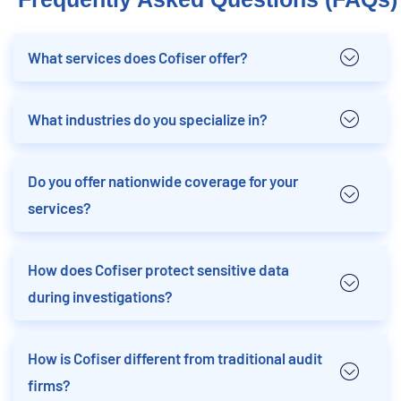
What services does Cofiser offer?
What industries do you specialize in?
Do you offer nationwide coverage for your
services?
How does Cofiser protect sensitive data
during investigations?
How is Cofiser different from traditional audit
firms?