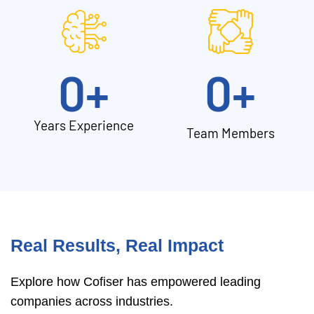
0
+
0
+
Years Experience
Team Members
Real Results, Real Impact
Explore how Cofiser has empowered leading
companies across industries.