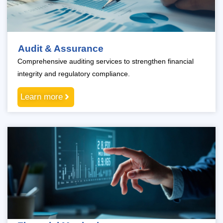
Audit & Assurance
Comprehensive auditing services to strengthen financial
integrity and regulatory compliance.
Learn more