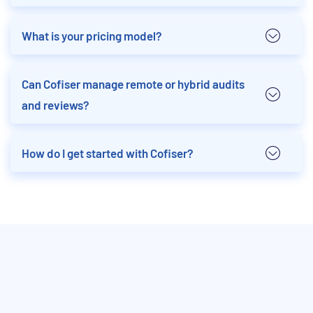
What is your pricing model?
Can Cofiser manage remote or hybrid audits
and reviews?
How do I get started with Cofiser?