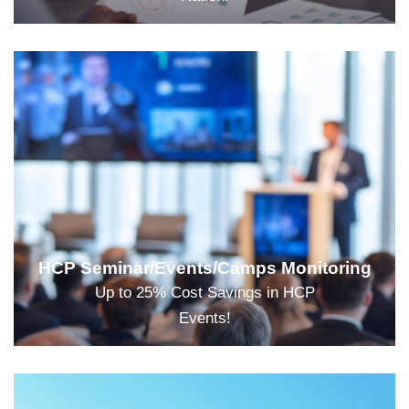
HCP Seminar/Events/Camps Monitoring
Up to 25% Cost Savings in HCP
Events!