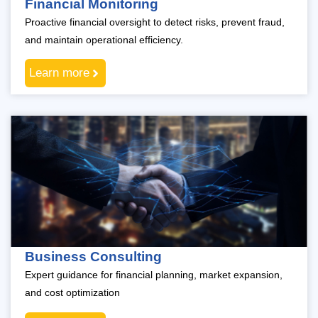
Financial Monitoring
Proactive financial oversight to detect risks, prevent fraud,
and maintain operational efficiency.
Learn more
Business Consulting
Expert guidance for financial planning, market expansion,
and cost optimization