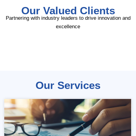
Our Valued Clients
Partnering with industry leaders to drive innovation and
excellence
Our Services