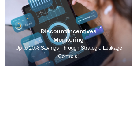
Discount/Incentives
Monitoring
Up to 20% Savings Through Strategic Leakage
Controls!