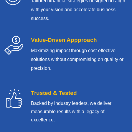
Tailored financial strategies designed to align
with your vision and accelerate business
success.
Value-Driven Appproach
Maximizing impact through cost-effective
solutions without compromising on quality or
precision.
Trusted & Tested
Backed by industry leaders, we deliver
measurable results with
a legacy of
excellence.