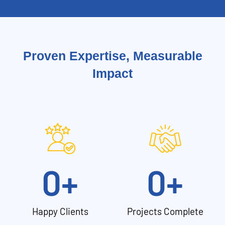
Proven Expertise, Measurable
Impact
0
+
0
+
Happy Clients
Projects Complete