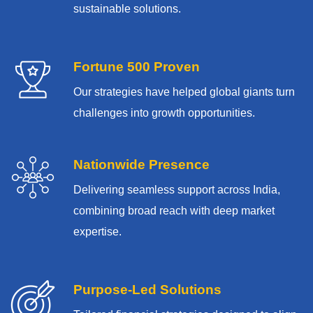
sustainable solutions.
Fortune 500 Proven
Our strategies have helped global giants turn
challenges into growth opportunities.
Nationwide Presence
Delivering seamless support across India,
combining broad reach with deep market
expertise.
Purpose-Led Solutions