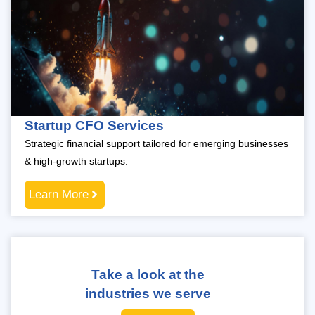
Startup CFO Services
Strategic financial support tailored for emerging businesses
& high-growth startups.
Learn More
Take a look at the
industries we serve