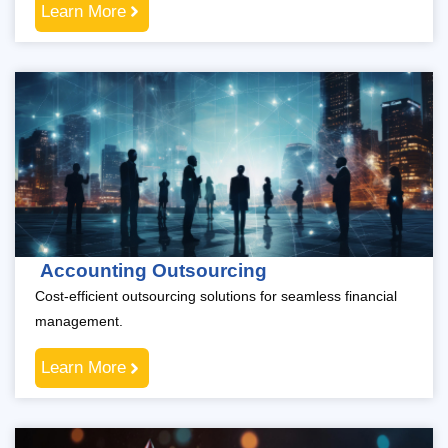
Learn More
Accounting Outsourcing
Cost-efficient outsourcing solutions for seamless financial
management.
Learn More