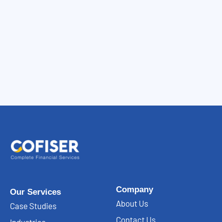
Company
Our Services
About Us
Case Studies
Contact Us
Industries