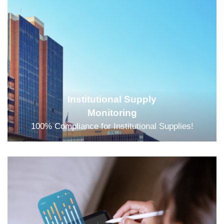
Institutional Supply
Monitoring
100% Compliance for Institutional Supplies!