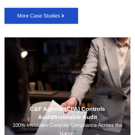
More Case Studies
C&F Agents (CFA) Controls
Audit/Inviolable Audit
100% Inviolable Controls Compliance Across the
Nation!